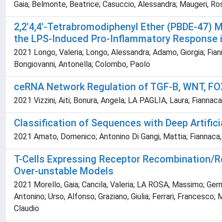
Gaia; Belmonte, Beatrice; Casuccio, Alessandra; Maugeri, Rosa
2,2'4,4'-Tetrabromodiphenyl Ether (PBDE-47) 
the LPS-Induced Pro-Inflammatory Response
2021 Longo, Valeria; Longo, Alessandra; Adamo, Giorgia; Fian
Bongiovanni, Antonella; Colombo, Paolo
ceRNA Network Regulation of TGF-B, WNT, FO
2021 Vizzini, Aiti; Bonura, Angela; LA PAGLIA, Laura; Fianna
Classification of Sequences with Deep Artific
2021 Amato, Domenico; Antonino Di Gangi, Mattia; Fiannaca,
T-Cells Expressing Receptor Recombination/R
Over-unstable Models
2021 Morello, Gaia; Cancila, Valeria; LA ROSA, Massimo; Germa
Antonino; Urso, Alfonso; Graziano, Giulia; Ferrari, Francesco; 
Claudio