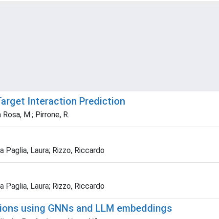
arget Interaction Prediction
 Rosa, M.; Pirrone, R.
 Paglia, Laura; Rizzo, Riccardo
 Paglia, Laura; Rizzo, Riccardo
tions using GNNs and LLM embeddings