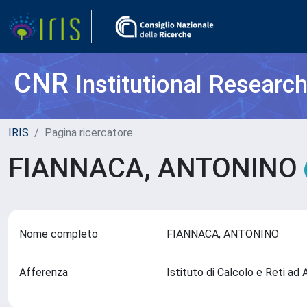
CNR
Institutional Researc
IRIS
Pagina ricercatore
FIANNACA, ANTONINO
Nome completo
FIANNACA, ANTONINO
Afferenza
Istituto di Calcolo e Reti a