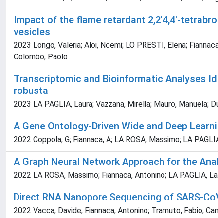
Impact of the flame retardant 2,2'4,4'-tetrabr
vesicles
2023 Longo, Valeria; Aloi, Noemi; LO PRESTI, Elena; Fiannaca,
Colombo, Paolo
Transcriptomic and Bioinformatic Analyses Id
robusta
2023 LA PAGLIA, Laura; Vazzana, Mirella; Mauro, Manuela; Dum
A Gene Ontology-Driven Wide and Deep Learnin
2022 Coppola, G; Fiannaca, A; LA ROSA, Massimo; LA PAGLIA, 
A Graph Neural Network Approach for the Anal
2022 LA ROSA, Massimo; Fiannaca, Antonino; LA PAGLIA, Lau
Direct RNA Nanopore Sequencing of SARS-CoV-
2022 Vacca, Davide; Fiannaca, Antonino; Tramuto, Fabio; Ca