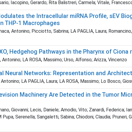
rio; Iacopino, Gerardo; Rita Balistreri, Carmela; Vitale, Francesc
Modulates the Intracellular miRNA Profile, sEV B
 in THP-1 Macrophages
naca, Antonino; Picciotto, Sabrina; LA PAGLIA, Laura; Romancino,
XO, Hedgehog Pathways in the Pharynx of Ciona 
ca, Antonino; LA ROSA, Massimo; Urso, Alfonso; Arizza, Vincenzo
ial Neural Networks: Representation and Architect
 Antonino; LA PAGLIA, Laura; LA ROSA, Massimo; Lo Bosco, Giosu
evision Machinery Are Detected in the Tumor Mi
no, Giovanni; Lecis, Daniele; Amodio, Vito; Zanardi, Federica; Ian
M Pupa, Serenella; Sangaletti, Sabina; Chiodoni, Claudia; Pruneri, 