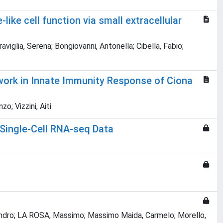
ike cell function via small extracellular
iglia, Serena; Bongiovanni, Antonella; Cibella, Fabio;
twork in Innate Immunity Response of Ciona
; Vizzini, Aiti
 Single-Cell RNA-seq Data
ssandro; LA ROSA, Massimo; Massimo Maida, Carmelo; Morello,