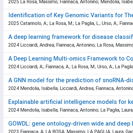
2025 La Rosa, Massimo; Fiannaca, Antonino; Mendolia, Isabell
Identification of Key Genomic Variants for Th
2025 Catarinolo, A.; La Rosa, M.; La Paglia, L.; Urso, A.; Fianna
A deep learning framework for disease classi
2024 Licciardi, Andrea; Fiannaca, Antonino; La Rosa, Massimo
A Deep Learning Multi-omics Framework to Co
2024 Licciardi, A.; Fiannaca, A.; La Rosa, M.; Urso, A.; La Paglia
A GNN model for the prediction of snoRNA-d
2024 Mendolia, Isabella; Licciardi, Andrea; Fiannaca, Anton
Explainable artificial intelligence models for 
2024 Mendolia, Isabella; Fiannaca, Antonino; La Paglia, Laur
GOWDL: gene ontology-driven wide and deep l
2023 Fiannaca, A; LA ROSA, Massimo; LA PAGLIA, Laura; Gagli