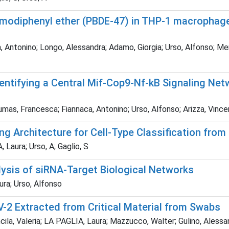
omodiphenyl ether (PBDE-47) in THP-1 macrophage-l
 Antonino; Longo, Alessandra; Adamo, Giorgia; Urso, Alfonso; Merav
entifying a Central Mif-Cop9-Nf-kB Signaling Ne
as, Francesca; Fiannaca, Antonino; Urso, Alfonso; Arizza, Vincenzo
g Architecture for Cell-Type Classification from
Laura; Urso, A; Gaglio, S
ysis of siRNA-Target Biological Networks
ra; Urso, Alfonso
2 Extracted from Critical Material from Swabs
ncila, Valeria; LA PAGLIA, Laura; Mazzucco, Walter; Gulino, Ale