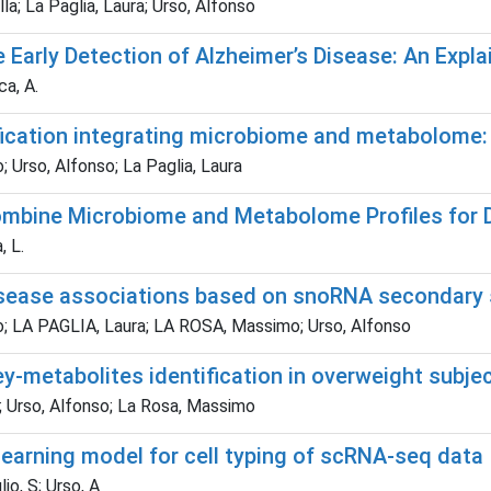
a; La Paglia, Laura; Urso, Alfonso
e Early Detection of Alzheimer’s Disease: An Expl
ca, A.
fication integrating microbiome and metabolome: 
; Urso, Alfonso; La Paglia, Laura
mbine Microbiome and Metabolome Profiles for D
, L.
isease associations based on snoRNA secondary
ino; LA PAGLIA, Laura; LA ROSA, Massimo; Urso, Alfonso
key-metabolites identification in overweight subje
a; Urso, Alfonso; La Rosa, Massimo
earning model for cell typing of scRNA-seq data
o, S; Urso, A