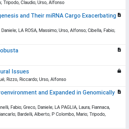
o; Tripodo, Claudio; Urso, Alfonso
iogenesis and Their miRNA Cargo Exacerbating
 Daniele; LA ROSA, Massimo; Urso, Alfonso; Cibella, Fabio;
robusta
ural Issues
é; Rizzo, Riccardo; Urso, Alfonso
croenvironment and Expanded in Genomically
nelli, Fabio; Greco, Daniele; LA PAGLIA, Laura; Fiannaca,
Giancarlo; Bardelli, Alberto; P Colombo, Mario; Tripodo,