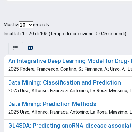
Mostra
records
Risultati 1 - 20 di 105 (tempo di esecuzione: 0.045 secondi).
An Integrative Deep Learning Model for Drug-T
2025 Fodera, Francesco; Contino, S.; Fiannaca, A.; Urso, A.; La
Data Mining: Classification and Prediction
2025 Urso, Alfonso; Fiannaca, Antonino; La Rosa, Massimo; La
Data Mining: Prediction Methods
2025 Urso, Alfonso; Fiannaca, Antonino; La Rosa, Massimo; La
GL4SDA: Predicting snoRNA-disease associa