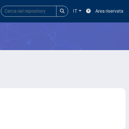
IT
Area riservata