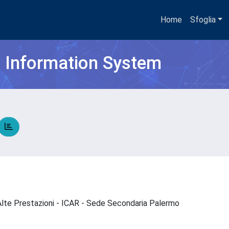
Home
Sfoglia
h Information System
d Alte Prestazioni - ICAR - Sede Secondaria Palermo