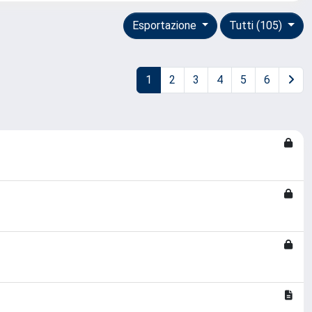
Esportazione
Tutti (105)
1
2
3
4
5
6