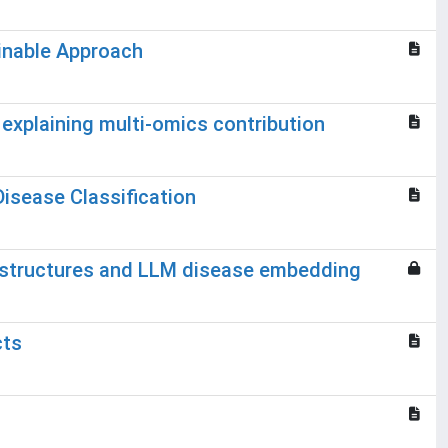
ainable Approach
explaining multi-omics contribution
isease Classification
 structures and LLM disease embedding
cts