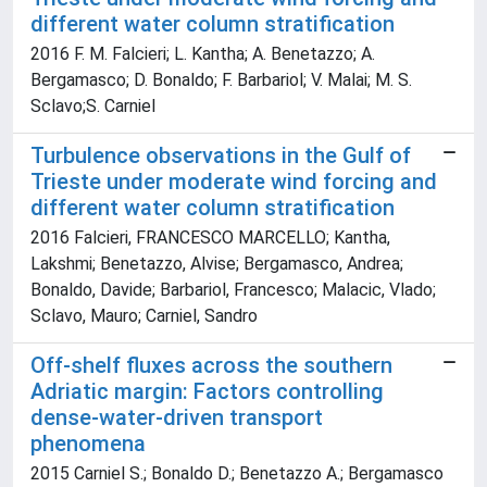
different water column stratification
2016 F. M. Falcieri; L. Kantha; A. Benetazzo; A.
Bergamasco; D. Bonaldo; F. Barbariol; V. Malai; M. S.
Sclavo;S. Carniel
Turbulence observations in the Gulf of
Trieste under moderate wind forcing and
different water column stratification
2016 Falcieri, FRANCESCO MARCELLO; Kantha,
Lakshmi; Benetazzo, Alvise; Bergamasco, Andrea;
Bonaldo, Davide; Barbariol, Francesco; Malacic, Vlado;
Sclavo, Mauro; Carniel, Sandro
Off-shelf fluxes across the southern
Adriatic margin: Factors controlling
dense-water-driven transport
phenomena
2015 Carniel S.; Bonaldo D.; Benetazzo A.; Bergamasco