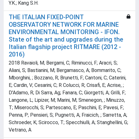
Y.K.; Kang S.H.
THE ITALIAN FIXED-POINT
OBSERVATORY NETWORK FOR MARINE
ENVIRONMENTAL MONITORING - IFON.
State of the art and upgrades during the
Italian flagship project RITMARE (2012 -
2016)
2018 Ravaioli, M; Bergami, C; Riminucci, F; Aracri, S;
Aliani, S; Bastianini, M; Bergamasco, A; Bommarito, C;
Mborghini, ; Bozzano, R; Brunetti, F; Cantoni, C; Caterini,
E; Cardin, V; Cesarini, C; R Colucci, R; Crisafi, E; Acrise, ;
D'Adamo, R; Di Sarra, Ag; Fanara, C; Giorgetti, A; Grilli, F;
Langone, L; Lipizer, M; Marini, M; Smenegon, ; Minuzzo,
T; Miserocchi, S; Partescano, E; Paschini, E; Pavesi, F;
Penna, P; Pensieri, S; Pugnetti, A; Fraicich, ; Sarretta, A;
Schroeder, K; Scirocco, T; Specchiulli, A; Stanghellini, G;
Vetrano, A