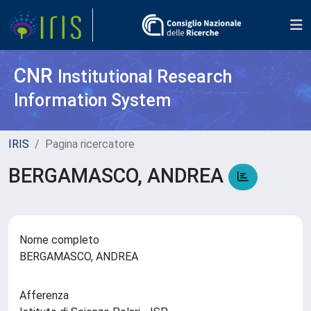
CNR
Institutional Research
Information System
IRIS
Pagina ricercatore
BERGAMASCO, ANDREA
Nome completo
BERGAMASCO, ANDREA
Afferenza