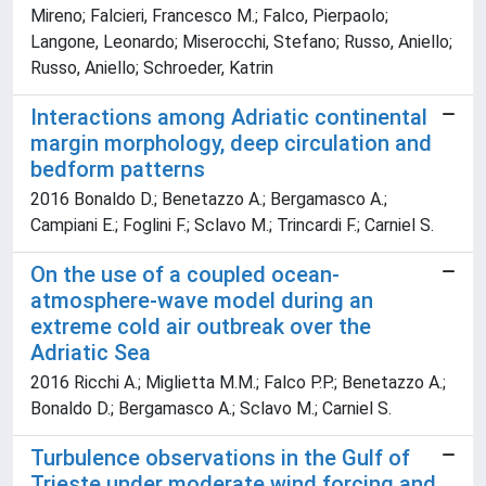
Mireno; Falcieri, Francesco M.; Falco, Pierpaolo;
Langone, Leonardo; Miserocchi, Stefano; Russo, Aniello;
Russo, Aniello; Schroeder, Katrin
Interactions among Adriatic continental
margin morphology, deep circulation and
bedform patterns
2016 Bonaldo D.; Benetazzo A.; Bergamasco A.;
Campiani E.; Foglini F.; Sclavo M.; Trincardi F.; Carniel S.
On the use of a coupled ocean-
atmosphere-wave model during an
extreme cold air outbreak over the
Adriatic Sea
2016 Ricchi A.; Miglietta M.M.; Falco P.P.; Benetazzo A.;
Bonaldo D.; Bergamasco A.; Sclavo M.; Carniel S.
Turbulence observations in the Gulf of
Trieste under moderate wind forcing and