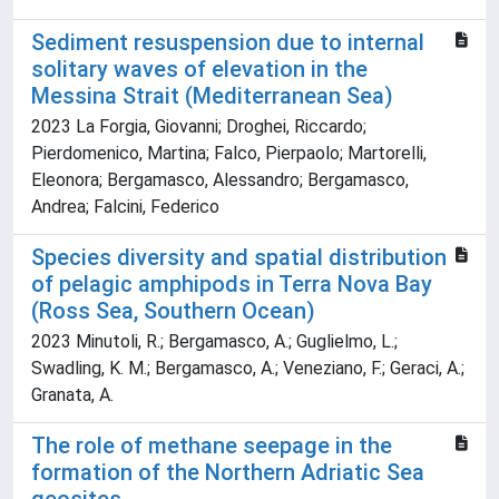
Sediment resuspension due to internal
solitary waves of elevation in the
Messina Strait (Mediterranean Sea)
2023 La Forgia, Giovanni; Droghei, Riccardo;
Pierdomenico, Martina; Falco, Pierpaolo; Martorelli,
Eleonora; Bergamasco, Alessandro; Bergamasco,
Andrea; Falcini, Federico
Species diversity and spatial distribution
of pelagic amphipods in Terra Nova Bay
(Ross Sea, Southern Ocean)
2023 Minutoli, R.; Bergamasco, A.; Guglielmo, L.;
Swadling, K. M.; Bergamasco, A.; Veneziano, F.; Geraci, A.;
Granata, A.
The role of methane seepage in the
formation of the Northern Adriatic Sea