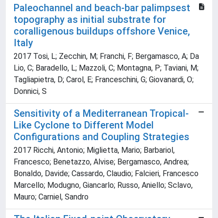
Paleochannel and beach-bar palimpsest
topography as initial substrate for
coralligenous buildups offshore Venice,
Italy
2017 Tosi, L; Zecchin, M; Franchi, F; Bergamasco, A; Da
Lio, C; Baradello, L; Mazzoli, C; Montagna, P; Taviani, M;
Tagliapietra, D; Carol, E; Franceschini, G; Giovanardi, O;
Donnici, S
Sensitivity of a Mediterranean Tropical-
Like Cyclone to Different Model
Configurations and Coupling Strategies
2017 Ricchi, Antonio; Miglietta, Mario; Barbariol,
Francesco; Benetazzo, Alvise; Bergamasco, Andrea;
Bonaldo, Davide; Cassardo, Claudio; Falcieri, Francesco
Marcello; Modugno, Giancarlo; Russo, Aniello; Sclavo,
Mauro; Carniel, Sandro