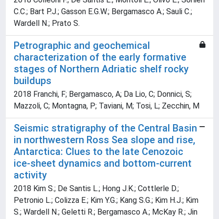
C.C.; Bart P.J.; Gasson E.G.W.; Bergamasco A.; Sauli C.;
Wardell N.; Prato S.
Petrographic and geochemical
characterization of the early formative
stages of Northern Adriatic shelf rocky
buildups
2018 Franchi, F; Bergamasco, A; Da Lio, C; Donnici, S;
Mazzoli, C; Montagna, P; Taviani, M; Tosi, L; Zecchin, M
Seismic stratigraphy of the Central Basin
in northwestern Ross Sea slope and rise,
Antarctica: Clues to the late Cenozoic
ice-sheet dynamics and bottom-current
activity
2018 Kim S.; De Santis L.; Hong J.K.; Cottlerle D.;
Petronio L.; Colizza E.; Kim Y.G.; Kang S.G.; Kim H.J.; Kim
S.; Wardell N.; Geletti R.; Bergamasco A.; McKay R.; Jin