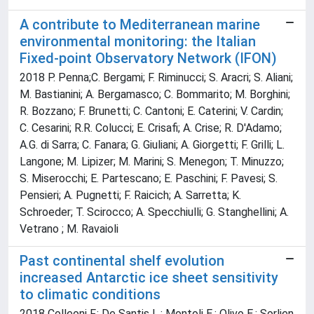
A contribute to Mediterranean marine
environmental monitoring: the Italian
Fixed-point Observatory Network (IFON)
2018 P. Penna;C. Bergami; F. Riminucci; S. Aracri; S. Aliani;
M. Bastianini; A. Bergamasco; C. Bommarito; M. Borghini;
R. Bozzano; F. Brunetti; C. Cantoni; E. Caterini; V. Cardin;
C. Cesarini; R.R. Colucci; E. Crisafi; A. Crise; R. D'Adamo;
A.G. di Sarra; C. Fanara; G. Giuliani; A. Giorgetti; F. Grilli; L.
Langone; M. Lipizer; M. Marini; S. Menegon; T. Minuzzo;
S. Miserocchi; E. Partescano; E. Paschini; F. Pavesi; S.
Pensieri; A. Pugnetti; F. Raicich; A. Sarretta; K.
Schroeder; T. Scirocco; A. Specchiulli; G. Stanghellini; A.
Vetrano ; M. Ravaioli
Past continental shelf evolution
increased Antarctic ice sheet sensitivity
to climatic conditions
2018 Colleoni F.; De Santis L.; Montoli E.; Olivo E.; Sorlien