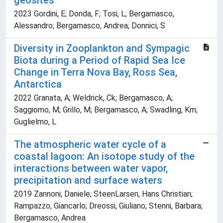
geosites
2023 Gordini, E; Donda, F; Tosi, L; Bergamasco,
Alessandro; Bergamasco, Andrea; Donnici, S
Diversity in Zooplankton and Sympagic
Biota during a Period of Rapid Sea Ice
Change in Terra Nova Bay, Ross Sea,
Antarctica
2022 Granata, A; Weldrick, Ck; Bergamasco, A;
Saggiomo, M; Grillo, M; Bergamasco, A; Swadling, Km;
Guglielmo, L
The atmospheric water cycle of a
coastal lagoon: An isotope study of the
interactions between water vapor,
precipitation and surface waters
2019 Zannoni, Daniele; SteenLarsen, Hans Christian;
Rampazzo, Giancarlo; Dreossi, Giuliano; Stenni, Barbara;
Bergamasco, Andrea