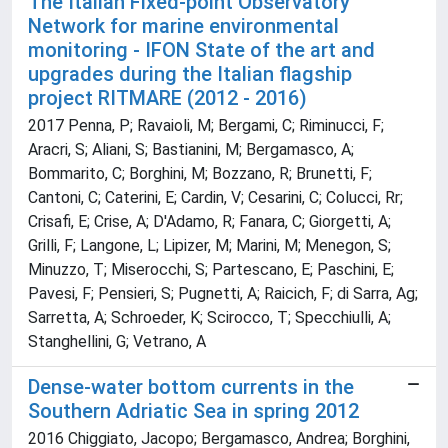
The Italian Fixed-point Observatory
Network for marine environmental
monitoring - IFON State of the art and
upgrades during the Italian flagship
project RITMARE (2012 - 2016)
2017 Penna, P; Ravaioli, M; Bergami, C; Riminucci, F;
Aracri, S; Aliani, S; Bastianini, M; Bergamasco, A;
Bommarito, C; Borghini, M; Bozzano, R; Brunetti, F;
Cantoni, C; Caterini, E; Cardin, V; Cesarini, C; Colucci, Rr;
Crisafi, E; Crise, A; D'Adamo, R; Fanara, C; Giorgetti, A;
Grilli, F; Langone, L; Lipizer, M; Marini, M; Menegon, S;
Minuzzo, T; Miserocchi, S; Partescano, E; Paschini, E;
Pavesi, F; Pensieri, S; Pugnetti, A; Raicich, F; di Sarra, Ag;
Sarretta, A; Schroeder, K; Scirocco, T; Specchiulli, A;
Stanghellini, G; Vetrano, A
Dense-water bottom currents in the
Southern Adriatic Sea in spring 2012
2016 Chiggiato, Jacopo; Bergamasco, Andrea; Borghini,