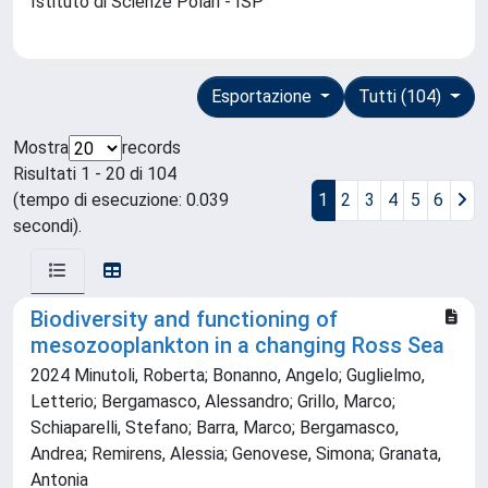
Istituto di Scienze Polari - ISP
Esportazione
Tutti (104)
Mostra
records
Risultati 1 - 20 di 104
(tempo di esecuzione: 0.039
1
2
3
4
5
6
secondi).
Biodiversity and functioning of
mesozooplankton in a changing Ross Sea
2024 Minutoli, Roberta; Bonanno, Angelo; Guglielmo,
Letterio; Bergamasco, Alessandro; Grillo, Marco;
Schiaparelli, Stefano; Barra, Marco; Bergamasco,
Andrea; Remirens, Alessia; Genovese, Simona; Granata,
Antonia