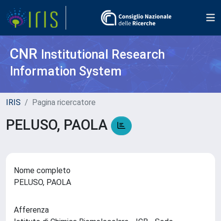
CNR
Institutional Research
Information System
IRIS
Pagina ricercatore
PELUSO, PAOLA
Nome completo
PELUSO, PAOLA
Afferenza