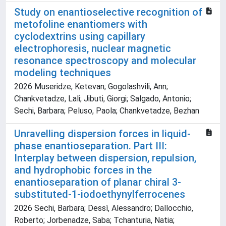
Study on enantioselective recognition of
metofoline enantiomers with
cyclodextrins using capillary
electrophoresis, nuclear magnetic
resonance spectroscopy and molecular
modeling techniques
2026 Museridze, Ketevan; Gogolashvili, Ann;
Chankvetadze, Lali; Jibuti, Giorgi; Salgado, Antonio;
Sechi, Barbara; Peluso, Paola; Chankvetadze, Bezhan
Unravelling dispersion forces in liquid-
phase enantioseparation. Part III:
Interplay between dispersion, repulsion,
and hydrophobic forces in the
enantioseparation of planar chiral 3-
substituted-1-iodoethynylferrocenes
2026 Sechi, Barbara; Dessì, Alessandro; Dallocchio,
Roberto; Jorbenadze, Saba; Tchanturia, Natia;