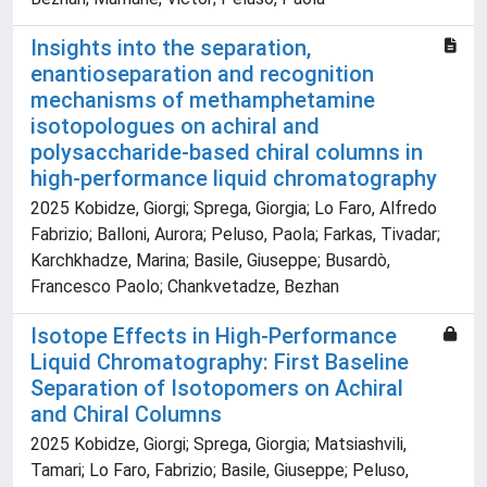
Insights into the separation,
enantioseparation and recognition
mechanisms of methamphetamine
isotopologues on achiral and
polysaccharide-based chiral columns in
high-performance liquid chromatography
2025 Kobidze, Giorgi; Sprega, Giorgia; Lo Faro, Alfredo
Fabrizio; Balloni, Aurora; Peluso, Paola; Farkas, Tivadar;
Karchkhadze, Marina; Basile, Giuseppe; Busardò,
Francesco Paolo; Chankvetadze, Bezhan
Isotope Effects in High-Performance
Liquid Chromatography: First Baseline
Separation of Isotopomers on Achiral
and Chiral Columns
2025 Kobidze, Giorgi; Sprega, Giorgia; Matsiashvili,
Tamari; Lo Faro, Fabrizio; Basile, Giuseppe; Peluso,