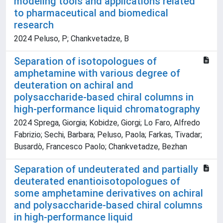
modeling tools and applications related
to pharmaceutical and biomedical
research
2024 Peluso, P; Chankvetadze, B
Separation of isotopologues of
amphetamine with various degree of
deuteration on achiral and
polysaccharide-based chiral columns in
high-performance liquid chromatography
2024 Sprega, Giorgia; Kobidze, Giorgi; Lo Faro, Alfredo
Fabrizio; Sechi, Barbara; Peluso, Paola; Farkas, Tivadar;
Busardò, Francesco Paolo; Chankvetadze, Bezhan
Separation of undeuterated and partially
deuterated enantioisotopologues of
some amphetamine derivatives on achiral
and polysaccharide-based chiral columns
in high-performance liquid