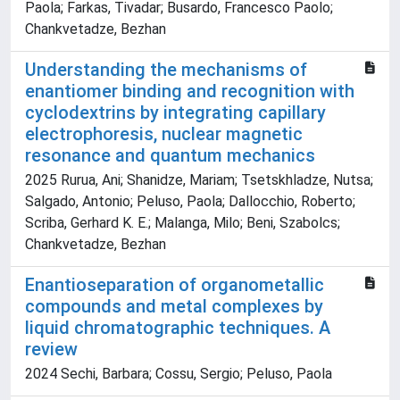
Paola; Farkas, Tivadar; Busardo, Francesco Paolo;
Chankvetadze, Bezhan
Understanding the mechanisms of
enantiomer binding and recognition with
cyclodextrins by integrating capillary
electrophoresis, nuclear magnetic
resonance and quantum mechanics
2025 Rurua, Ani; Shanidze, Mariam; Tsetskhladze, Nutsa;
Salgado, Antonio; Peluso, Paola; Dallocchio, Roberto;
Scriba, Gerhard K. E.; Malanga, Milo; Beni, Szabolcs;
Chankvetadze, Bezhan
Enantioseparation of organometallic
compounds and metal complexes by
liquid chromatographic techniques. A
review
2024 Sechi, Barbara; Cossu, Sergio; Peluso, Paola