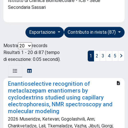
Istituto di Chimica Biomolecolare - ICB - Sede
Secondaria Sassari
Esportazione
Contributo in rivista (87)
Mostra
records
Risultati 1 - 20 di 87 (tempo
1
2
3
4
5
di esecuzione: 0.05 secondi).
Enantioselective recognition of
metaclazepam enantiomers by
cyclodextrins studied using capillary
electrophoresis, NMR spectroscopy and
molecular modeling
2026 Museridze, Ketevan; Gogolashvili, Ann;
Chankvetadze, Lali; Tkemaladze, Vazha; Jibuti, Giorgi;