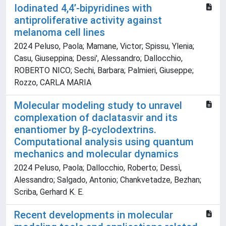
Iodinated 4,4’‐bipyridines with
antiproliferative activity against
melanoma cell lines
2024 Peluso, Paola; Mamane, Victor; Spissu, Ylenia;
Casu, Giuseppina; Dessi', Alessandro; Dallocchio,
ROBERTO NICO; Sechi, Barbara; Palmieri, Giuseppe;
Rozzo, CARLA MARIA
Molecular modeling study to unravel
complexation of daclatasvir and its
enantiomer by β-cyclodextrins.
Computational analysis using quantum
mechanics and molecular dynamics
2024 Peluso, Paola; Dallocchio, Roberto; Dessì,
Alessandro; Salgado, Antonio; Chankvetadze, Bezhan;
Scriba, Gerhard K. E.
Recent developments in molecular