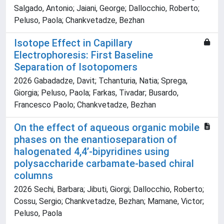
Salgado, Antonio; Jaiani, George; Dallocchio, Roberto;
Peluso, Paola; Chankvetadze, Bezhan
Isotope Effect in Capillary
Electrophoresis: First Baseline
Separation of Isotopomers
2026 Gabadadze, Davit; Tchanturia, Natia; Sprega,
Giorgia; Peluso, Paola; Farkas, Tivadar; Busardo,
Francesco Paolo; Chankvetadze, Bezhan
On the effect of aqueous organic mobile
phases on the enantioseparation of
halogenated 4,4’-bipyridines using
polysaccharide carbamate-based chiral
columns
2026 Sechi, Barbara; Jibuti, Giorgi; Dallocchio, Roberto;
Cossu, Sergio; Chankvetadze, Bezhan; Mamane, Victor;
Peluso, Paola