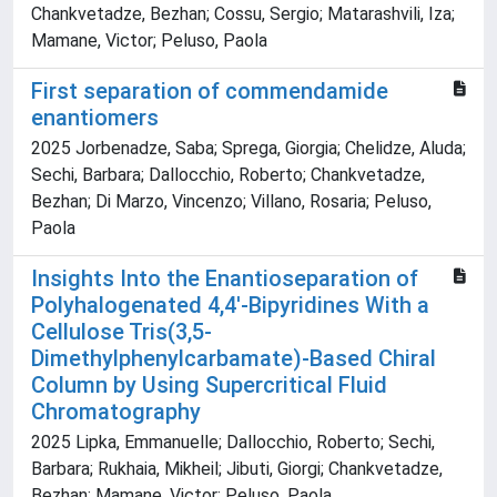
Chankvetadze, Bezhan; Cossu, Sergio; Matarashvili, Iza;
Mamane, Victor; Peluso, Paola
First separation of commendamide
enantiomers
2025 Jorbenadze, Saba; Sprega, Giorgia; Chelidze, Aluda;
Sechi, Barbara; Dallocchio, Roberto; Chankvetadze,
Bezhan; Di Marzo, Vincenzo; Villano, Rosaria; Peluso,
Paola
Insights Into the Enantioseparation of
Polyhalogenated 4,4′‐Bipyridines With a
Cellulose Tris(3,5‐
Dimethylphenylcarbamate)‐Based Chiral
Column by Using Supercritical Fluid
Chromatography
2025 Lipka, Emmanuelle; Dallocchio, Roberto; Sechi,
Barbara; Rukhaia, Mikheil; Jibuti, Giorgi; Chankvetadze,
Bezhan; Mamane, Victor; Peluso, Paola