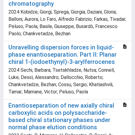
chromatography
2024 Kobidze, Giorgi; Sprega, Giorgia; Daziani, Gloria;
Balloni, Aurora; Lo Faro, Alfredo Fabrizio; Farkas, Tivadar;
Peluso, Paola; Basile, Giuseppe; Busardò, Francesco
Paolo; Chankvetadze, Bezhan
Unravelling dispersion forces in liquid-
phase enantioseparation. Part II: Planar
chiral 1-(iodoethynyl)-3-arylferrocenes
2024 Sechi, Barbara; Tsetskhladze, Nutsa; Connell,
Luke; Dessì, Alessandro; Dallocchio, Roberto;
Chankvetadze, Bezhan; Cossu, Sergio; Khatiashvili,
Tamar; Mamane, Victor; Peluso, Paola
Enantioseparation of new axially chiral
carboxylic acids on polysaccharide-
based chiral stationary phases under
normal phase elution conditions