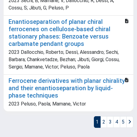
2023 Sechi, B; Mamane, V; Dallocchio, R; Dessì, A;
Cossu, S; Jibuti, G; Peluso, P
Enantioseparation of planar chiral
ferrocenes on cellulose-based chiral
stationary phases: Benzoate versus
carbamate pendant groups
2023 Dallocchio, Roberto; Dessì, Alessandro; Sechi,
Barbara; Chankvetadze, Bezhan; Jibuti, Giorgi; Cossu,
Sergio; Mamane, Victor; Peluso, Paola
Ferrocene derivatives with planar chirality
and their enantioseparation by liquid-
phase techniques
2023 Peluso, Paola; Mamane, Victor
1
2
3
4
5