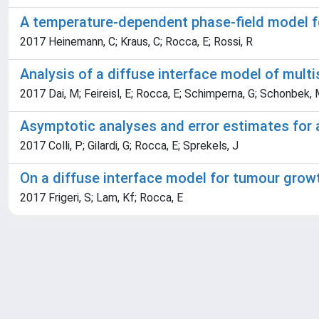
A temperature-dependent phase-field model 
2017 Heinemann, C; Kraus, C; Rocca, E; Rossi, R
Analysis of a diffuse interface model of mult
2017 Dai, M; Feireisl, E; Rocca, E; Schimperna, G; Schonbek,
Asymptotic analyses and error estimates for 
2017 Colli, P; Gilardi, G; Rocca, E; Sprekels, J
On a diffuse interface model for tumour growt
2017 Frigeri, S; Lam, Kf; Rocca, E