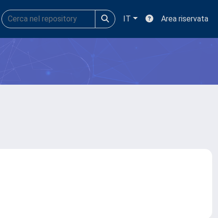
IT
Area riservata