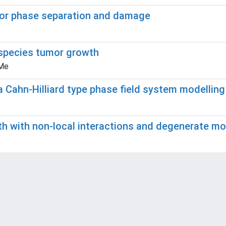
for phase separation and damage
ispecies tumor growth
 Me
a Cahn-Hilliard type phase field system modellin
h with non-local interactions and degenerate mob