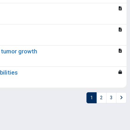
g tumor growth
ilities
1
2
3