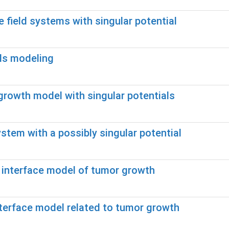
 field systems with singular potential
als modeling
growth model with singular potentials
stem with a possibly singular potential
e interface model of tumor growth
interface model related to tumor growth