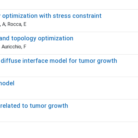
 optimization with stress constraint
, A; Rocca, E
and topology optimization
 Auricchio, F
diffuse interface model for tumor growth
model
 related to tumor growth