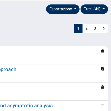
Esportazione
Tutti (46)
1
2
3
approach
 and asymptotic analysis