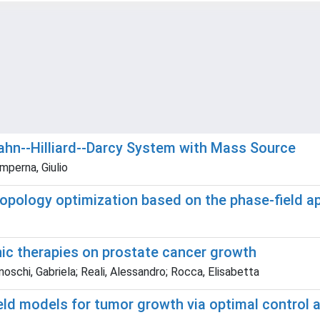
Cahn--Hilliard--Darcy System with Mass Source
mperna, Giulio
 topology optimization based on the phase-field 
nic therapies on prostate cancer growth
noschi, Gabriela; Reali, Alessandro; Rocca, Elisabetta
ield models for tumor growth via optimal control