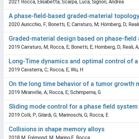
2021 Rocca, Elisabetta; Scarpa, Luca; Signori, Andrea
A phase-field-based graded-material topology
2020 Auricchio, F; Bonetti, E; Carraturo, M; Hömberg, D; Reali
Graded-material design based on phase-field 
2019 Carraturo, M; Rocca, E; Bonetti, E; Homberg, D; Reali, A;
Long-Time dynamics and optimal control of a 
2019 Cavaterra, C; Rocca, E; Wu, H
On the long time behavior of a tumor growth 
2019 Miranville, A; Rocca, E; Schimperna, G
Sliding mode control for a phase field system
2019 Colli, P; Gilardi, G; Marinoschi, G; Rocca, E
Collisions in shape memory alloys
2018 M. Frémond; M. Marino;E. Rocca