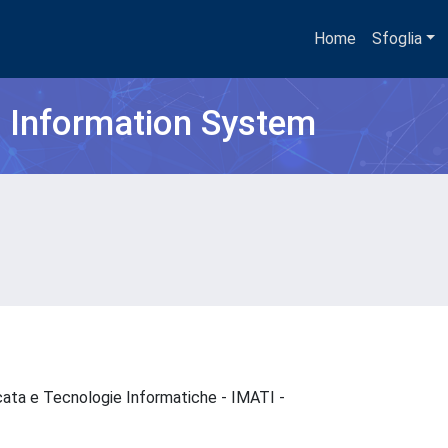
Home
Sfoglia
h Information System
cata e Tecnologie Informatiche - IMATI -