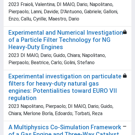
2023 Fraioli, Valentina; DI MAIO, Dario; Napolitano,
Pierpaolo; Lanni, Davide; D'Antuono, Gabriele; Galloni,
Enzo; Callu, Cyrille; Maestro, Dario
Experimental and Numerical Investigation
of a Particle Filter Technology for NG
Heavy-Duty Engines
2023 DI MAIO, Dario; Guido, Chiara; Napolitano,
Pierpaolo; Beatrice, Carlo; Golini, Stefano
Experimental investigation on particulate
filters for heavy-duty natural gas
engines: Potentialities toward EURO VII
regulation
2023 Napolitano, Pierpaolo; DI MAIO, Dario; Guido,
Chiara; Merlone Borla, Edoardo; Torbati, Reza
A Multiphysics Co-Simulation Framework
of a Gas Engine and Three-Way Catalyst