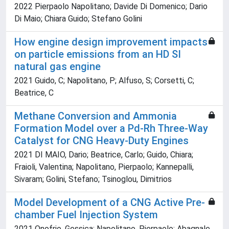
2022 Pierpaolo Napolitano; Davide Di Domenico; Dario
Di Maio; Chiara Guido; Stefano Golini
How engine design improvement impacts
on particle emissions from an HD SI
natural gas engine
2021 Guido, C; Napolitano, P; Alfuso, S; Corsetti, C;
Beatrice, C
Methane Conversion and Ammonia
Formation Model over a Pd-Rh Three-Way
Catalyst for CNG Heavy-Duty Engines
2021 DI MAIO, Dario; Beatrice, Carlo; Guido, Chiara;
Fraioli, Valentina; Napolitano, Pierpaolo; Kannepalli,
Sivaram; Golini, Stefano; Tsinoglou, Dimitrios
Model Development of a CNG Active Pre-
chamber Fuel Injection System
2021 Onofrio, Gessica; Napolitano, Pierpaolo; Abagnale,