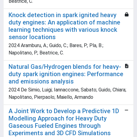
Beatrice, C.
Knock detection in spark ignited heavy
duty engines: An application of machine
learning techniques with various knock
sensor locations
2024 Aramburu, A.; Guido, C.; Bares, P.; Pla, B.;
Napolitano, P.; Beatrice, C.
Natural Gas/Hydrogen blends for heavy-
duty spark ignition engines: Performance
and emissions analysis
2024 De Simio, Luigi; Iannaccone, Sabato; Guido, Chiara;
Napolitano, Pierpaolo; Maiello, Armando
A Joint Work to Develop a Predictive 1D
Modelling Approach for Heavy Duty
Gaseous Fueled Engines through
Experiments and 3D CFD Simulations