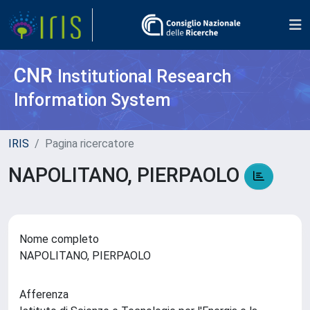
CNR
Institutional Research
Information System
IRIS
Pagina ricercatore
NAPOLITANO, PIERPAOLO
Nome completo
NAPOLITANO, PIERPAOLO
Afferenza