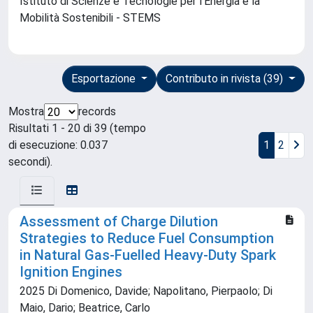
Istituto di Scienze e Tecnologie per l'Energia e la
Mobilità Sostenibili - STEMS
Esportazione
Contributo in rivista (39)
Mostra
records
Risultati 1 - 20 di 39 (tempo
di esecuzione: 0.037
1
2
secondi).
Assessment of Charge Dilution
Strategies to Reduce Fuel Consumption
in Natural Gas-Fuelled Heavy-Duty Spark
Ignition Engines
2025 Di Domenico, Davide; Napolitano, Pierpaolo; Di
Maio, Dario; Beatrice, Carlo