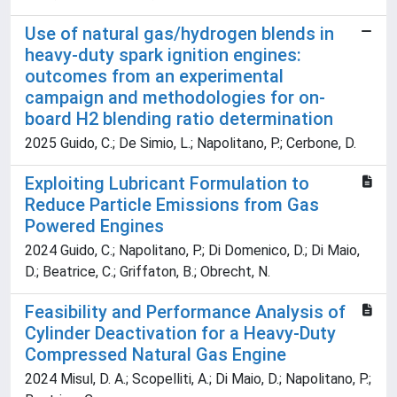
Use of natural gas/hydrogen blends in
heavy-duty spark ignition engines:
outcomes from an experimental
campaign and methodologies for on-
board H2 blending ratio determination
2025 Guido, C.; De Simio, L.; Napolitano, P.; Cerbone, D.
Exploiting Lubricant Formulation to
Reduce Particle Emissions from Gas
Powered Engines
2024 Guido, C.; Napolitano, P.; Di Domenico, D.; Di Maio,
D.; Beatrice, C.; Griffaton, B.; Obrecht, N.
Feasibility and Performance Analysis of
Cylinder Deactivation for a Heavy-Duty
Compressed Natural Gas Engine
2024 Misul, D. A.; Scopelliti, A.; Di Maio, D.; Napolitano, P.;