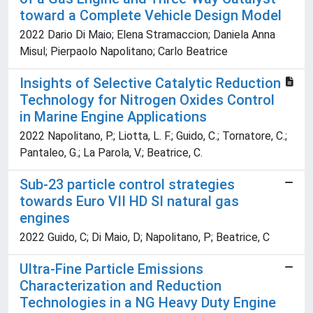
toward a Complete Vehicle Design Model
2022 Dario Di Maio; Elena Stramaccion; Daniela Anna
Misul; Pierpaolo Napolitano; Carlo Beatrice
Insights of Selective Catalytic Reduction
Technology for Nitrogen Oxides Control
in Marine Engine Applications
2022 Napolitano, P.; Liotta, L. F.; Guido, C.; Tornatore, C.;
Pantaleo, G.; La Parola, V.; Beatrice, C.
Sub-23 particle control strategies
towards Euro VII HD SI natural gas
engines
2022 Guido, C; Di Maio, D; Napolitano, P; Beatrice, C
Ultra-Fine Particle Emissions
Characterization and Reduction
Technologies in a NG Heavy Duty Engine