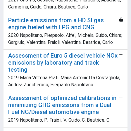
Carmelina; Guido, Chiara; Beatrice, Carlo
Particle emissions from a HD SI gas
engine fueled with LPG and CNG
2020 Napolitano, Pierpaolo; Alfe', Michela; Guido, Chiara;
Gargiulo, Valentina; Fraioli, Valentina; Beatrice, Carlo
Assessment of Euro 5 diesel vehicle NOx
emissions by laboratory and track
testing
2019 Maria Vittoria Prati ;Maria Antonietta Costagliola;
Andrea Zuccheroso; Pierpaolo Napolitano
Assessment of optimized calibrations in
minimizing GHG emissions from a Dual
Fuel NG/Diesel automotive engine
2019 Napolitano, P; Fraioli, V; Guido, C; Beatrice, C