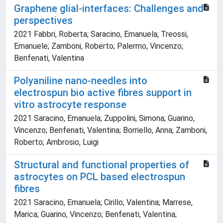
Graphene glial-interfaces: Challenges and
perspectives
2021 Fabbri, Roberta; Saracino, Emanuela; Treossi,
Emanuele; Zamboni, Roberto; Palermo, Vincenzo;
Benfenati, Valentina
Polyaniline nano-needles into
electrospun bio active fibres support in
vitro astrocyte response
2021 Saracino, Emanuela; Zuppolini, Simona; Guarino,
Vincenzo; Benfenati, Valentina; Borriello, Anna; Zamboni,
Roberto; Ambrosio, Luigi
Structural and functional properties of
astrocytes on PCL based electrospun
fibres
2021 Saracino, Emanuela; Cirillo, Valentina; Marrese,
Marica; Guarino, Vincenzo; Benfenati, Valentina;