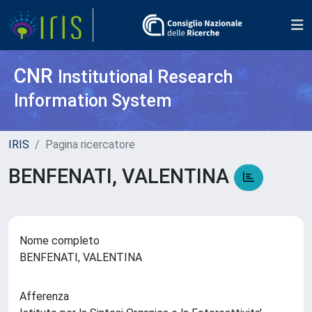
CNR
Institutional Research
Information System
IRIS
Pagina ricercatore
BENFENATI, VALENTINA
Nome completo
BENFENATI, VALENTINA
Afferenza