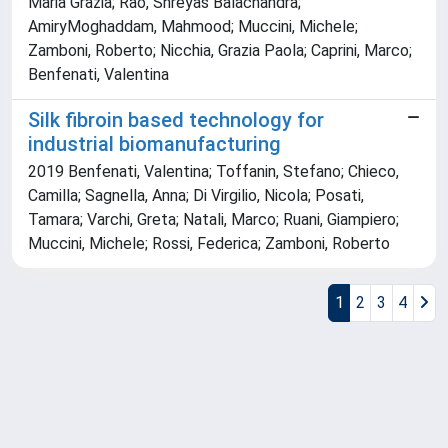
Maria Grazia; Rao, Shreyas Balachandra;
AmiryMoghaddam, Mahmood; Muccini, Michele;
Zamboni, Roberto; Nicchia, Grazia Paola; Caprini, Marco;
Benfenati, Valentina
Silk fibroin based technology for
industrial biomanufacturing
2019 Benfenati, Valentina; Toffanin, Stefano; Chieco,
Camilla; Sagnella, Anna; Di Virgilio, Nicola; Posati,
Tamara; Varchi, Greta; Natali, Marco; Ruani, Giampiero;
Muccini, Michele; Rossi, Federica; Zamboni, Roberto
1
2
3
4