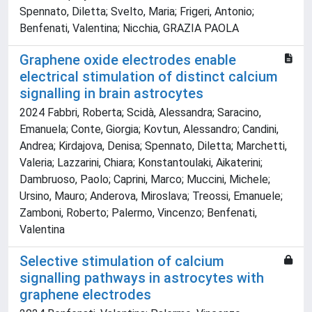
Spennato, Diletta; Svelto, Maria; Frigeri, Antonio;
Benfenati, Valentina; Nicchia, GRAZIA PAOLA
Graphene oxide electrodes enable
electrical stimulation of distinct calcium
signalling in brain astrocytes
2024 Fabbri, Roberta; Scidà, Alessandra; Saracino,
Emanuela; Conte, Giorgia; Kovtun, Alessandro; Candini,
Andrea; Kirdajova, Denisa; Spennato, Diletta; Marchetti,
Valeria; Lazzarini, Chiara; Konstantoulaki, Aikaterini;
Dambruoso, Paolo; Caprini, Marco; Muccini, Michele;
Ursino, Mauro; Anderova, Miroslava; Treossi, Emanuele;
Zamboni, Roberto; Palermo, Vincenzo; Benfenati,
Valentina
Selective stimulation of calcium
signalling pathways in astrocytes with
graphene electrodes