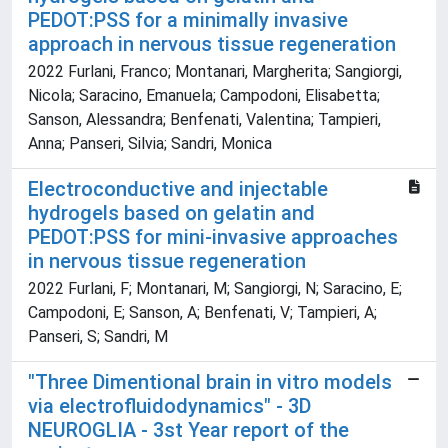
PEDOT:PSS for a minimally invasive
approach in nervous tissue regeneration
2022 Furlani, Franco; Montanari, Margherita; Sangiorgi,
Nicola; Saracino, Emanuela; Campodoni, Elisabetta;
Sanson, Alessandra; Benfenati, Valentina; Tampieri,
Anna; Panseri, Silvia; Sandri, Monica
Electroconductive and injectable
hydrogels based on gelatin and
PEDOT:PSS for mini-invasive approaches
in nervous tissue regeneration
2022 Furlani, F; Montanari, M; Sangiorgi, N; Saracino, E;
Campodoni, E; Sanson, A; Benfenati, V; Tampieri, A;
Panseri, S; Sandri, M
"Three Dimentional brain in vitro models
via electrofluidodynamics" - 3D
NEUROGLIA - 3st Year report of the