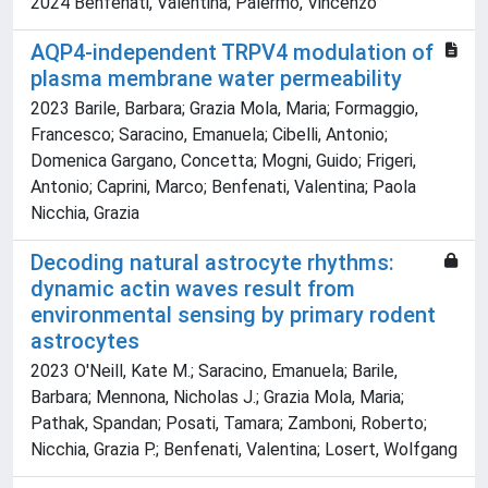
2024 Benfenati, Valentina; Palermo, Vincenzo
AQP4-independent TRPV4 modulation of
plasma membrane water permeability
2023 Barile, Barbara; Grazia Mola, Maria; Formaggio,
Francesco; Saracino, Emanuela; Cibelli, Antonio;
Domenica Gargano, Concetta; Mogni, Guido; Frigeri,
Antonio; Caprini, Marco; Benfenati, Valentina; Paola
Nicchia, Grazia
Decoding natural astrocyte rhythms:
dynamic actin waves result from
environmental sensing by primary rodent
astrocytes
2023 O'Neill, Kate M.; Saracino, Emanuela; Barile,
Barbara; Mennona, Nicholas J.; Grazia Mola, Maria;
Pathak, Spandan; Posati, Tamara; Zamboni, Roberto;
Nicchia, Grazia P.; Benfenati, Valentina; Losert, Wolfgang