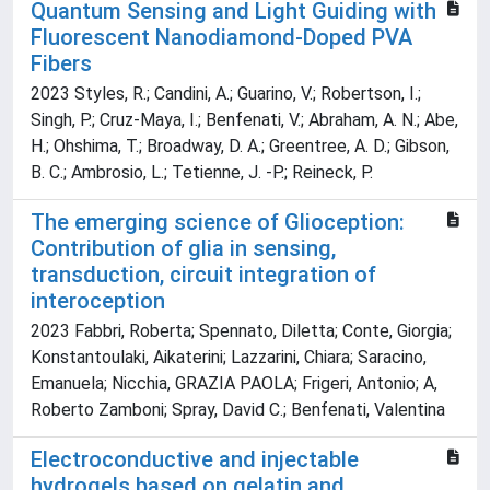
Quantum Sensing and Light Guiding with
Fluorescent Nanodiamond-Doped PVA
Fibers
2023 Styles, R.; Candini, A.; Guarino, V.; Robertson, I.;
Singh, P.; Cruz-Maya, I.; Benfenati, V.; Abraham, A. N.; Abe,
H.; Ohshima, T.; Broadway, D. A.; Greentree, A. D.; Gibson,
B. C.; Ambrosio, L.; Tetienne, J. -P.; Reineck, P.
The emerging science of Glioception:
Contribution of glia in sensing,
transduction, circuit integration of
interoception
2023 Fabbri, Roberta; Spennato, Diletta; Conte, Giorgia;
Konstantoulaki, Aikaterini; Lazzarini, Chiara; Saracino,
Emanuela; Nicchia, GRAZIA PAOLA; Frigeri, Antonio; A,
Roberto Zamboni; Spray, David C.; Benfenati, Valentina
Electroconductive and injectable
hydrogels based on gelatin and