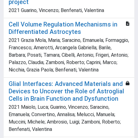
project
2021 Guarino, Vincenzo; Benfenati, Valentina
Cell Volume Regulation Mechanisms in
Differentiated Astrocytes
2021 Grazia Mola, Maria; Saracino, Emanuela; Formaggio,
Francesco; Amerotti, Arcangela Gabriella; Barile,
Barbara; Posati, Tamara; Cibelli, Antonio; Frigeri, Antonio;
Palazzo, Claudia; Zamboni, Roberto; Caprini, Marco;
Nicchia, Grazia Paola; Benfenati, Valentina
Glial Interfaces: Advanced Materials and
Devices to Uncover the Role of Astroglial
Cells in Brain Function and Dysfunction
2021 Maiolo, Luca; Guarino, Vincenzo; Saracino,
Emanuela; Convertino, Annalisa; Melucci, Manuela;
Muccini, Michele; Ambrosio, Luigi; Zamboni, Roberto;
Benfenati, Valentina