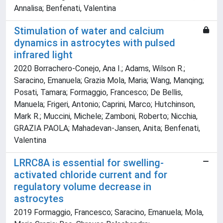
Annalisa; Benfenati, Valentina
Stimulation of water and calcium
dynamics in astrocytes with pulsed
infrared light
2020 Borrachero-Conejo, Ana I.; Adams, Wilson R.;
Saracino, Emanuela; Grazia Mola, Maria; Wang, Manqing;
Posati, Tamara; Formaggio, Francesco; De Bellis,
Manuela; Frigeri, Antonio; Caprini, Marco; Hutchinson,
Mark R.; Muccini, Michele; Zamboni, Roberto; Nicchia,
GRAZIA PAOLA; Mahadevan-Jansen, Anita; Benfenati,
Valentina
LRRC8A is essential for swelling-
activated chloride current and for
regulatory volume decrease in
astrocytes
2019 Formaggio, Francesco; Saracino, Emanuela; Mola,