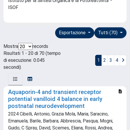
Istituto per la Sintesi Organica e la Fotoreattivita' -
ISOF
Esportazione
Tutti (70)
Mostra
records
Risultati 1 - 20 di 70 (tempo
di esecuzione: 0.045
1
2
3
4
secondi).
Aquaporin‐4 and transient receptor
potential vanilloid 4 balance in early
postnatal neurodevelopment
2024 Cibelli, Antonio; Grazia Mola, Maria; Saracino,
Emanuela; Barile, Barbara; Abbrescia, Pasqua; Mogni,
Guido; C Spray, David; Scemes, Eliana; Rossi, Andrea;