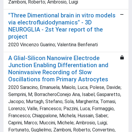
Zamboni, Roberto; Ambrosio, Luigi
"Three Dimentional brain in vitro models
via electrofluidodynamics" - 3D
NEUROGLIA - 2st Year report of the
project
2020 Vincenzo Guarino; Valentina Benfenati
A Glial-Silicon Nanowire Electrode
Junction Enabling Differentiation and
Noninvasive Recording of Slow
Oscillations from Primary Astrocytes
2020 Saracino, Emanuela; Maiolo, Luca; Polese, Davide;
Semprini, M; BorracheroConejo Ana, Isabel; Gasparetto,
Jacopo; Murtagh, Stefano; Sola, Margherita; Tomasi,
Lorenzo; Valle, Francesco; Pazzini, Luca; Formaggio,
Francesco; Chiappalone, Michela; Hussain, Saber;
Caprini, Marco; Muccini, Michele; Ambrosio, Luigi;
Fortunato, Guglielmo; Zamboni, Roberto; Convertino,