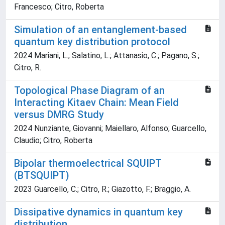
Francesco; Citro, Roberta
Simulation of an entanglement-based
quantum key distribution protocol
2024 Mariani, L.; Salatino, L.; Attanasio, C.; Pagano, S.;
Citro, R.
Topological Phase Diagram of an
Interacting Kitaev Chain: Mean Field
versus DMRG Study
2024 Nunziante, Giovanni; Maiellaro, Alfonso; Guarcello,
Claudio; Citro, Roberta
Bipolar thermoelectrical SQUIPT
(BTSQUIPT)
2023 Guarcello, C.; Citro, R.; Giazotto, F.; Braggio, A.
Dissipative dynamics in quantum key
distribution