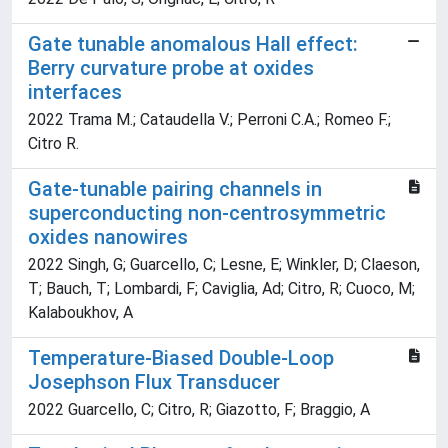
Gate tunable anomalous Hall effect:
Berry curvature probe at oxides
interfaces
2022 Trama M.; Cataudella V.; Perroni C.A.; Romeo F.;
Citro R.
Gate-tunable pairing channels in
superconducting non-centrosymmetric
oxides nanowires
2022 Singh, G; Guarcello, C; Lesne, E; Winkler, D; Claeson,
T; Bauch, T; Lombardi, F; Caviglia, Ad; Citro, R; Cuoco, M;
Kalaboukhov, A
Temperature-Biased Double-Loop
Josephson Flux Transducer
2022 Guarcello, C; Citro, R; Giazotto, F; Braggio, A