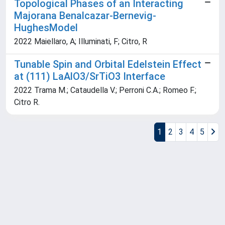
Topological Phases of an Interacting
Majorana Benalcazar-Bernevig-
HughesModel
2022 Maiellaro, A; Illuminati, F; Citro, R
Tunable Spin and Orbital Edelstein Effect
at (111) LaAlO3/SrTiO3 Interface
2022 Trama M.; Cataudella V.; Perroni C.A.; Romeo F.;
Citro R.
1
2
3
4
5
Powered by
IRIS
-
about IRIS
-