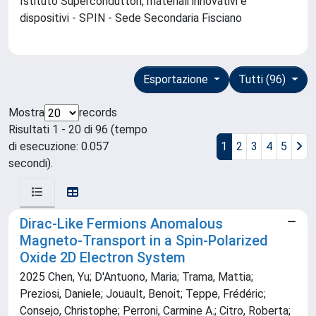
Istituto Superconduttori, materiali innovativi e
dispositivi - SPIN - Sede Secondaria Fisciano
Esportazione
Tutti (96)
Mostra
records
Risultati 1 - 20 di 96 (tempo
di esecuzione: 0.057
1
2
3
4
5
secondi).
Dirac‐Like Fermions Anomalous
Magneto‐Transport in a Spin‐Polarized
Oxide 2D Electron System
2025 Chen, Yu; D'Antuono, Maria; Trama, Mattia;
Preziosi, Daniele; Jouault, Benoit; Teppe, Frédéric;
Consejo, Christophe; Perroni, Carmine A.; Citro, Roberta;