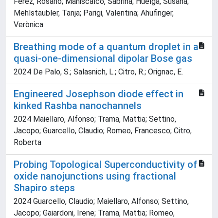
Férez, Rosario; Maniscalco, Sabrina; Huelga, Susana;
Mehlstäubler, Tanja; Parigi, Valentina; Ahufinger,
Verònica
Breathing mode of a quantum droplet in a
quasi-one-dimensional dipolar Bose gas
2024 De Palo, S.; Salasnich, L.; Citro, R.; Orignac, E.
Engineered Josephson diode effect in
kinked Rashba nanochannels
2024 Maiellaro, Alfonso; Trama, Mattia; Settino,
Jacopo; Guarcello, Claudio; Romeo, Francesco; Citro,
Roberta
Probing Topological Superconductivity of
oxide nanojunctions using fractional
Shapiro steps
2024 Guarcello, Claudio; Maiellaro, Alfonso; Settino,
Jacopo; Gaiardoni, Irene; Trama, Mattia; Romeo,