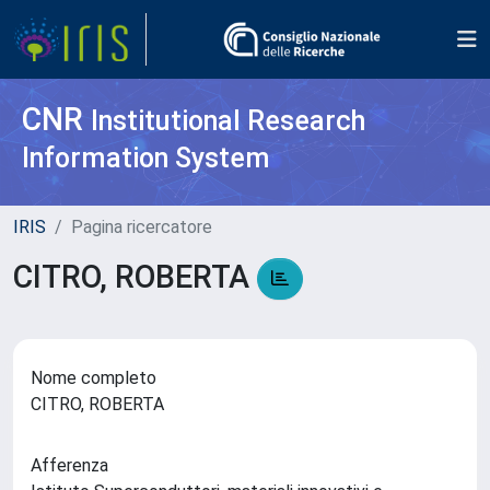
CNR
Institutional Research
Information System
IRIS
Pagina ricercatore
CITRO, ROBERTA
Nome completo
CITRO, ROBERTA
Afferenza