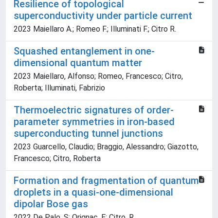
Resilience of topological
superconductivity under particle current
2023 Maiellaro A.; Romeo F.; Illuminati F.; Citro R.
Squashed entanglement in one-
dimensional quantum matter
2023 Maiellaro, Alfonso; Romeo, Francesco; Citro,
Roberta; Illuminati, Fabrizio
Thermoelectric signatures of order-
parameter symmetries in iron-based
superconducting tunnel junctions
2023 Guarcello, Claudio; Braggio, Alessandro; Giazotto,
Francesco; Citro, Roberta
Formation and fragmentation of quantum
droplets in a quasi-one-dimensional
dipolar Bose gas
2022 De Palo, S; Orignac, E; Citro, R