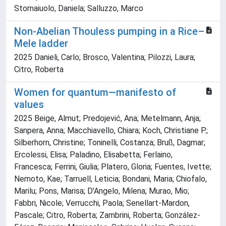
Stornaiuolo, Daniela; Salluzzo, Marco
Non-Abelian Thouless pumping in a Rice–
Mele ladder
2025 Danieli, Carlo; Brosco, Valentina; Pilozzi, Laura;
Citro, Roberta
Women for quantum—manifesto of
values
2025 Beige, Almut; Predojević, Ana; Metelmann, Anja;
Sanpera, Anna; Macchiavello, Chiara; Koch, Christiane P.;
Silberhorn, Christine; Toninelli, Costanza; Bruß, Dagmar;
Ercolessi, Elisa; Paladino, Elisabetta; Ferlaino,
Francesca; Ferrini, Giulia; Platero, Gloria; Fuentes, Ivette;
Nemoto, Kae; Tarruell, Leticia; Bondani, Maria; Chiofalo,
Marilu; Pons, Marisa; D'Angelo, Milena; Murao, Mio;
Fabbri, Nicole; Verrucchi, Paola; Senellart-Mardon,
Pascale; Citro, Roberta; Zambrini, Roberta; González-