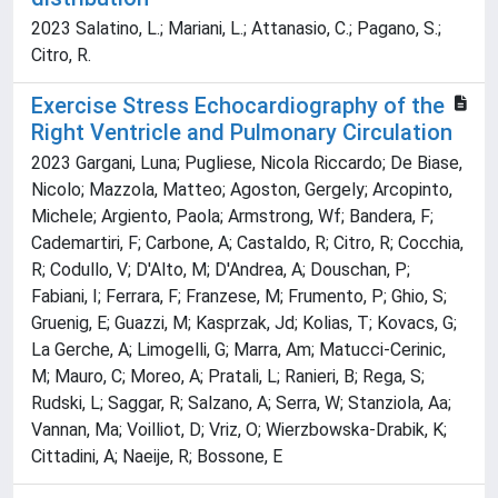
2023 Salatino, L.; Mariani, L.; Attanasio, C.; Pagano, S.;
Citro, R.
Exercise Stress Echocardiography of the
Right Ventricle and Pulmonary Circulation
2023 Gargani, Luna; Pugliese, Nicola Riccardo; De Biase,
Nicolo; Mazzola, Matteo; Agoston, Gergely; Arcopinto,
Michele; Argiento, Paola; Armstrong, Wf; Bandera, F;
Cademartiri, F; Carbone, A; Castaldo, R; Citro, R; Cocchia,
R; Codullo, V; D'Alto, M; D'Andrea, A; Douschan, P;
Fabiani, I; Ferrara, F; Franzese, M; Frumento, P; Ghio, S;
Gruenig, E; Guazzi, M; Kasprzak, Jd; Kolias, T; Kovacs, G;
La Gerche, A; Limogelli, G; Marra, Am; Matucci-Cerinic,
M; Mauro, C; Moreo, A; Pratali, L; Ranieri, B; Rega, S;
Rudski, L; Saggar, R; Salzano, A; Serra, W; Stanziola, Aa;
Vannan, Ma; Voilliot, D; Vriz, O; Wierzbowska-Drabik, K;
Cittadini, A; Naeije, R; Bossone, E