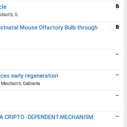
cle
chiotti, G
stnatal Mouse Olfactory Bulb through
ces early regeneration
Minchiotti, Gabriella
 A CRIPTO -DEPENDENT MECHANISM