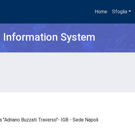
Home
Sfoglia
h Information System
ica "Adriano Buzzati Traverso"- IGB - Sede Napoli