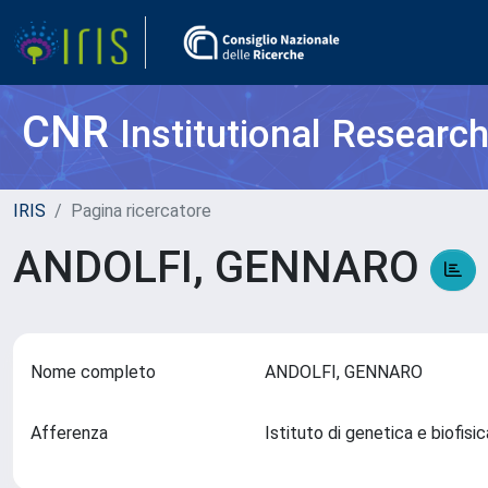
CNR
Institutional Researc
IRIS
Pagina ricercatore
ANDOLFI, GENNARO
Nome completo
ANDOLFI, GENNARO
Afferenza
Istituto di genetica e biofis