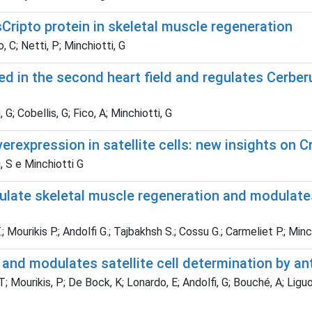
ripto protein in skeletal muscle regeneration
, C; Netti, P; Minchiotti, G
ed in the second heart field and regulates Cerbe
, G; Cobellis, G; Fico, A; Minchiotti, G
rexpression in satellite cells: new insights on C
i, S e Minchiotti G
regulate skeletal muscle regeneration and modulate
.; Mourikis P.; Andolfi G.; Tajbakhsh S.; Cossu G.; Carmeliet P.; Minc
 and modulates satellite cell determination by a
 T; Mourikis, P; De Bock, K; Lonardo, E; Andolfi, G; Bouché, A; Ligu