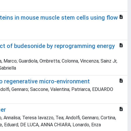
teins in mouse muscle stem cells using flow
ffect of budesonide by reprogramming energy
a, Marco; Guardiola, Ombretta; Colonna, Vincenza; Sainz Jr,
Gabriella
to regenerative micro-environment
 Andolfi, Gennaro; Saccone, Valentina; Patriarca, EDUARDO
cer
, Annalisa; Teresa Iavazzo, Tea; Andolfi, Gennaro; Cortina,
tlle, Eduard; DE LUCA, ANNA CHIARA; Lonardo, Enza