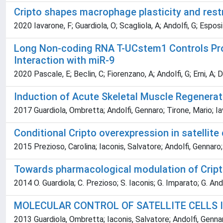
Cripto shapes macrophage plasticity and rest
2020 Iavarone, F; Guardiola, O; Scagliola, A; Andolfi, G; Espos
Long Non-coding RNA T-UCstem1 Controls Prog
Interaction with miR-9
2020 Pascale, E; Beclin, C; Fiorenzano, A; Andolfi, G; Erni, A; 
Induction of Acute Skeletal Muscle Regenerati
2017 Guardiola, Ombretta; Andolfi, Gennaro; Tirone, Mario; Iav
Conditional Cripto overexpression in satelli
2015 Prezioso, Carolina; Iaconis, Salvatore; Andolfi, Gennaro;
Towards pharmacological modulation of Cripto
2014 O. Guardiola; C. Prezioso; S. Iaconis; G. Imparato; G. Ando
MOLECULAR CONTROL OF SATELLITE CELLS 
2013 Guardiola, Ombretta; Iaconis, Salvatore; Andolfi, Gennar