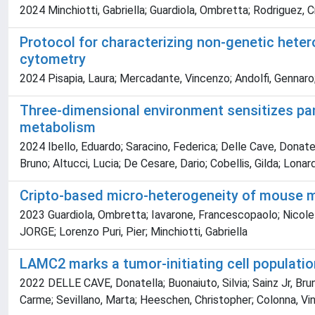
2024 Minchiotti, Gabriella; Guardiola, Ombretta; Rodriguez, Cr
Protocol for characterizing non-genetic hete
cytometry
2024 Pisapia, Laura; Mercadante, Vincenzo; Andolfi, Gennaro;
Three-dimensional environment sensitizes pan
metabolism
2024 Ibello, Eduardo; Saracino, Federica; Delle Cave, Donatel
Bruno; Altucci, Lucia; De Cesare, Dario; Cobellis, Gilda; Lonard
Cripto-based micro-heterogeneity of mouse mu
2023 Guardiola, Ombretta; Iavarone, Francescopaolo; Nicolett
JORGE; Lorenzo Puri, Pier; Minchiotti, Gabriella
LAMC2 marks a tumor-initiating cell populatio
2022 DELLE CAVE, Donatella; Buonaiuto, Silvia; Sainz Jr, Brun
Carme; Sevillano, Marta; Heeschen, Christopher; Colonna, Vi