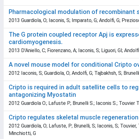
Pharmacological modulation of recombinant sC
2013 Guardiola, O; Iaconis, S; Imparato, G; Andolfi, G; Prezioso
The G protein coupled receptor Apj is express
cardiomyogenesis.
2013 D'Aniello, C; Fiorenzano, A; Iaconis, S; Liguori, Gl; Andolfi
A novel mouse model for conditional Cripto ove
2012 Iaconis, S; Guardiola, O; Andolfi, G; Tajbakhsh, S; Brunell
Cripto is required in adult satellite cells to 
antagonizing Myostatin
2012 Guardiola O.; Lafuste P.; Brunelli S.; Iaconis S.; Touvier T
Cripto regulates skeletal muscle regeneration
2012 Guardiola, O; Lafuste, P; Brunelli, S; Iaconis, S; Touvier,
Minchiotti, G