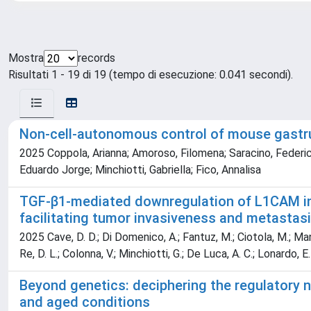
Mostra
records
Risultati 1 - 19 di 19 (tempo di esecuzione: 0.041 secondi).
Non-cell-autonomous control of mouse gastr
2025 Coppola, Arianna; Amoroso, Filomena; Saracino, Federica
Eduardo Jorge; Minchiotti, Gabriella; Fico, Annalisa
TGF-β1-mediated downregulation of L1CAM in
facilitating tumor invasiveness and metastas
2025 Cave, D. D.; Di Domenico, A.; Fantuz, M.; Ciotola, M.; Mangini
Re, D. L.; Colonna, V.; Minchiotti, G.; De Luca, A. C.; Lonardo, E.
Beyond genetics: deciphering the regulatory 
and aged conditions