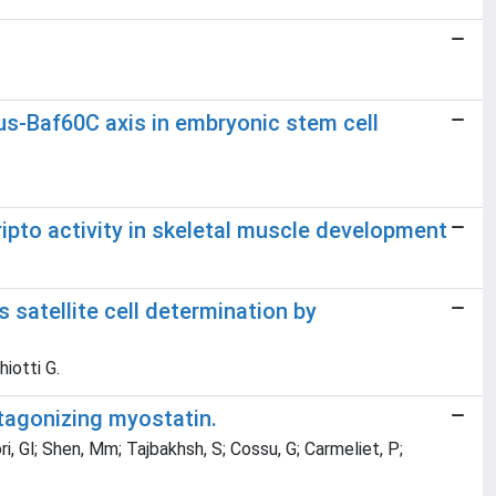
rus-Baf60C axis in embryonic stem cell
ripto activity in skeletal muscle development
s satellite cell determination by
hiotti G.
ntagonizing myostatin.
ori, Gl; Shen, Mm; Tajbakhsh, S; Cossu, G; Carmeliet, P;