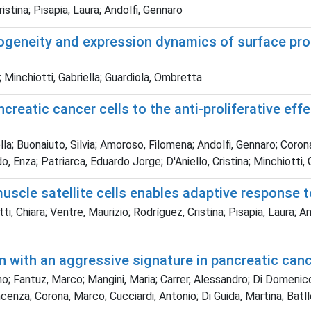
istina; Pisapia, Laura; Andolfi, Gennaro
rogeneity and expression dynamics of surface pro
 Minchiotti, Gabriella; Guardiola, Ombretta
creatic cancer cells to the anti-proliferative e
la; Buonaiuto, Silvia; Amoroso, Filomena; Andolfi, Gennaro; Coron
o, Enza; Patriarca, Eduardo Jorge; D'Aniello, Cristina; Minchiotti, 
scle satellite cells enables adaptive response 
i, Chiara; Ventre, Maurizio; Rodríguez, Cristina; Pisapia, Laura;
n with an aggressive signature in pancreatic can
o; Fantuz, Marco; Mangini, Maria; Carrer, Alessandro; Di Domenico
ncenza; Corona, Marco; Cucciardi, Antonio; Di Guida, Martina; Ba