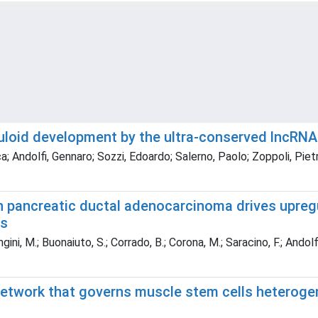
uloid development by the ultra-conserved lncRN
; Andolfi, Gennaro; Sozzi, Edoardo; Salerno, Paolo; Zoppoli, Piet
 pancreatic ductal adenocarcinoma drives upreg
is
, M.; Buonaiuto, S.; Corrado, B.; Corona, M.; Saracino, F.; Andolfi, G.;
network that governs muscle stem cells heterogen