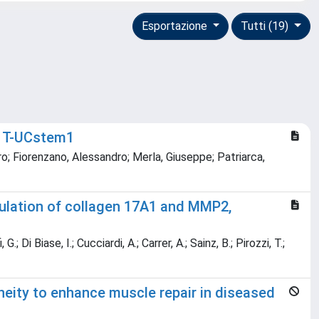
Esportazione
Tutti (19)
A T-UCstem1
ro; Fiorenzano, Alessandro; Merla, Giuseppe; Patriarca,
ulation of collagen 17A1 and MMP2,
 Di Biase, I.; Cucciardi, A.; Carrer, A.; Sainz, B.; Pirozzi, T.;
eity to enhance muscle repair in diseased