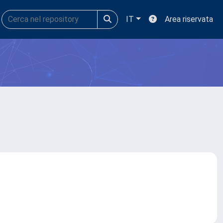
IT
Area riservata