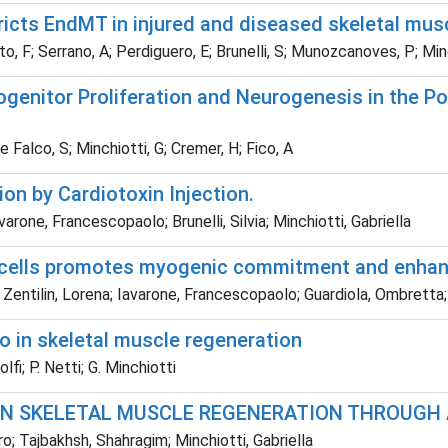
ricts EndMT in injured and diseased skeletal mus
ito, F; Serrano, A; Perdiguero, E; Brunelli, S; Munozcanoves, P; Min
enitor Proliferation and Neurogenesis in the Po
De Falco, S; Minchiotti, G; Cremer, H; Fico, A
on by Cardiotoxin Injection.
arone, Francescopaolo; Brunelli, Silvia; Minchiotti, Gabriella
te cells promotes myogenic commitment and enhan
 Zentilin, Lorena; Iavarone, Francescopaolo; Guardiola, Ombretta; 
 in skeletal muscle regeneration
lfi; P. Netti; G. Minchiotti
IN SKELETAL MUSCLE REGENERATION THROUGH
o; Tajbakhsh, Shahragim; Minchiotti, Gabriella