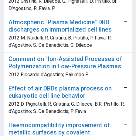
2012 Gristina, R; Dilecce, G; Pignatelli, D; Pistillo, Br;
D'Agostino, R; Favia, P
Atmospheric "Plasma Medicine" DBD
discharges on immortalized cell lines
2012 M. Nardulli; R. Gristina; B. Pistillo; P Favia; R.
d'Agostino; S. De Benedictis; G. Dilecce
Comment on "Ion-Assisted Processes of
Polymerization in Low-Pressure Plasmas
2012 Riccardo d'Agostino; Palumbo F
Effect of air DBDs plasma process on
eukaryotic cell line behavior
2012 D. Pignatelli; R. Gristina; G. Dilecce; B.R. Pistillo; R.
d'Agostino; S. De Benedictis; P. Favia
Haemocompatibility improvement of
metallic surfaces by covalent