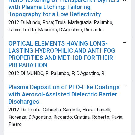
with Plasma Etching: Tailoring
Topography for a Low Reflectivity
2012 Di Mundo, Rosa; Troia, Mariagrazia; Palumbo,
Fabio; Trotta, Massimo; D'Agostino, Riccardo
OPTICAL ELEMENTS HAVING LONG-
LASTING HYDROPHILIC AND ANTI-FOG
PROPERTIES AND METHOD FOR THEIR
PREPARATION
2012 DI MUNDO, R; Palumbo, F; D'Agostino, R
Plasma Deposition of PEO-Like Coatings
with Aerosol-Assisted Dielectric Barrier
Discharges
2012 Da Ponte, Gabriella; Sardella, Eloisa; Fanelli,
Fiorenza; D'Agostino, Riccardo; Gristina, Roberto; Favia,
Pietro