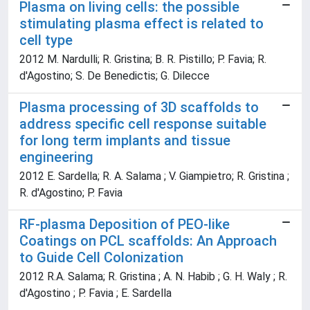
Plasma on living cells: the possible
stimulating plasma effect is related to
cell type
2012 M. Nardulli; R. Gristina; B. R. Pistillo; P. Favia; R.
d'Agostino; S. De Benedictis; G. Dilecce
Plasma processing of 3D scaffolds to
address specific cell response suitable
for long term implants and tissue
engineering
2012 E. Sardella; R. A. Salama ; V. Giampietro; R. Gristina ;
R. d'Agostino; P. Favia
RF-plasma Deposition of PEO-like
Coatings on PCL scaffolds: An Approach
to Guide Cell Colonization
2012 R.A. Salama; R. Gristina ; A. N. Habib ; G. H. Waly ; R.
d'Agostino ; P. Favia ; E. Sardella