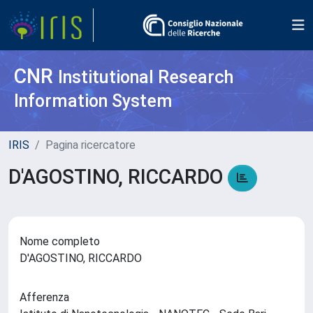
CNR
Institutional Research
Information System
IRIS
Pagina ricercatore
D'AGOSTINO, RICCARDO
Nome completo
D'AGOSTINO, RICCARDO
Afferenza