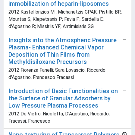
immobilization of heparin-liposomes
2012 Kastellorizios M ; Michanetzis GPAK; Pistillo BR;
Mourtas S; Klepetsanis P; Favia P; Sardella E;
d'Agostino R; Missirlis YF; Antimisiaris SG
Insights into the Atmospheric Pressure
Plasma- Enhanced Chemical Vapor
Deposition of Thin Films from
Methyldisiloxane Precursors
2012 Fiorenza Fanelli; Sara Lovascio; Riccardo
d'Agostino; Francesco Fracassi
Introduction of Basic Functionalities on
the Surface of Granular Adsorbers by
Low Pressure Plasma Processes
2012 De Vietro, Nicoletta; D'Agostino, Riccardo;
Fracassi, Francesco
Nano-texturing of Transparent Polymers