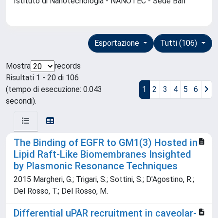
Istituto di Nanotecnologia - NANOTEC - Sede Bari
Esportazione
Tutti (106)
Mostra
records
Risultati 1 - 20 di 106
(tempo di esecuzione: 0.043
1
2
3
4
5
6
secondi).
The Binding of EGFR to GM1(3) Hosted in
Lipid Raft-Like Biomembranes Insighted
by Plasmonic Resonance Techniques
2015 Margheri, G.; Trigari, S.; Sottini, S.; D'Agostino, R.;
Del Rosso, T.; Del Rosso, M.
Differential uPAR recruitment in caveolar-