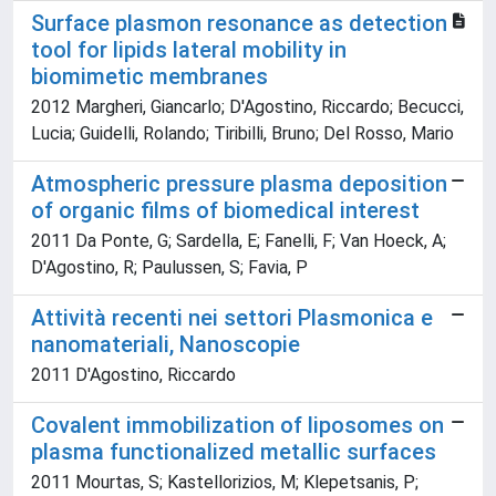
Surface plasmon resonance as detection
tool for lipids lateral mobility in
biomimetic membranes
2012 Margheri, Giancarlo; D'Agostino, Riccardo; Becucci,
Lucia; Guidelli, Rolando; Tiribilli, Bruno; Del Rosso, Mario
Atmospheric pressure plasma deposition
of organic films of biomedical interest
2011 Da Ponte, G; Sardella, E; Fanelli, F; Van Hoeck, A;
D'Agostino, R; Paulussen, S; Favia, P
Attività recenti nei settori Plasmonica e
nanomateriali, Nanoscopie
2011 D'Agostino, Riccardo
Covalent immobilization of liposomes on
plasma functionalized metallic surfaces
2011 Mourtas, S; Kastellorizios, M; Klepetsanis, P;