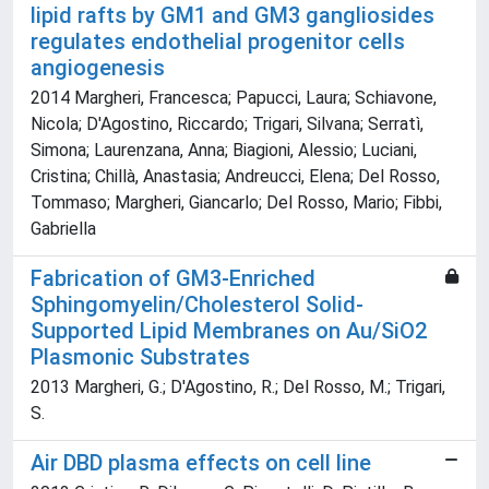
lipid rafts by GM1 and GM3 gangliosides
regulates endothelial progenitor cells
angiogenesis
2014 Margheri, Francesca; Papucci, Laura; Schiavone,
Nicola; D'Agostino, Riccardo; Trigari, Silvana; Serratì,
Simona; Laurenzana, Anna; Biagioni, Alessio; Luciani,
Cristina; Chillà, Anastasia; Andreucci, Elena; Del Rosso,
Tommaso; Margheri, Giancarlo; Del Rosso, Mario; Fibbi,
Gabriella
Fabrication of GM3-Enriched
Sphingomyelin/Cholesterol Solid-
Supported Lipid Membranes on Au/SiO2
Plasmonic Substrates
2013 Margheri, G.; D'Agostino, R.; Del Rosso, M.; Trigari,
S.
Air DBD plasma effects on cell line