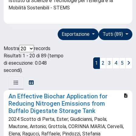
Istituto di Scienze e Tecnologie per l'Energia e la
Mobilità Sostenibili - STEMS
Esportazione
Tutti (89)
Mostra
records
Risultati 1 - 20 di 89 (tempo
di esecuzione: 0.048
1
2
3
4
5
secondi).
An Effective Biochar Application for
Reducing Nitrogen Emissions from
Buffalo Digestate Storage Tank
2024 Scotto di Perta, Ester; Giudicianni, Paola;
Mautone, Antonio; Grottola, CORINNA MARIA; Cervelli,
Elena; Ragucci, Raffaele; Pindozzi, Stefania