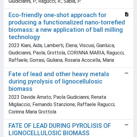
Giudicianni, P.; Ragucci, R.; Sabia, P.
Eco-friendly one-shot approach for
producing a functionalized nano-torrefied
biomass: a new application of ball milling
technology
2023 Kiani, Aida; Lamberti, Elena; Viscusi, Gianluca;
Giudicianni, Paola; Grottola, CORINNA MARIA; Ragucci,
Raffaele; Gorrasi, Giuliana; Rosaria Acocella, Maria
Fate of lead and other heavy metals
during pyrolysis of lignocellulosic
biomass
2023 Davide Amato; Paola Giudicianni; Renata
Migliaccio; Fernando Stanzione; Raffaele Ragucci;
Corinna Maria Grottola
FATE OF LEAD DURING PYROLISIS OF
LIGNOCELLULOSIC BIOMASS