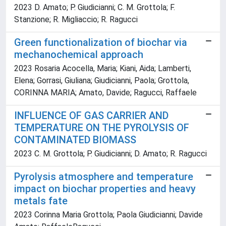
2023 D. Amato; P. Giudicianni; C. M. Grottola; F.
Stanzione; R. Migliaccio; R. Ragucci
Green functionalization of biochar via
mechanochemical approach
2023 Rosaria Acocella, Maria; Kiani, Aida; Lamberti,
Elena; Gorrasi, Giuliana; Giudicianni, Paola; Grottola,
CORINNA MARIA; Amato, Davide; Ragucci, Raffaele
INFLUENCE OF GAS CARRIER AND
TEMPERATURE ON THE PYROLYSIS OF
CONTAMINATED BIOMASS
2023 C. M. Grottola; P. Giudicianni; D. Amato; R. Ragucci
Pyrolysis atmosphere and temperature
impact on biochar properties and heavy
metals fate
2023 Corinna Maria Grottola; Paola Giudicianni; Davide