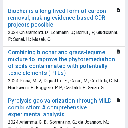
Biochar is a long-lived form of carbon
removal, making evidence-based CDR
projects possible
2024 Chiaramonti, D.; Lehmann, J.; Berruti, F.; Giudicianni,
P.; Sanei, H.; Masek, O.
Combining biochar and grass-legume
mixture to improve the phytoremediation
of soils contaminated with potentially
toxic elements (PTEs)
2024 Pinna, M. V.; Diquattro, S.; Garau, M.; Grottola, C. M.;
Giudicianni, P.; Roggero, P. P.; Castaldi, P.; Garau, G.
Pyrolysis gas valorization through MILD
combustion: A comprehensive
experimental analysis
2024 Ariemma, G. B.; Sorrentino, G.; de Joannon, M.;