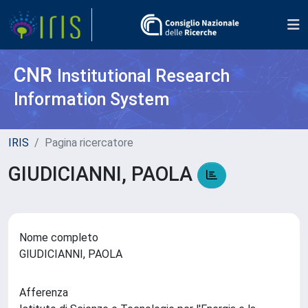
CNR
Institutional Research
Information System
IRIS
Pagina ricercatore
GIUDICIANNI, PAOLA
Nome completo
GIUDICIANNI, PAOLA
Afferenza