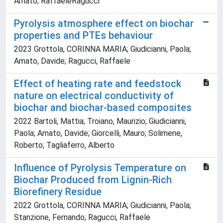
Amato; RaffaeleRagucci
Pyrolysis atmosphere effect on biochar
properties and PTEs behaviour
2023 Grottola, CORINNA MARIA; Giudicianni, Paola;
Amato, Davide; Ragucci, Raffaele
Effect of heating rate and feedstock
nature on electrical conductivity of
biochar and biochar-based composites
2022 Bartoli, Mattia; Troiano, Maurizio; Giudicianni,
Paola; Amato, Davide; Giorcelli, Mauro; Solimene,
Roberto; Tagliaferro, Alberto
Influence of Pyrolysis Temperature on
Biochar Produced from Lignin-Rich
Biorefinery Residue
2022 Grottola, CORINNA MARIA; Giudicianni, Paola;
Stanzione, Fernando; Ragucci, Raffaele