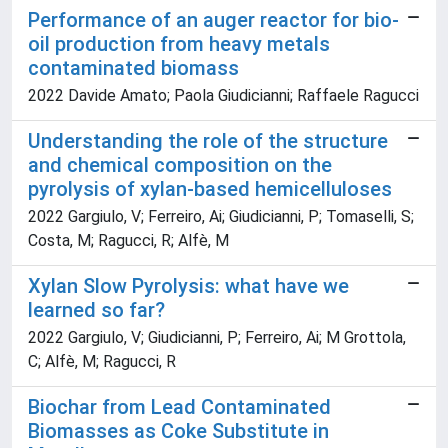
Performance of an auger reactor for bio-
oil production from heavy metals
contaminated biomass
2022 Davide Amato; Paola Giudicianni; Raffaele Ragucci
Understanding the role of the structure
and chemical composition on the
pyrolysis of xylan-based hemicelluloses
2022 Gargiulo, V; Ferreiro, Ai; Giudicianni, P; Tomaselli, S;
Costa, M; Ragucci, R; Alfè, M
Xylan Slow Pyrolysis: what have we
learned so far?
2022 Gargiulo, V; Giudicianni, P; Ferreiro, Ai; M Grottola,
C; Alfè, M; Ragucci, R
Biochar from Lead Contaminated
Biomasses as Coke Substitute in