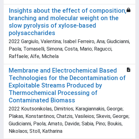
Insights about the effect of composition,
branching and molecular weight on the
slow pyrolysis of xylose-based
polysaccharides
2022 Gargiulo, Valentina; Isabel Ferreiro, Ana; Giudicianni,
Paola; Tomaselli, Simona; Costa, Mario; Ragucci,
Raffaele; Alfe, Michela
Membrane and Electrochemical Based
Technologies for the Decontamination of
Exploitable Streams Produced by
Thermochemical Processing of
Contaminated Biomass
2022 Koutsonikolas, Dimitrios; Karagiannakis, George;
Plakas, Konstantinos; Chatzis, Vasileios; Skevis, George;
Giudicianni, Paola; Amato, Davide; Sabia, Pino; Boukis,
Nikolaos; Stoll, Katharina