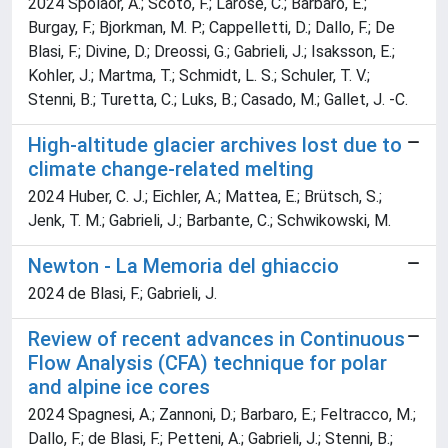
2024 Spolaor, A.; Scoto, F.; Larose, C.; Barbaro, E.;
Burgay, F.; Bjorkman, M. P.; Cappelletti, D.; Dallo, F.; De
Blasi, F.; Divine, D.; Dreossi, G.; Gabrieli, J.; Isaksson, E.;
Kohler, J.; Martma, T.; Schmidt, L. S.; Schuler, T. V.;
Stenni, B.; Turetta, C.; Luks, B.; Casado, M.; Gallet, J. -C.
High-altitude glacier archives lost due to
climate change-related melting
2024 Huber, C. J.; Eichler, A.; Mattea, E.; Brütsch, S.;
Jenk, T. M.; Gabrieli, J.; Barbante, C.; Schwikowski, M.
Newton - La Memoria del ghiaccio
2024 de Blasi, F.; Gabrieli, J.
Review of recent advances in Continuous
Flow Analysis (CFA) technique for polar
and alpine ice cores
2024 Spagnesi, A.; Zannoni, D.; Barbaro, E.; Feltracco, M.;
Dallo, F.; de Blasi, F.; Petteni, A.; Gabrieli, J.; Stenni, B.;