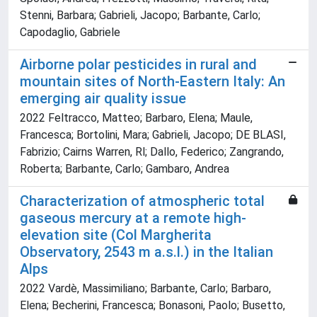
Stenni, Barbara; Gabrieli, Jacopo; Barbante, Carlo;
Capodaglio, Gabriele
Airborne polar pesticides in rural and
mountain sites of North-Eastern Italy: An
emerging air quality issue
2022 Feltracco, Matteo; Barbaro, Elena; Maule,
Francesca; Bortolini, Mara; Gabrieli, Jacopo; DE BLASI,
Fabrizio; Cairns Warren, Rl; Dallo, Federico; Zangrando,
Roberta; Barbante, Carlo; Gambaro, Andrea
Characterization of atmospheric total
gaseous mercury at a remote high-
elevation site (Col Margherita
Observatory, 2543 m a.s.l.) in the Italian
Alps
2022 Vardè, Massimiliano; Barbante, Carlo; Barbaro,
Elena; Becherini, Francesca; Bonasoni, Paolo; Busetto,