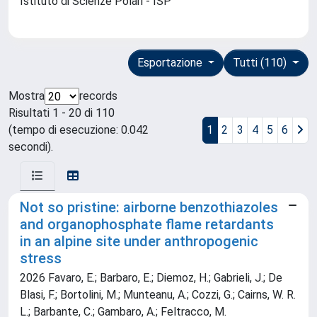
Istituto di Scienze Polari - ISP
Esportazione
Tutti (110)
Mostra
records
Risultati 1 - 20 di 110
(tempo di esecuzione: 0.042
1
2
3
4
5
6
secondi).
Not so pristine: airborne benzothiazoles
and organophosphate flame retardants
in an alpine site under anthropogenic
stress
2026 Favaro, E.; Barbaro, E.; Diemoz, H.; Gabrieli, J.; De
Blasi, F.; Bortolini, M.; Munteanu, A.; Cozzi, G.; Cairns, W. R.
L.; Barbante, C.; Gambaro, A.; Feltracco, M.