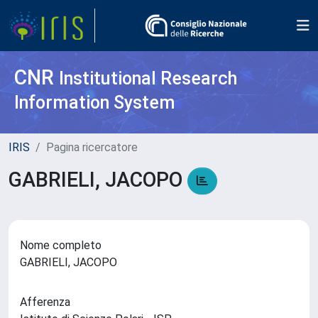
CNR
Institutional Research
Information System
IRIS
Pagina ricercatore
GABRIELI, JACOPO
Nome completo
GABRIELI, JACOPO
Afferenza