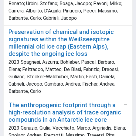
Renato; Urbini, Stefano; Boaga, Jacopo; Pavoni, Mirko;
Carrera, Alberto; D’Aquila, Pinuccio; Pecci, Massimo;
Barbante, Carlo; Gabrieli, Jacopo
Preservation of chemical and isotopic
signatures within the Weißseespitze
millennial old ice cap (Eastern Alps),
despite the ongoing ice loss
2023 Spagnesi, Azzurra; Bohleber, Pascal; Barbaro,
Elena; Feltracco, Matteo; De Blasi, Fabrizio; Dreossi,
Giuliano; Stocker-Waldhuber, Martin; Festi, Daniela;
Gabrieli, Jacopo; Gambaro, Andrea; Fischer, Andrea;
Barbante, Carlo
The anthropogenic footprint through a
high-resolution analysis of trace organic
compounds in an Antarctic ice core
2023 Genuzio, Giulia; Vecchiato, Marco; Argiriadis, Elena;
Spolaor, Andrea; Frezzotti, Massimo; Traversi, Rita;