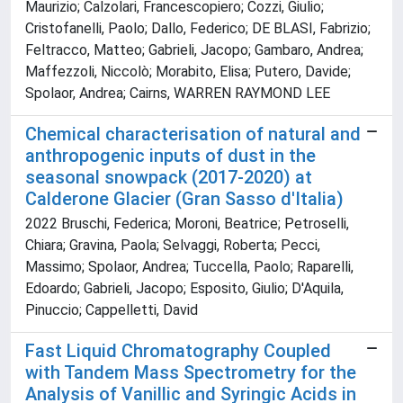
Maurizio; Calzolari, Francescopiero; Cozzi, Giulio;
Cristofanelli, Paolo; Dallo, Federico; DE BLASI, Fabrizio;
Feltracco, Matteo; Gabrieli, Jacopo; Gambaro, Andrea;
Maffezzoli, Niccolò; Morabito, Elisa; Putero, Davide;
Spolaor, Andrea; Cairns, WARREN RAYMOND LEE
Chemical characterisation of natural and
anthropogenic inputs of dust in the
seasonal snowpack (2017-2020) at
Calderone Glacier (Gran Sasso d'Italia)
2022 Bruschi, Federica; Moroni, Beatrice; Petroselli,
Chiara; Gravina, Paola; Selvaggi, Roberta; Pecci,
Massimo; Spolaor, Andrea; Tuccella, Paolo; Raparelli,
Edoardo; Gabrieli, Jacopo; Esposito, Giulio; D'Aquila,
Pinuccio; Cappelletti, David
Fast Liquid Chromatography Coupled
with Tandem Mass Spectrometry for the
Analysis of Vanillic and Syringic Acids in