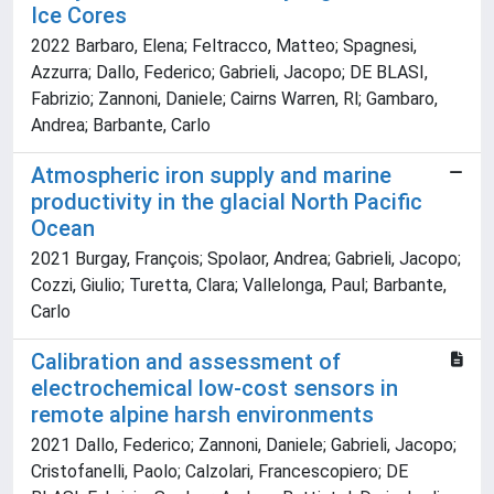
Ice Cores
2022 Barbaro, Elena; Feltracco, Matteo; Spagnesi,
Azzurra; Dallo, Federico; Gabrieli, Jacopo; DE BLASI,
Fabrizio; Zannoni, Daniele; Cairns Warren, Rl; Gambaro,
Andrea; Barbante, Carlo
Atmospheric iron supply and marine
productivity in the glacial North Pacific
Ocean
2021 Burgay, François; Spolaor, Andrea; Gabrieli, Jacopo;
Cozzi, Giulio; Turetta, Clara; Vallelonga, Paul; Barbante,
Carlo
Calibration and assessment of
electrochemical low-cost sensors in
remote alpine harsh environments
2021 Dallo, Federico; Zannoni, Daniele; Gabrieli, Jacopo;
Cristofanelli, Paolo; Calzolari, Francescopiero; DE