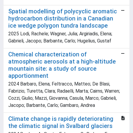
Spatial modelling of polycyclic aromatic
hydrocarbon distribution in a Canadian
ice wedge polygon tundra landscape
2025 Lodi, Rachele; Wagner, Julia; Argiriadis, Elena;
Gabrieli, Jacopo; Barbante, Carlo; Hugelius, Gustaf
Chemical characterization of
atmospheric aerosols at a high-altitude
mountain site: a study of source
apportionment
2024 Barbaro, Elena; Feltracco, Matteo; De Blasi,
Fabrizio; Turetta, Clara; Radaelli, Marta; Cairns, Warren;
Cozzi, Giulio; Mazzi, Giovanna; Casula, Marco; Gabrieli,
Jacopo; Barbante, Carlo; Gambaro, Andrea
Climate change is rapidly deteriorating
the climatic signal in Svalbard glaciers