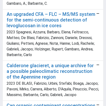
Gambaro, A.; Barbante, C.
An upgraded CFA – FLC – MS/MS system
for the semi-continuous detection of
levoglucosan in ice cores
2023 Spagnesi, Azzurra; Barbaro, Elena; Feltracco,
Matteo; De Blasi, Fabrizio; Zannoni, Daniele; Dreossi,
Giuliano; Petteni, Agnese; Notø, Hanne; Lodi, Rachele;
Gabrieli, Jacopo; Holzinger, Rupert; Gambaro, Andrea;
Barbante, Carlo
Calderone glacieret, a unique archive for
a possible paleoclimatic reconstruction
of the Apennine region
2023 DE BLASI, Fabrizio; Urbini, Stefabi; Boaga, Jacopo;
Pavoni, Mirko; Carrera, Alberto; D’Aquila, Pinuccio; Pecci,
Massimo; Barbante, Carlo; Gabrieli, Jacopo
Can organic contaminant concentrations