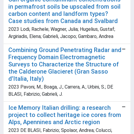
in permafrost soils be upscaled from soil
carbon content and landform types?
Case studies from Canada and Svalbard
2023 Lodi, Rachele; Wagner, Julia; Hugelius, Gustaf;
Argiriadis, Elena; Gabrieli, Jacopo; Gambaro, Andrea
Combining Ground Penetrating Radar and
Frequency Domain Electromagnetic
Surveys to Characterize the Structure of
the Calderone Glacieret (Gran Sasso
d’Italia, Italy)
2023 Pavoni, M.; Boaga, J.; Carrera, A.; Urbini, S.; DE
BLASI, Fabrizio; Gabrieli, J.
Ice Memory Italian drilling: a research
project to collect heritage ice cores from
Alps, Apennines and Arctic region
2023 DE BLASI, Fabrizio; Spolaor, Andrea; Colucci,