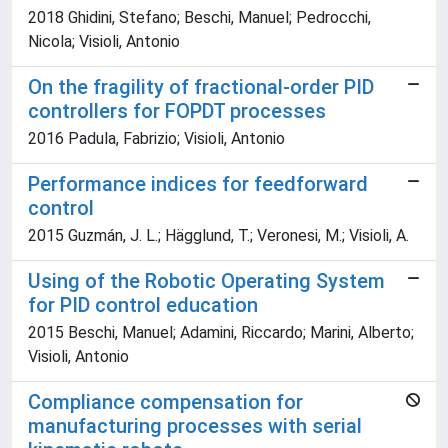
2018 Ghidini, Stefano; Beschi, Manuel; Pedrocchi,
Nicola; Visioli, Antonio
On the fragility of fractional-order PID
controllers for FOPDT processes
2016 Padula, Fabrizio; Visioli, Antonio
Performance indices for feedforward
control
2015 Guzmán, J. L.; Hägglund, T.; Veronesi, M.; Visioli, A.
Using of the Robotic Operating System
for PID control education
2015 Beschi, Manuel; Adamini, Riccardo; Marini, Alberto;
Visioli, Antonio
Compliance compensation for
manufacturing processes with serial