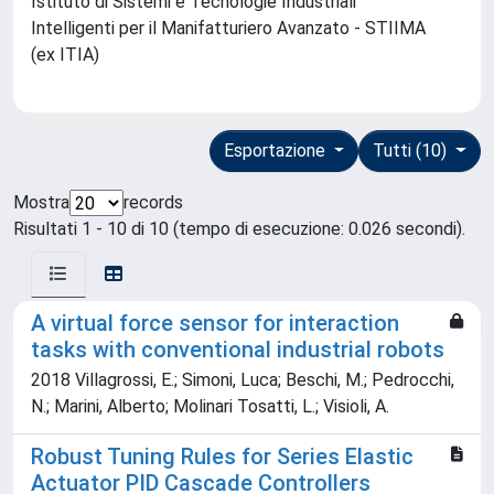
Istituto di Sistemi e Tecnologie Industriali
Intelligenti per il Manifatturiero Avanzato - STIIMA
(ex ITIA)
Esportazione
Tutti (10)
Mostra
records
Risultati 1 - 10 di 10 (tempo di esecuzione: 0.026 secondi).
A virtual force sensor for interaction
tasks with conventional industrial robots
2018 Villagrossi, E.; Simoni, Luca; Beschi, M.; Pedrocchi,
N.; Marini, Alberto; Molinari Tosatti, L.; Visioli, A.
Robust Tuning Rules for Series Elastic
Actuator PID Cascade Controllers