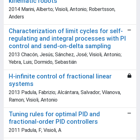
kinematic robots
2014 Marini, Alberto; Visioli, Antonio; Robertsson,
Anders
Characterization of limit cycles for self-
regulating and integral processes with PI
control and send-on-delta sampling
2013 Chacón, Jesús; Sánchez, José; Visioli, Antonio;
Yebra, Luis; Dormido, Sebastián
H-infinite control of fractional linear
systems
2013 Padula, Fabrizio; Alcántara, Salvador; Vilanova,
Ramon; Visioli, Antonio
Tuning rules for optimal PID and
fractional-order PID controllers
2011 Padula, F; Visioli, A