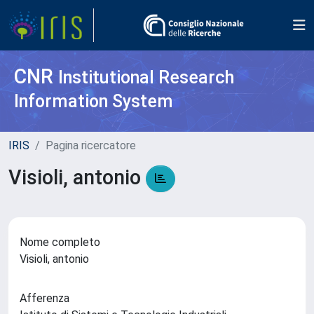
CNR
Institutional Research
Information System
IRIS
Pagina ricercatore
Visioli, antonio
Nome completo
Visioli, antonio
Afferenza