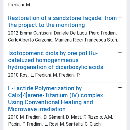
Frediani, M.
Restoration of a sandstone façade: from
the project to the monitoring
2012 Emma Cantisani; Daniele De Luca; Piero Frediani;
CarloAlberto Garzonio; Marilena Ricci; Francesca Stori.
Isotopomeric diols by one pot Ru-
cataluzed homogenmeous
hydrogenation of dicarboxylic acids
2010 Rosi, L; Frediani, M; Frediani, P
L-Lactide Polymerization by
Calix[4]arene-Titanium (IV) complex
Using Conventional Heating and
Microwave irradiation
2010 M. Frediani; D. Sèmeril; D. Matt; F. Rizzolo; A.M.
Papini; P. Frediani; L. Rosi; M. Santella; G. Giachi