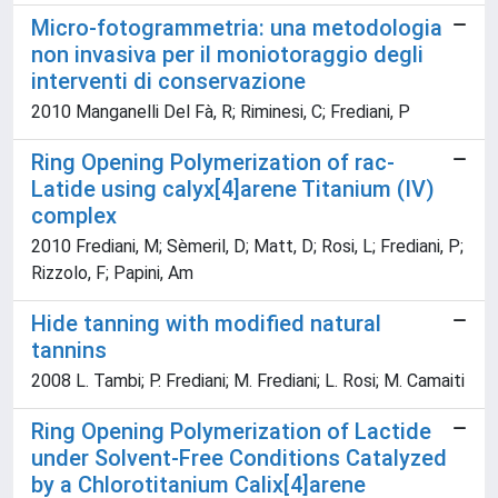
Micro-fotogrammetria: una metodologia
non invasiva per il moniotoraggio degli
interventi di conservazione
2010 Manganelli Del Fà, R; Riminesi, C; Frediani, P
Ring Opening Polymerization of rac-
Latide using calyx[4]arene Titanium (IV)
complex
2010 Frediani, M; Sèmeril, D; Matt, D; Rosi, L; Frediani, P;
Rizzolo, F; Papini, Am
Hide tanning with modified natural
tannins
2008 L. Tambi; P. Frediani; M. Frediani; L. Rosi; M. Camaiti
Ring Opening Polymerization of Lactide
under Solvent-Free Conditions Catalyzed
by a Chlorotitanium Calix[4]arene