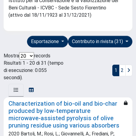
Istituto per la Conservazione e la Valorizzazione dei
Beni Culturali - ICVBC - Sede Sesto Fiorentino
(attivo dal 18/11/1923 al 31/12/2021)
Esportazione
Contributo in rivista (31)
Mostra
records
Risultati 1 - 20 di 31 (tempo
di esecuzione: 0.055
1
2
secondi).
Characterization of bio-oil and bio-char
produced by low-temperature
microwave-assisted pyrolysis of olive
pruning residue using various absorbers
2020 Bartoli, M.; Rosi, L.; Giovannelli, A.; Frediani, P.;