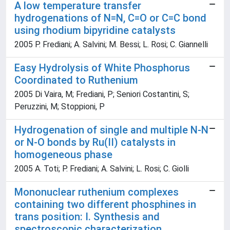
A low temperature transfer
hydrogenations of N=N, C=O or C=C bond
using rhodium bipyridine catalysts
2005 P. Frediani; A. Salvini; M. Bessi; L. Rosi; C. Giannelli
Easy Hydrolysis of White Phosphorus
Coordinated to Ruthenium
2005 Di Vaira, M; Frediani, P; Seniori Costantini, S;
Peruzzini, M; Stoppioni, P
Hydrogenation of single and multiple N-N
or N-O bonds by Ru(II) catalysts in
homogeneous phase
2005 A. Toti; P. Frediani; A. Salvini; L. Rosi; C. Giolli
Mononuclear ruthenium complexes
containing two different phosphines in
trans position: I. Synthesis and
spectroscopic characterization