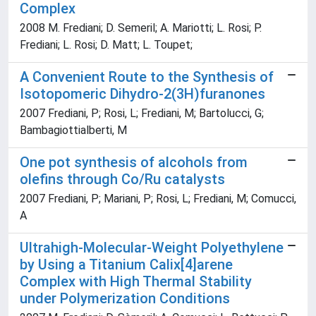
Complex
2008 M. Frediani; D. Semeril; A. Mariotti; L. Rosi; P.
Frediani; L. Rosi; D. Matt; L. Toupet;
A Convenient Route to the Synthesis of
Isotopomeric Dihydro-2(3H)furanones
2007 Frediani, P; Rosi, L; Frediani, M; Bartolucci, G;
Bambagiottialberti, M
One pot synthesis of alcohols from
olefins through Co/Ru catalysts
2007 Frediani, P; Mariani, P; Rosi, L; Frediani, M; Comucci,
A
Ultrahigh-Molecular-Weight Polyethylene
by Using a Titanium Calix[4]arene
Complex with High Thermal Stability
under Polymerization Conditions