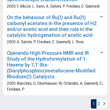
2005 F. Micoli; L. Salvi; A. Salvini; P. Frediani; C. Giannelli
On the behaviour of Ru(I) and Ru(II)
carbonyl acetates in the presence of H2
and/or acetic acid and their role in the
catalytic hydrogenation of acetic acid
2005 A. Salvini; P. Frediani; C. Giannelli; L. Rosi;
Operando High-Pressure NMR and IR
Study of the Hydroformylation of 1-
Hexene by 1,1'-Bis-
(Diarylphosphino)metallocene-Modified
Rhodium(I) Catalysts
2005 Bianchini, C; Oberhauser, W; Orlandini, A; Giannelli, C;
Frediani, P
1
2