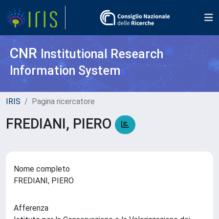
CNR
Institutional Research
Information System
IRIS
Pagina ricercatore
FREDIANI, PIERO
Nome completo
FREDIANI, PIERO
Afferenza