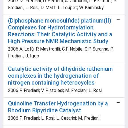
2007 M. Frediani; D. Sèmeril; A. Comucci; L. Bettucci; P.
Frediani; L. Rosi; D. Matt; L. Toupet; W. Kaminsky
(Diphosphane monosulfide) platinum(II)
Complexes for Hydroformylation
Reactions: Their Catalytic Activity and a
High Pressure NMR Mechanistic Study
2006 A. Lofù; P. Mastrorilli; C.F. Nobile; G.P. Suranna; P.
Frediani; J. Iggo
Catalytic activity of dihydride ruthenium
complexes in the hydrogenation of
nitrogen containing heterocycles
2006 P. Frediani; V. Pistolesi; M. Frediani; L. Rosi
Quinoline Transfer Hydrogenation by a
Rhodium Bipyridine Catalyst
2006 P. Frediani; L. Rosi; L. Cetarini; M. Frediani