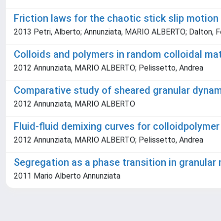
Friction laws for the chaotic stick slip motion
2013 Petri, Alberto; Annunziata, MARIO ALBERTO; Dalton, F
Colloids and polymers in random colloidal ma
2012 Annunziata, MARIO ALBERTO; Pelissetto, Andrea
Comparative study of sheared granular dynamic
2012 Annunziata, MARIO ALBERTO
Fluid­-fluid demixing curves for colloid­polyme
2012 Annunziata, MARIO ALBERTO; Pelissetto, Andrea
Segregation as a phase transition in granular
2011 Mario Alberto Annunziata