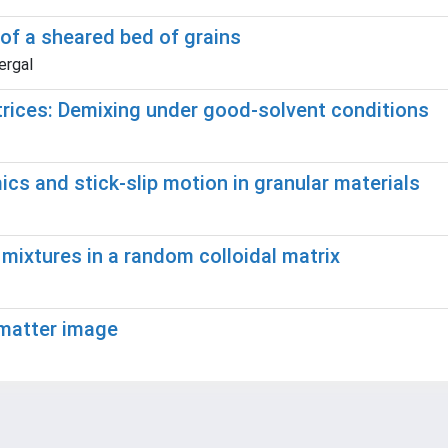
 of a sheared bed of grains
ergal
trices: Demixing under good-solvent conditions
s and stick-slip motion in granular materials
r mixtures in a random colloidal matrix
 matter image