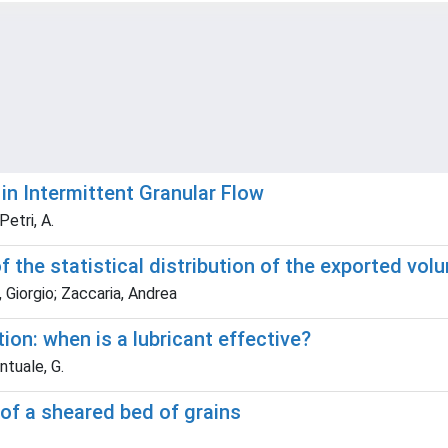
in Intermittent Granular Flow
Petri, A.
f the statistical distribution of the exported vo
Giorgio; Zaccaria, Andrea
tion: when is a lubricant effective?
ontuale, G.
 of a sheared bed of grains