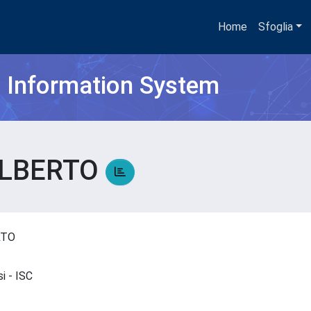
Home
Sfoglia
h Information System
ALBERTO
ERTO
si - ISC