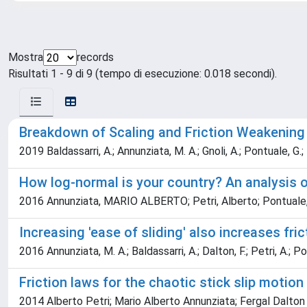
Mostra
records
Risultati 1 - 9 di 9 (tempo di esecuzione: 0.018 secondi).
Breakdown of Scaling and Friction Weakening 
2019 Baldassarri, A.; Annunziata, M. A.; Gnoli, A.; Pontuale, G.; 
How log-normal is your country? An analysis o
2016 Annunziata, MARIO ALBERTO; Petri, Alberto; Pontuale, 
Increasing 'ease of sliding' also increases fric
2016 Annunziata, M. A.; Baldassarri, A.; Dalton, F.; Petri, A.; P
Friction laws for the chaotic stick slip motion
2014 Alberto Petri; Mario Alberto Annunziata; Fergal Dalton