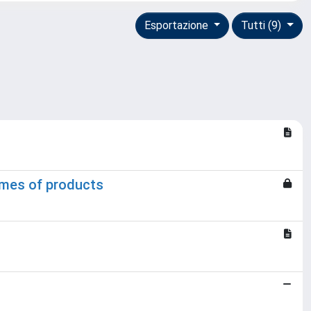
Esportazione
Tutti (9)
lumes of products