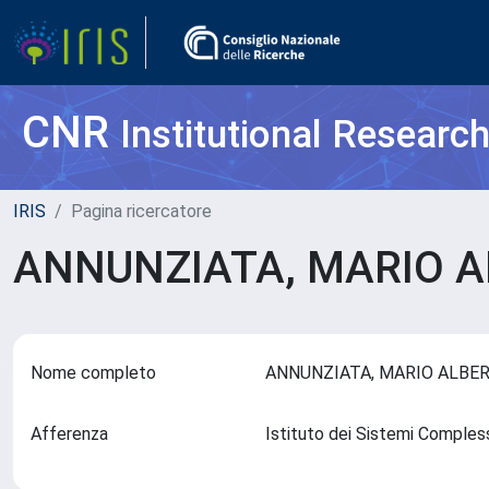
CNR
Institutional Researc
IRIS
Pagina ricercatore
ANNUNZIATA, MARIO 
Nome completo
ANNUNZIATA, MARIO ALB
Afferenza
Istituto dei Sistemi Comples