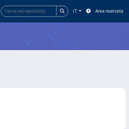
IT
Area riservata