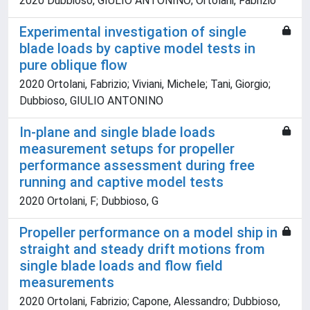
2020 Dubbioso, GIULIO ANTONINO; Ortolani, Fabrizio
Experimental investigation of single
blade loads by captive model tests in
pure oblique flow
2020 Ortolani, Fabrizio; Viviani, Michele; Tani, Giorgio;
Dubbioso, GIULIO ANTONINO
In-plane and single blade loads
measurement setups for propeller
performance assessment during free
running and captive model tests
2020 Ortolani, F; Dubbioso, G
Propeller performance on a model ship in
straight and steady drift motions from
single blade loads and flow field
measurements
2020 Ortolani, Fabrizio; Capone, Alessandro; Dubbioso,