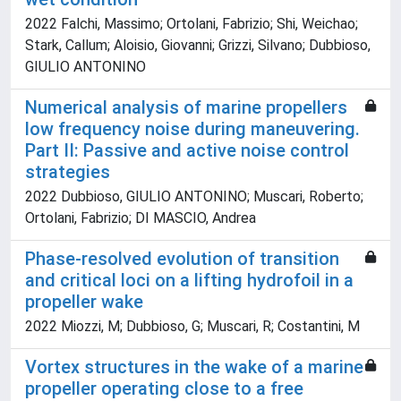
2022 Falchi, Massimo; Ortolani, Fabrizio; Shi, Weichao;
Stark, Callum; Aloisio, Giovanni; Grizzi, Silvano; Dubbioso,
GIULIO ANTONINO
Numerical analysis of marine propellers
low frequency noise during maneuvering.
Part II: Passive and active noise control
strategies
2022 Dubbioso, GIULIO ANTONINO; Muscari, Roberto;
Ortolani, Fabrizio; DI MASCIO, Andrea
Phase-resolved evolution of transition
and critical loci on a lifting hydrofoil in a
propeller wake
2022 Miozzi, M; Dubbioso, G; Muscari, R; Costantini, M
Vortex structures in the wake of a marine
propeller operating close to a free