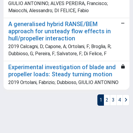
GIULIO ANTONINO; ALVES PEREIRA, Francisco;
Maiocchi, Alessandro; DI FELICE, Fabio
A generalised hybrid RANSE/BEM
approach for unsteady flow effects in
hull/propeller interaction
2019 Calcagni, D; Capone, A; Ortolani, F; Broglia, R;
Dubbioso, G; Pereira, F; Salvatore, F; Di Felice, F
Experimental investigation of blade and
propeller loads: Steady turning motion
2019 Ortolani, Fabrizio; Dubbioso, GIULIO ANTONINO
1
2
3
4