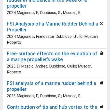
rudder at incidence in the wake of a
propeller
2024 Magionesi, F.; Dubbioso, G.; Muscari, R.
FSI Analysis of a Marine Rudder Behind a
Propeller
2024 Magionesi, Francesca; Dubbioso, Giulio; Muscari,
Roberto
Free-surface effects on the evolution of
a marine propeller’s wake
2023 Di Mascio, Andrea; Dubbioso, Giulio; Muscari,
Roberto
FSI analysis of a marine rudder behind a
propeller
2023 Magionesi, F.; Dubbioso, G.; Muscari, R.
Contribution of tip and hub vortex to the