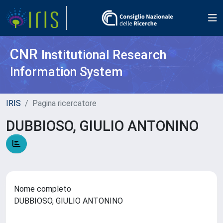
CNR
Institutional Research
Information System
IRIS
Pagina ricercatore
DUBBIOSO, GIULIO ANTONINO
Nome completo
DUBBIOSO, GIULIO ANTONINO