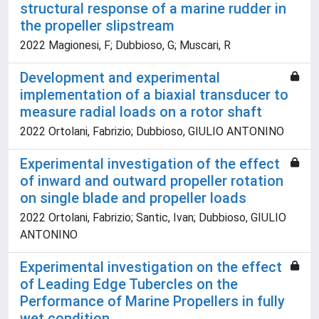
structural response of a marine rudder in
the propeller slipstream
2022 Magionesi, F; Dubbioso, G; Muscari, R
Development and experimental
implementation of a biaxial transducer to
measure radial loads on a rotor shaft
2022 Ortolani, Fabrizio; Dubbioso, GIULIO ANTONINO
Experimental investigation of the effect
of inward and outward propeller rotation
on single blade and propeller loads
2022 Ortolani, Fabrizio; Santic, Ivan; Dubbioso, GIULIO
ANTONINO
Experimental investigation on the effect
of Leading Edge Tubercles on the
Performance of Marine Propellers in fully
wet condition