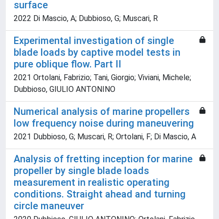
surface
2022 Di Mascio, A; Dubbioso, G; Muscari, R
Experimental investigation of single
blade loads by captive model tests in
pure oblique flow. Part II
2021 Ortolani, Fabrizio; Tani, Giorgio; Viviani, Michele;
Dubbioso, GIULIO ANTONINO
Numerical analysis of marine propellers
low frequency noise during maneuvering
2021 Dubbioso, G; Muscari, R; Ortolani, F; Di Mascio, A
Analysis of fretting inception for marine
propeller by single blade loads
measurement in realistic operating
conditions. Straight ahead and turning
circle maneuver