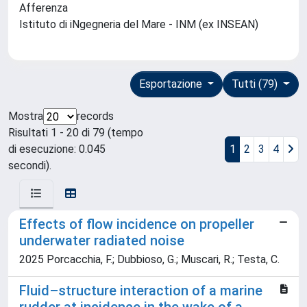
Afferenza
Istituto di iNgegneria del Mare - INM (ex INSEAN)
Esportazione
Tutti (79)
Mostra
records
Risultati 1 - 20 di 79 (tempo
di esecuzione: 0.045
1
2
3
4
secondi).
Effects of flow incidence on propeller
underwater radiated noise
2025 Porcacchia, F.; Dubbioso, G.; Muscari, R.; Testa, C.
Fluid–structure interaction of a marine