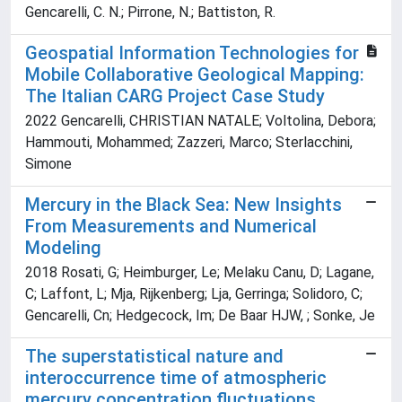
Gencarelli, C. N.; Pirrone, N.; Battiston, R.
Geospatial Information Technologies for
Mobile Collaborative Geological Mapping:
The Italian CARG Project Case Study
2022 Gencarelli, CHRISTIAN NATALE; Voltolina, Debora;
Hammouti, Mohammed; Zazzeri, Marco; Sterlacchini,
Simone
Mercury in the Black Sea: New Insights
From Measurements and Numerical
Modeling
2018 Rosati, G; Heimburger, Le; Melaku Canu, D; Lagane,
C; Laffont, L; Mja, Rijkenberg; Lja, Gerringa; Solidoro, C;
Gencarelli, Cn; Hedgecock, Im; De Baar HJW, ; Sonke, Je
The superstatistical nature and
interoccurrence time of atmospheric
mercury concentration fluctuations