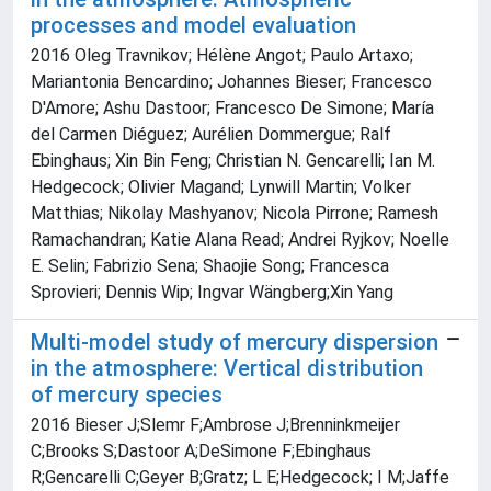
processes and model evaluation
2016 Oleg Travnikov; Hélène Angot; Paulo Artaxo;
Mariantonia Bencardino; Johannes Bieser; Francesco
D'Amore; Ashu Dastoor; Francesco De Simone; María
del Carmen Diéguez; Aurélien Dommergue; Ralf
Ebinghaus; Xin Bin Feng; Christian N. Gencarelli; Ian M.
Hedgecock; Olivier Magand; Lynwill Martin; Volker
Matthias; Nikolay Mashyanov; Nicola Pirrone; Ramesh
Ramachandran; Katie Alana Read; Andrei Ryjkov; Noelle
E. Selin; Fabrizio Sena; Shaojie Song; Francesca
Sprovieri; Dennis Wip; Ingvar Wängberg;Xin Yang
Multi-model study of mercury dispersion
in the atmosphere: Vertical distribution
of mercury species
2016 Bieser J;Slemr F;Ambrose J;Brenninkmeijer
C;Brooks S;Dastoor A;DeSimone F;Ebinghaus
R;Gencarelli C;Geyer B;Gratz; L E;Hedgecock; I M;Jaffe