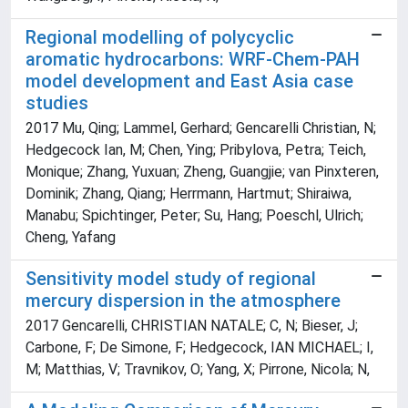
Regional modelling of polycyclic
aromatic hydrocarbons: WRF-Chem-PAH
model development and East Asia case
studies
2017 Mu, Qing; Lammel, Gerhard; Gencarelli Christian, N;
Hedgecock Ian, M; Chen, Ying; Pribylova, Petra; Teich,
Monique; Zhang, Yuxuan; Zheng, Guangjie; van Pinxteren,
Dominik; Zhang, Qiang; Herrmann, Hartmut; Shiraiwa,
Manabu; Spichtinger, Peter; Su, Hang; Poeschl, Ulrich;
Cheng, Yafang
Sensitivity model study of regional
mercury dispersion in the atmosphere
2017 Gencarelli, CHRISTIAN NATALE; C, N; Bieser, J;
Carbone, F; De Simone, F; Hedgecock, IAN MICHAEL; I,
M; Matthias, V; Travnikov, O; Yang, X; Pirrone, Nicola; N,