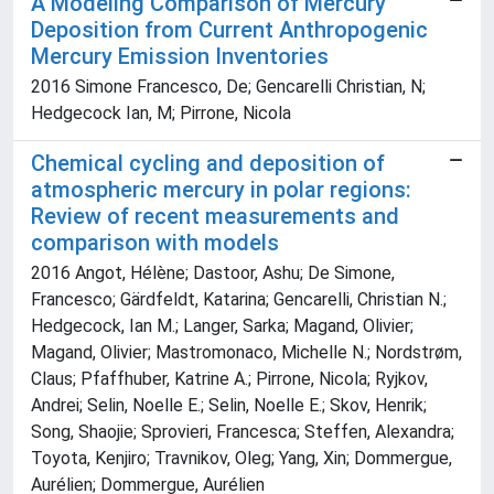
A Modeling Comparison of Mercury
Deposition from Current Anthropogenic
Mercury Emission Inventories
2016 Simone Francesco, De; Gencarelli Christian, N;
Hedgecock Ian, M; Pirrone, Nicola
Chemical cycling and deposition of
atmospheric mercury in polar regions:
Review of recent measurements and
comparison with models
2016 Angot, Hélène; Dastoor, Ashu; De Simone,
Francesco; Gärdfeldt, Katarina; Gencarelli, Christian N.;
Hedgecock, Ian M.; Langer, Sarka; Magand, Olivier;
Magand, Olivier; Mastromonaco, Michelle N.; Nordstrøm,
Claus; Pfaffhuber, Katrine A.; Pirrone, Nicola; Ryjkov,
Andrei; Selin, Noelle E.; Selin, Noelle E.; Skov, Henrik;
Song, Shaojie; Sprovieri, Francesca; Steffen, Alexandra;
Toyota, Kenjiro; Travnikov, Oleg; Yang, Xin; Dommergue,
Aurélien; Dommergue, Aurélien