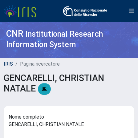
CNR
Institutional Research
Information System
IRIS
Pagina ricercatore
GENCARELLI, CHRISTIAN
NATALE
Nome completo
GENCARELLI, CHRISTIAN NATALE