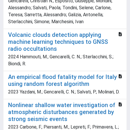
Gencarelli, Christian N.; Esposito, Giuseppe; Mondini,
Alessandro; Salvati, Paola; Tondini, Selene; Carlone,
Teresa; Sarretta, Alessandro; Galizia, Antonella;
Sterlacchini, Simone; Marchesini, Ivan
Volcanic clouds detection applying
machine learning techniques to GNSS
radio occultations
2024 Hammouti, M.; Gencarelli, C. N.; Sterlacchini, S.;
Biondi, R.
An empirical flood fatality model for Italy
using random forest algorithm
2023 Yazdani, M.; Gencarelli, C. N.; Salvati, P.; Molinari, D.
Nonlinear shallow water investigation of
atmospheric disturbances generated by
strong seismic events
2023 Carbone, F.; Piersanti, M.; Lepreti, F.; Primavera, L.;