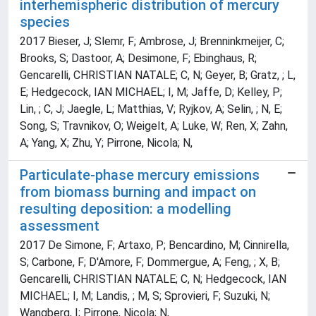
interhemispheric distribution of mercury
species
2017 Bieser, J; Slemr, F; Ambrose, J; Brenninkmeijer, C;
Brooks, S; Dastoor, A; Desimone, F; Ebinghaus, R;
Gencarelli, CHRISTIAN NATALE; C, N; Geyer, B; Gratz, ; L,
E; Hedgecock, IAN MICHAEL; I, M; Jaffe, D; Kelley, P;
Lin, ; C, J; Jaegle, L; Matthias, V; Ryjkov, A; Selin, ; N, E;
Song, S; Travnikov, O; Weigelt, A; Luke, W; Ren, X; Zahn,
A; Yang, X; Zhu, Y; Pirrone, Nicola; N,
Particulate-phase mercury emissions
from biomass burning and impact on
resulting deposition: a modelling
assessment
2017 De Simone, F; Artaxo, P; Bencardino, M; Cinnirella,
S; Carbone, F; D'Amore, F; Dommergue, A; Feng, ; X, B;
Gencarelli, CHRISTIAN NATALE; C, N; Hedgecock, IAN
MICHAEL; I, M; Landis, ; M, S; Sprovieri, F; Suzuki, N;
Wangberg, I; Pirrone, Nicola; N,