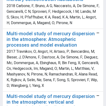
2018 Carbone, F; Bruno, A G; Naccarato, A; De Simone, F;
Gencarelli, C N; Sprovieri, F; Hedgecock, I M; Landis, M
S; Skov, H; Pfaffhuber, K A; Read, K A; Martin, L; Angot,
H; Dommergue, A; Magand, O; Pirrone, N
Multi-model study of mercury dispersion
in the atmosphere: Atmospheric
processes and model evaluation
2017 Travnikov, O; Angot, H; Artaxo, P; Bencardino, M;
Bieser, J; D'Amore, F; Dastoor, A; De Simone, F; Dieguez,
Mc; Dommergue, A; Ebinghaus, R; Bin Feng, X; Gencarelli,
Cn; Hedgecock, Im; Magand, O; Martin, L; Matthias, V;
Mashyanov, N; Pirrone, N; Ramachandran, R; Alana Read,
K; Ryjkov, A; Selin, Ne; Sena, F; Song, S; Sprovieri, F; Wip,
D; Wangberg, I; Yang, X
Multi-model study of mercury dispersion
in the atmosphere: vertical and