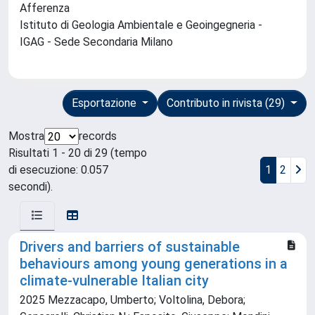
Afferenza
Istituto di Geologia Ambientale e Geoingegneria -
IGAG - Sede Secondaria Milano
Esportazione
Contributo in rivista (29)
Mostra
records
Risultati 1 - 20 di 29 (tempo
di esecuzione: 0.057
1
2
secondi).
Drivers and barriers of sustainable
behaviours among young generations in a
climate-vulnerable Italian city
2025 Mezzacapo, Umberto; Voltolina, Debora;