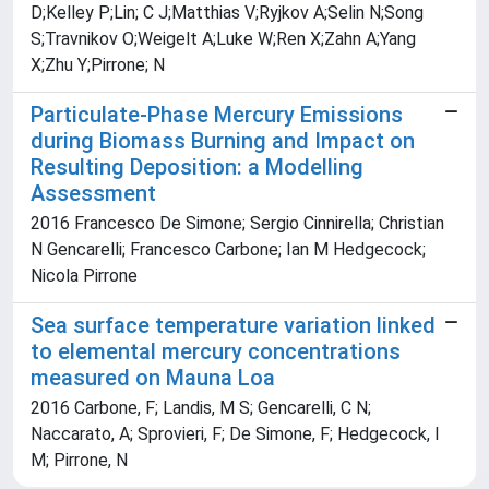
D;Kelley P;Lin; C J;Matthias V;Ryjkov A;Selin N;Song
S;Travnikov O;Weigelt A;Luke W;Ren X;Zahn A;Yang
X;Zhu Y;Pirrone; N
Particulate-Phase Mercury Emissions
during Biomass Burning and Impact on
Resulting Deposition: a Modelling
Assessment
2016 Francesco De Simone; Sergio Cinnirella; Christian
N Gencarelli; Francesco Carbone; Ian M Hedgecock;
Nicola Pirrone
Sea surface temperature variation linked
to elemental mercury concentrations
measured on Mauna Loa
2016 Carbone, F; Landis, M S; Gencarelli, C N;
Naccarato, A; Sprovieri, F; De Simone, F; Hedgecock, I
M; Pirrone, N