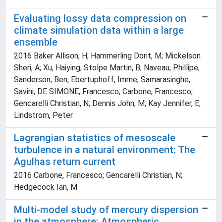
Evaluating lossy data compression on
climate simulation data within a large
ensemble
2016 Baker Allison, H; Hammerling Dorit, M; Mickelson
Sheri, A; Xu, Haiying; Stolpe Martin, B; Naveau, Phillipe;
Sanderson, Ben; Ebertuphoff, Imme; Samarasinghe,
Savini; DE SIMONE, Francesco; Carbone, Francesco;
Gencarelli Christian, N; Dennis John, M; Kay Jennifer, E;
Lindstrom, Peter
Lagrangian statistics of mesoscale
turbulence in a natural environment: The
Agulhas return current
2016 Carbone, Francesco; Gencarelli Christian, N;
Hedgecock Ian, M
Multi-model study of mercury dispersion
in the atmosphere: Atmospheric