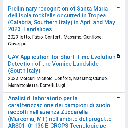
Preliminary recognition of Santa Maria
dell'Isola rockfalls occurred in Tropea.
(Calabria, Southern Italy) in April and May
2023. Landslides
2023 Ietto, Fabio; Conforti, Massimo; Cianflone,
Giuseppe
UAV Application for Short-Time Evolution
Detection of the Vomice Landslide
(South Italy)
2023 Mercuri, Michele; Conforti, Massimo; Ciurleo,
Mariantonietta; Borrelli, Luigi
Analisi di laboratorio per la
caratterizzazione dei campioni di suolo
raccolti nell'azienza Zuccarella
(Marconia, MT) nell'ambito del progetto
ARS01_01136 E-CROPS Tecnologie per