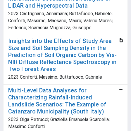
LiDAR and Hyperspectral Data
2023 Castrignanò, Annamaria; Buttafuoco, Gabriele;
Conforti, Massimo; Maesano, Mauro; Valerio Moresi,
Federico; Scarascia Mugnozza, Giuseppe
Insights into the Effects of Study Area
Size and Soil Sampling Density in the
Prediction of Soil Organic Carbon by Vis-
NIR Diffuse Reflectance Spectroscopy in
Two Forest Areas
2023 Conforti, Massimo; Buttafuoco, Gabriele
Multi-Level Data Analyses for
Characterizing Rainfall-Induced
Landslide Scenarios: The Example of
Catanzaro Municipality (South Italy)
2023 Olga Petrucci; Graziella Emanuela Scarcella;
Massimo Conforti