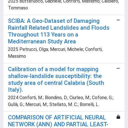
2025 Buttafuoco, Gabriele; Conforti, Massimo; Caloiero,
Tommaso
SCIBA: A Geo‐Dataset of Damaging
Rainfall Related Landslides and Floods
Throughout 113 Years on a
Mediterranean Study Area
2025 Petrucci, Olga; Mercuri, Michele; Conforti,
Massimo
Calibration of a model for mapping
shallow-landslide susceptibility: the
study area of central Calabria (South
Italy).
2024 Conforti, M.; Biondino, D.; Ciurleo, M.; Cofone, G.;
Gullà, G.; Mercuri, M.; Stellato, M. C.; Borrelli, L.
COMPARISON OF ARTIFICIAL NEURAL
NETWORK (ANN) AND PARTIAL LEAST-