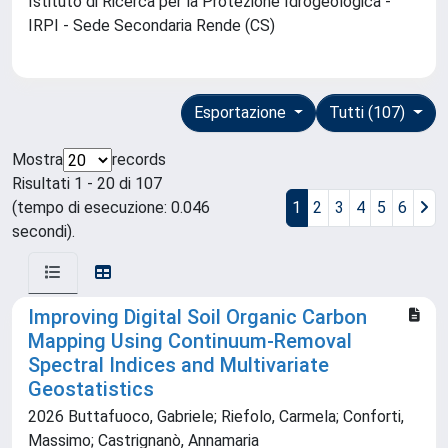
Istituto di Ricerca per la Protezione Idrogeologica -
IRPI - Sede Secondaria Rende (CS)
Esportazione
Tutti (107)
Mostra
records
Risultati 1 - 20 di 107
(tempo di esecuzione: 0.046
1
2
3
4
5
6
secondi).
Improving Digital Soil Organic Carbon
Mapping Using Continuum-Removal
Spectral Indices and Multivariate
Geostatistics
2026 Buttafuoco, Gabriele; Riefolo, Carmela; Conforti,
Massimo; Castrignanò, Annamaria