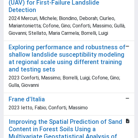
(UAV) for First-Failure Landslide
Detection
2024 Mercuri, Michele; Biondino, Deborah; Ciurleo,
Mariantonietta; Cofone, Gino; Conforti, Massimo; Gullà,
Giovanni; Stellato, Maria Carmela; Borrelli, Luigi
Exploring performance and robustness of
shallow landslide susceptibility modeling
at regional scale using different training
and testing sets
2023 Conforti, Massimo; Borrelli, Luigi; Cofone, Gino;
Gulla, Giovanni
Frane d'Italia
2023 Ietto, Fabio; Conforti, Massimo
Improving the Spatial Prediction of Sand
Content in Forest Soils Using a
Multivariate Geostatistical Analysis of