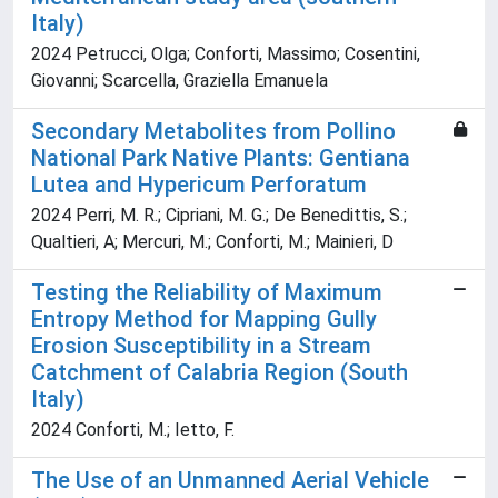
Italy)
2024 Petrucci, Olga; Conforti, Massimo; Cosentini,
Giovanni; Scarcella, Graziella Emanuela
Secondary Metabolites from Pollino
National Park Native Plants: Gentiana
Lutea and Hypericum Perforatum
2024 Perri, M. R.; Cipriani, M. G.; De Benedittis, S.;
Qualtieri, A; Mercuri, M.; Conforti, M.; Mainieri, D
Testing the Reliability of Maximum
Entropy Method for Mapping Gully
Erosion Susceptibility in a Stream
Catchment of Calabria Region (South
Italy)
2024 Conforti, M.; Ietto, F.
The Use of an Unmanned Aerial Vehicle