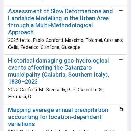
Assessment of Slow Deformations and
Landslide Modelling in the Urban Area
through a Multi-Methodological
Approach
2025 Ietto, Fabio; Conforti, Massimo; Tolomei, Cristiano;
Cella, Federico; Cianflone, Giuseppe
Historical damaging geo-hydrological
events affecting the Catanzaro
municipality (Calabria, Southern Italy),
1830–2023
2025 Conforti, M.; Scarcella, G. E.; Cosentini, G.;
Petrucci, O.
Mapping average annual precipitation
accounting for location-dependent
variations