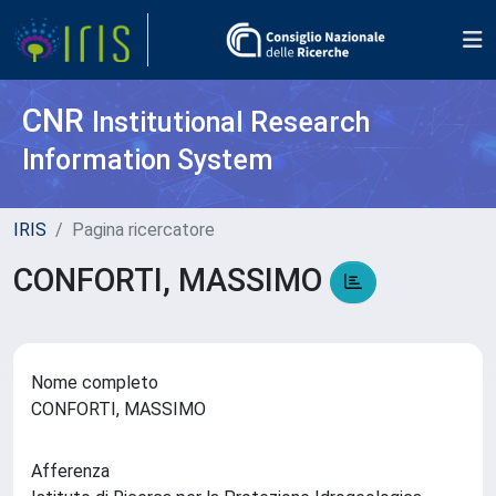
CNR
Institutional Research
Information System
IRIS
Pagina ricercatore
CONFORTI, MASSIMO
Nome completo
CONFORTI, MASSIMO
Afferenza