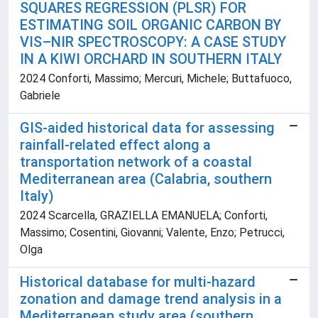
SQUARES REGRESSION (PLSR) FOR
ESTIMATING SOIL ORGANIC CARBON BY
VIS–NIR SPECTROSCOPY: A CASE STUDY
IN A KIWI ORCHARD IN SOUTHERN ITALY
2024 Conforti, Massimo; Mercuri, Michele; Buttafuoco,
Gabriele
GIS-aided historical data for assessing
rainfall-related effect along a
transportation network of a coastal
Mediterranean area (Calabria, southern
Italy)
2024 Scarcella, GRAZIELLA EMANUELA; Conforti,
Massimo; Cosentini, Giovanni; Valente, Enzo; Petrucci,
Olga
Historical database for multi-hazard
zonation and damage trend analysis in a
Mediterranean study area (southern