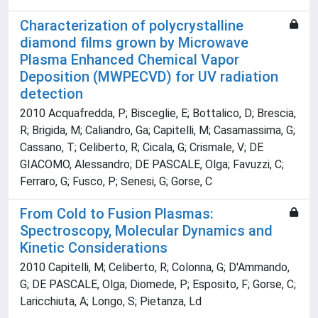
Characterization of polycrystalline
diamond films grown by Microwave
Plasma Enhanced Chemical Vapor
Deposition (MWPECVD) for UV radiation
detection
2010 Acquafredda, P; Bisceglie, E; Bottalico, D; Brescia,
R; Brigida, M; Caliandro, Ga; Capitelli, M; Casamassima, G;
Cassano, T; Celiberto, R; Cicala, G; Crismale, V; DE
GIACOMO, Alessandro; DE PASCALE, Olga; Favuzzi, C;
Ferraro, G; Fusco, P; Senesi, G; Gorse, C
From Cold to Fusion Plasmas:
Spectroscopy, Molecular Dynamics and
Kinetic Considerations
2010 Capitelli, M; Celiberto, R; Colonna, G; D'Ammando,
G; DE PASCALE, Olga; Diomede, P; Esposito, F; Gorse, C;
Laricchiuta, A; Longo, S; Pietanza, Ld