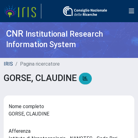
CNR
Institutional Research
Information System
IRIS
Pagina ricercatore
GORSE, CLAUDINE
Nome completo
GORSE, CLAUDINE
Afferenza