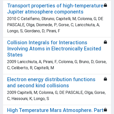
Transport properties of high-temperature
Jupiter atmosphere components
2010 C Catalfamo, Dbruno; Capitelli, M; Colonna, G; DE
PASCALE, Olga; Diomede, P; Gorse, C; Laricchiuta, A;
Longo, S; Giordano, D; Pirani, F
Collision Integrals for Interactions
Involving Atoms in Electronically Excited
States
2009 Laricchiuta, A; Pirani, F; Colonna, G; Bruno, D; Gorse,
C; Celiberto, R; Capitelli, M
Electron energy distribution functions
and second kind collisions
2009 Capitelli, M; Colonna, G; DE PASCALE, Olga; Gorse,
C; Hassouni, K; Longo, S
High Temperature Mars Atmosphere. Part