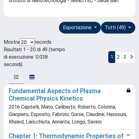
Istituto di Nanotecnologia - NANOTEC - Sede Bari
Esportazione
Tutti (49)
Mostra
records
Risultati 1 - 20 di 49 (tempo
di esecuzione: 0.038
1
2
3
secondi).
Fundamental Aspects of Plasma
Chemical Physics Kinetics
2016 Capitelli, Mario; Celiberto, Roberto; Colonna,
Gianpiero; Esposito, Fabrizio; Gorse, Claudine; Hassouni,
Khaled; Laricchiuta, Annarita; Longo, Savino
Chapter 1: Thermodynamic Properties of