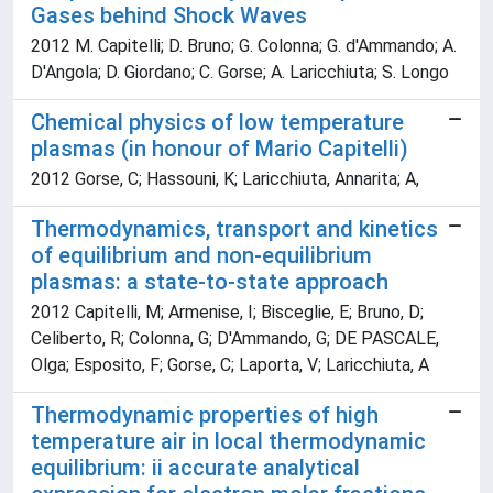
Gases behind Shock Waves
2012 M. Capitelli; D. Bruno; G. Colonna; G. d'Ammando; A.
D'Angola; D. Giordano; C. Gorse; A. Laricchiuta; S. Longo
Chemical physics of low temperature
plasmas (in honour of Mario Capitelli)
2012 Gorse, C; Hassouni, K; Laricchiuta, Annarita; A,
Thermodynamics, transport and kinetics
of equilibrium and non-equilibrium
plasmas: a state-to-state approach
2012 Capitelli, M; Armenise, I; Bisceglie, E; Bruno, D;
Celiberto, R; Colonna, G; D'Ammando, G; DE PASCALE,
Olga; Esposito, F; Gorse, C; Laporta, V; Laricchiuta, A
Thermodynamic properties of high
temperature air in local thermodynamic
equilibrium: ii accurate analytical