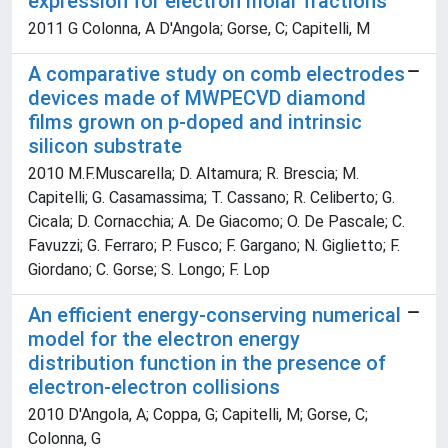
expression for electron molar fractions
2011 G Colonna, A D'Angola; Gorse, C; Capitelli, M
A comparative study on comb electrodes
devices made of MWPECVD diamond
films grown on p-doped and intrinsic
silicon substrate
2010 M.F.Muscarella; D. Altamura; R. Brescia; M.
Capitelli; G. Casamassima; T. Cassano; R. Celiberto; G.
Cicala; D. Cornacchia; A. De Giacomo; O. De Pascale; C.
Favuzzi; G. Ferraro; P. Fusco; F. Gargano; N. Giglietto; F.
Giordano; C. Gorse; S. Longo; F. Lop
An efficient energy-conserving numerical
model for the electron energy
distribution function in the presence of
electron-electron collisions
2010 D'Angola, A; Coppa, G; Capitelli, M; Gorse, C;
Colonna, G