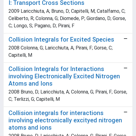
I: Transport Cross Sections
2009 Laricchiuta, A; Bruno, D; Capitelli, M; Catalfamo, C;
Celiberto, R; Colonna, G; Diomede, P; Giordano, D; Gorse,
C; Longo, S; Pagano, D; Pirani, F
Collision Integrals for Excited Species
2008 Colonna, G; Laricchiuta, A; Pirani, F; Gorse, C;
Capitelli, M
Collision Integrals for Interactions
involving Electronically Excited Nitrogen
Atoms and Ions
2008 Bruno, D; Laricchiuta, A; Colonna, G; Pirani, F; Gorse,
C; Terlizzi, G; Capitelli, M
Collision integrals for interactions
involving electronically excityed nitrogen
atoms and ions
2008 Bruno, D; Laricchiuta, A; Colonna, G; Pirani, F; Gorse,