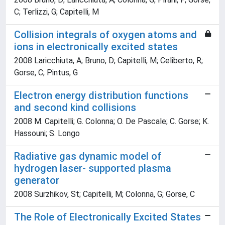
C; Terlizzi, G; Capitelli, M
Collision integrals of oxygen atoms and
ions in electronically excited states
2008 Laricchiuta, A; Bruno, D; Capitelli, M; Celiberto, R;
Gorse, C; Pintus, G
Electron energy distribution functions
and second kind collisions
2008 M. Capitelli; G. Colonna; O. De Pascale; C. Gorse; K.
Hassouni; S. Longo
Radiative gas dynamic model of
hydrogen laser- supported plasma
generator
2008 Surzhikov, St; Capitelli, M; Colonna, G; Gorse, C
The Role of Electronically Excited States