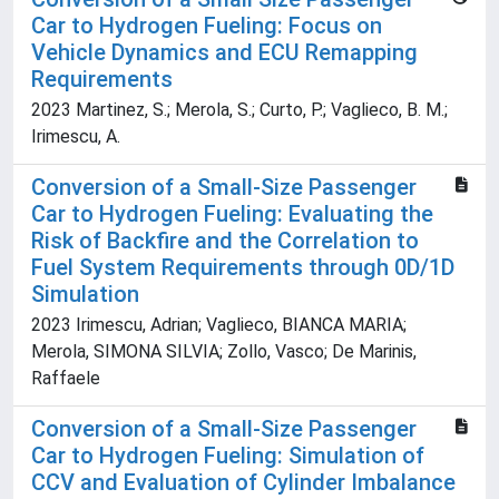
Car to Hydrogen Fueling: Focus on
Vehicle Dynamics and ECU Remapping
Requirements
2023 Martinez, S.; Merola, S.; Curto, P.; Vaglieco, B. M.;
Irimescu, A.
Conversion of a Small-Size Passenger
Car to Hydrogen Fueling: Evaluating the
Risk of Backfire and the Correlation to
Fuel System Requirements through 0D/1D
Simulation
2023 Irimescu, Adrian; Vaglieco, BIANCA MARIA;
Merola, SIMONA SILVIA; Zollo, Vasco; De Marinis,
Raffaele
Conversion of a Small-Size Passenger
Car to Hydrogen Fueling: Simulation of
CCV and Evaluation of Cylinder Imbalance