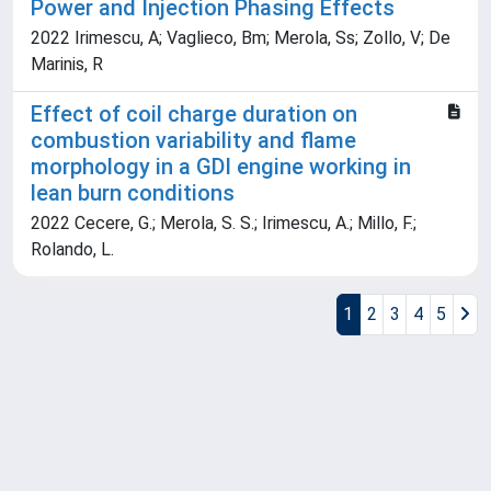
Power and Injection Phasing Effects
2022 Irimescu, A; Vaglieco, Bm; Merola, Ss; Zollo, V; De
Marinis, R
Effect of coil charge duration on
combustion variability and flame
morphology in a GDI engine working in
lean burn conditions
2022 Cecere, G.; Merola, S. S.; Irimescu, A.; Millo, F.;
Rolando, L.
1
2
3
4
5