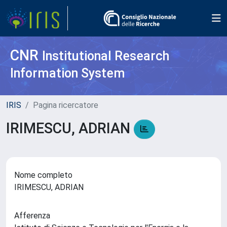
CNR
Institutional Research
Information System
IRIS
Pagina ricercatore
IRIMESCU, ADRIAN
Nome completo
IRIMESCU, ADRIAN
Afferenza