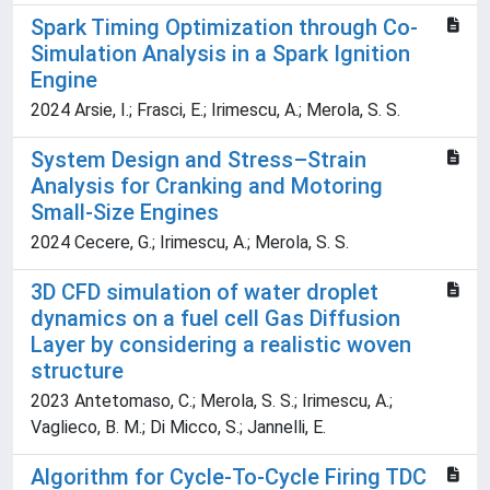
Spark Timing Optimization through Co-
Simulation Analysis in a Spark Ignition
Engine
2024 Arsie, I.; Frasci, E.; Irimescu, A.; Merola, S. S.
System Design and Stress–Strain
Analysis for Cranking and Motoring
Small-Size Engines
2024 Cecere, G.; Irimescu, A.; Merola, S. S.
3D CFD simulation of water droplet
dynamics on a fuel cell Gas Diffusion
Layer by considering a realistic woven
structure
2023 Antetomaso, C.; Merola, S. S.; Irimescu, A.;
Vaglieco, B. M.; Di Micco, S.; Jannelli, E.
Algorithm for Cycle-To-Cycle Firing TDC