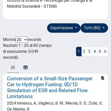
Istituto di Scienze e Tecnologie per l'Energia e la
Mobilità Sostenibili - STEMS
Esportazione
Tutti (85)
Mostra
records
Risultati 1 - 20 di 85 (tempo
di esecuzione: 0.049
1
2
3
4
5
secondi).
Conversion of a Small-Size Passenger
Car to Hydrogen Fueling: 0D/1D
Simulation of EGR and Related Flow
Limitations
2024 Irimescu, A.; Vaglieco, B. M.; Merola, S. S.; Zollo, V.;
De Marinis, R.