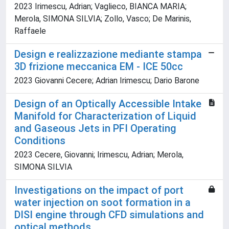
2023 Irimescu, Adrian; Vaglieco, BIANCA MARIA;
Merola, SIMONA SILVIA; Zollo, Vasco; De Marinis,
Raffaele
Design e realizzazione mediante stampa
3D frizione meccanica EM - ICE 50cc
2023 Giovanni Cecere; Adrian Irimescu; Dario Barone
Design of an Optically Accessible Intake
Manifold for Characterization of Liquid
and Gaseous Jets in PFI Operating
Conditions
2023 Cecere, Giovanni; Irimescu, Adrian; Merola,
SIMONA SILVIA
Investigations on the impact of port
water injection on soot formation in a
DISI engine through CFD simulations and
optical methods