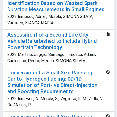
Identification Based on Wasted Spark
Duration Measurements in Small Engines
2023 Irimescu, Adrian; Merola, SIMONA SILVIA;
Vaglieco, BIANCA MARIA
Assessment of a Second Life City
Vehicle Refurbished to Include Hybrid
Powertrain Technology
2023 Martinezboggio, Santiago; Irimescu, Adrian;
Curtorisso, Pedro; Merola, SIMONA SILVIA
Conversion of a Small Size Passenger
Car to Hydrogen Fueling: 0D/1D
Simulation of Port- vs Direct-Injection
and Boosting Requirements
2023 Irimescu, A.; Merola, S.; Vaglieco, B. M.; Zollo, V.;
De Marinis, R.
Conversion of a Small Size Passenger