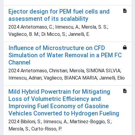
Ejector design for PEM fuel cells and
assessment of its scalability
2024 Antetomaso, C.; Irimescu, A.; Merola, S. S.;
Vaglieco, B. M.; Di Micco, S.; Jannelli, E.
Influence of Microstructure on CFD
Simulation of Water Removal in a PEM FC
Channel
2024 Antetomaso, Christian; Merola, SIMONA SILVIA;
Irimescu, Adrian; Vaglieco, BIANCA MARIA; Jannelli, Elio
Mild Hybrid Powertrain for Mitigating
Loss of Volumetric Efficiency and
Improving Fuel Economy of Gasoline
Vehicles Converted to Hydrogen Fueling
2024 Bibiloni, S.; Irimescu, A.; Martinez-Boggio, S.;
Merola, S.; Curto-Risso, P.