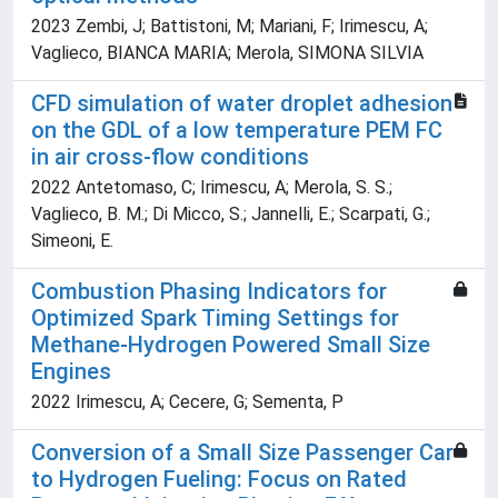
2023 Zembi, J; Battistoni, M; Mariani, F; Irimescu, A;
Vaglieco, BIANCA MARIA; Merola, SIMONA SILVIA
CFD simulation of water droplet adhesion
on the GDL of a low temperature PEM FC
in air cross-flow conditions
2022 Antetomaso, C; Irimescu, A; Merola, S. S.;
Vaglieco, B. M.; Di Micco, S.; Jannelli, E.; Scarpati, G.;
Simeoni, E.
Combustion Phasing Indicators for
Optimized Spark Timing Settings for
Methane-Hydrogen Powered Small Size
Engines
2022 Irimescu, A; Cecere, G; Sementa, P
Conversion of a Small Size Passenger Car
to Hydrogen Fueling: Focus on Rated