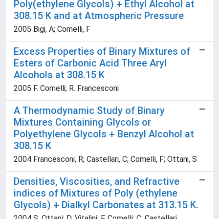
Poly(ethylene Glycols) + Ethyl Alcohol at
308.15 K and at Atmospheric Pressure
2005 Bigi, A; Comelli, F
Excess Properties of Binary Mixtures of
Esters of Carbonic Acid Three Aryl
Alcohols at 308.15 K
2005 F. Comelli; R. Francesconi
A Thermodynamic Study of Binary
Mixtures Containing Glycols or
Polyethylene Glycols + Benzyl Alcohol at
308.15 K
2004 Francesconi, R; Castellari, C; Comelli, F; Ottani, S
Densities, Viscosities, and Refractive
indices of Mixtures of Poly (ethylene
Glycols) + Dialkyl Carbonates at 313.15 K.
2004 S. Ottani; D. Vitalini; F. Comelli; C. Castellari