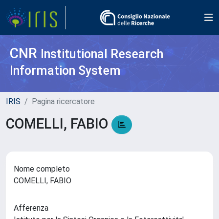
CNR
Institutional Research
Information System
IRIS
Pagina ricercatore
COMELLI, FABIO
Nome completo
COMELLI, FABIO
Afferenza