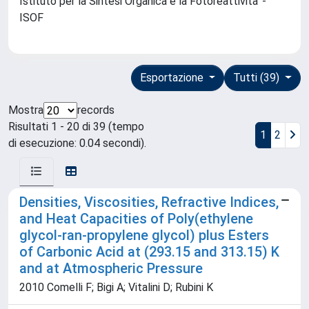
Istituto per la Sintesi Organica e la Fotoreattivita' -
ISOF
Esportazione
Tutti (39)
Mostra
records
Risultati 1 - 20 di 39 (tempo
1
2
di esecuzione: 0.04 secondi).
Densities, Viscosities, Refractive Indices,
and Heat Capacities of Poly(ethylene
glycol-ran-propylene glycol) plus Esters
of Carbonic Acid at (293.15 and 313.15) K
and at Atmospheric Pressure
2010 Comelli F; Bigi A; Vitalini D; Rubini K