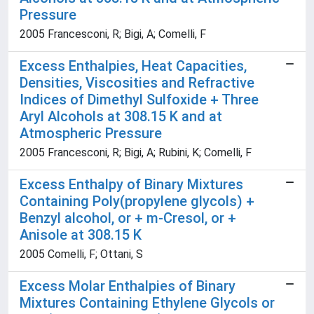
Pressure
2005 Francesconi, R; Bigi, A; Comelli, F
Excess Enthalpies, Heat Capacities,
Densities, Viscosities and Refractive
Indices of Dimethyl Sulfoxide + Three
Aryl Alcohols at 308.15 K and at
Atmospheric Pressure
2005 Francesconi, R; Bigi, A; Rubini, K; Comelli, F
Excess Enthalpy of Binary Mixtures
Containing Poly(propylene glycols) +
Benzyl alcohol, or + m-Cresol, or +
Anisole at 308.15 K
2005 Comelli, F; Ottani, S
Excess Molar Enthalpies of Binary
Mixtures Containing Ethylene Glycols or