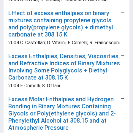
Effect of excess enthalpies on binary
mixtures containing propylene glycols
and poly(propylene glycols) + dimethyl
carbonate at 308.15 K
2004 C. Castellari; D. Vitalini; F. Comelli; R. Francesconi
Excess Enthalpies, Densities, Viscosities,
and Refractive Indices of Binary Mixtures
Involving Some Polyglycols + Diethyl
Carbonate at 308.15 K
2004 F. Comelli; S. Ottani
Excess Molar Enthalpies and Hydrogen
Bonding in Binary Mixtures Containing
Glycols or Poly(ethylene glycols) and 2-
Phenylethyl Alcohol at 308.15 and at
Atmospheric Pressure