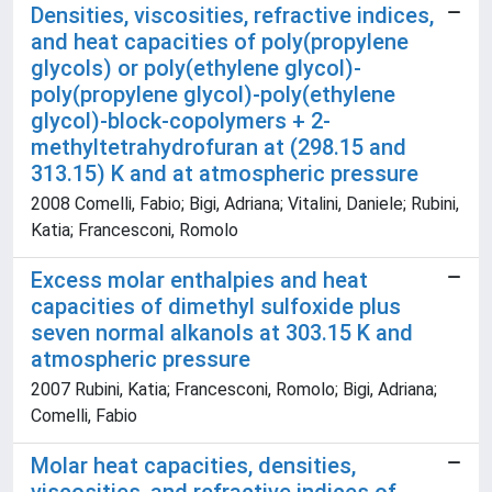
Densities, viscosities, refractive indices,
and heat capacities of poly(propylene
glycols) or poly(ethylene glycol)-
poly(propylene glycol)-poly(ethylene
glycol)-block-copolymers + 2-
methyltetrahydrofuran at (298.15 and
313.15) K and at atmospheric pressure
2008 Comelli, Fabio; Bigi, Adriana; Vitalini, Daniele; Rubini,
Katia; Francesconi, Romolo
Excess molar enthalpies and heat
capacities of dimethyl sulfoxide plus
seven normal alkanols at 303.15 K and
atmospheric pressure
2007 Rubini, Katia; Francesconi, Romolo; Bigi, Adriana;
Comelli, Fabio
Molar heat capacities, densities,