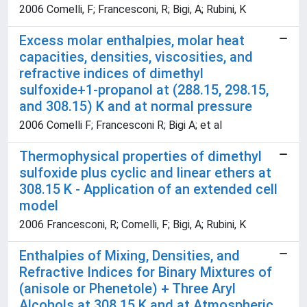
2006 Comelli, F; Francesconi, R; Bigi, A; Rubini, K
Excess molar enthalpies, molar heat
capacities, densities, viscosities, and
refractive indices of dimethyl
sulfoxide+1-propanol at (288.15, 298.15,
and 308.15) K and at normal pressure
2006 Comelli F; Francesconi R; Bigi A; et al
Thermophysical properties of dimethyl
sulfoxide plus cyclic and linear ethers at
308.15 K - Application of an extended cell
model
2006 Francesconi, R; Comelli, F; Bigi, A; Rubini, K
Enthalpies of Mixing, Densities, and
Refractive Indices for Binary Mixtures of
(anisole or Phenetole) + Three Aryl
Alcohols at 308.15 K and at Atmospheric