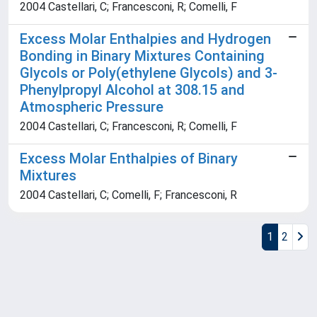
2004 Castellari, C; Francesconi, R; Comelli, F
Excess Molar Enthalpies and Hydrogen
Bonding in Binary Mixtures Containing
Glycols or Poly(ethylene Glycols) and 3-
Phenylpropyl Alcohol at 308.15 and
Atmospheric Pressure
2004 Castellari, C; Francesconi, R; Comelli, F
Excess Molar Enthalpies of Binary
Mixtures
2004 Castellari, C; Comelli, F; Francesconi, R
1
2