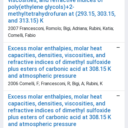
viscosities, and refractive indices of
poly(ethylene glycols)+2-
methyltetrahydrofuran at (293.15, 303.15,
and 313.15) K
2007 Francesconi, Romolo; Bigi, Adriana; Rubini, Katia;
Comelli, Fabio
Excess molar enthalpies, molar heat
capacities, densities, viscosities, and
refractive indices of dimethyl sulfoxide
plus esters of carbonic acid at 308.15 K
and atmospheric pressure
2006 Comelli, F; Francesconi, R; Bigi, A; Rubini, K
Excess molar enthalpies, molar heat
capacities, densities, viscosities, and
refractive indices of dimethyl sulfoxide
plus esters of carbonic acid at 308.15 K
and atmospheric pressure