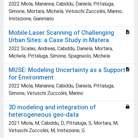
2022 Miola, Marianna; Cabiddu, Daniela; Pittaluga,
Simone; Mortara, Michela; Vetuschi Zuccolini, Marino;
Imitazione, Gianmario
Mobile Laser Scanning of Challenging
Urban Sites: a Case Study in Matera
2022 Scalas, Andreas; Cabiddu, Daniela; Mortara,
Michela; Pittaluga, Simone; Spagnuolo, Michela
MUSE: Modeling Uncertainty as a Support
for Environment
2022 Miola, Marianna; Cabiddu, Daniela; Pittaluga,
Simone; Vetuschi Zuccolini, Marino
3D modeling and integration of
heterogeneous geo-data
2021 Miola, M; Cabiddu, D; Pittaluga, S; Mortara, M;
Vetuschi Zuccolini, M; Imitazione, G