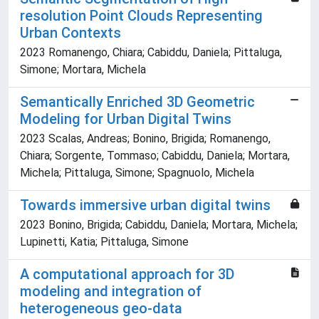
resolution Point Clouds Representing
Urban Contexts
2023 Romanengo, Chiara; Cabiddu, Daniela; Pittaluga,
Simone; Mortara, Michela
Semantically Enriched 3D Geometric
Modeling for Urban Digital Twins
2023 Scalas, Andreas; Bonino, Brigida; Romanengo,
Chiara; Sorgente, Tommaso; Cabiddu, Daniela; Mortara,
Michela; Pittaluga, Simone; Spagnuolo, Michela
Towards immersive urban digital twins
2023 Bonino, Brigida; Cabiddu, Daniela; Mortara, Michela;
Lupinetti, Katia; Pittaluga, Simone
A computational approach for 3D
modeling and integration of
heterogeneous geo-data