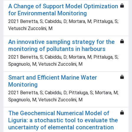
A Change of Support Model Optimization
for Environmental Monitoring
2021 Berretta, S; Cabiddu, D; Mortara, M; Pittaluga, S;
Vetuschi Zuccolini, M
An innovative sampling strategy for the
monitoring of pollutants in harbours
2021 Berretta, S; Cabiddu, D; Mortara, M; Pittaluga, S;
Spagnuolo, M; Vetuschi Zuccolini, M
Smart and Efficient Marine Water
Monitoring
2021 Berretta, S; Cabiddu, D; Pittaluga, S; Mortara, M;
Spagnuolo, M; Vetuschi Zuccolini, M
The Geochemical Numerical Model of
Liguria: a stochastic tool to evaluate the
uncertainty of elemental concentration