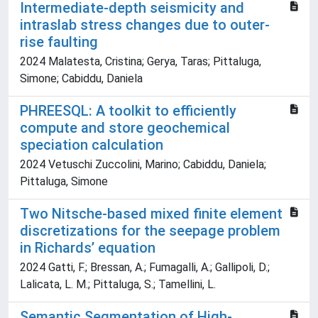
Intermediate-depth seismicity and
intraslab stress changes due to outer-
rise faulting
2024 Malatesta, Cristina; Gerya, Taras; Pittaluga,
Simone; Cabiddu, Daniela
PHREESQL: A toolkit to efficiently
compute and store geochemical
speciation calculation
2024 Vetuschi Zuccolini, Marino; Cabiddu, Daniela;
Pittaluga, Simone
Two Nitsche-based mixed finite element
discretizations for the seepage problem
in Richards’ equation
2024 Gatti, F.; Bressan, A.; Fumagalli, A.; Gallipoli, D.;
Lalicata, L. M.; Pittaluga, S.; Tamellini, L.
Semantic Segmentation of High-