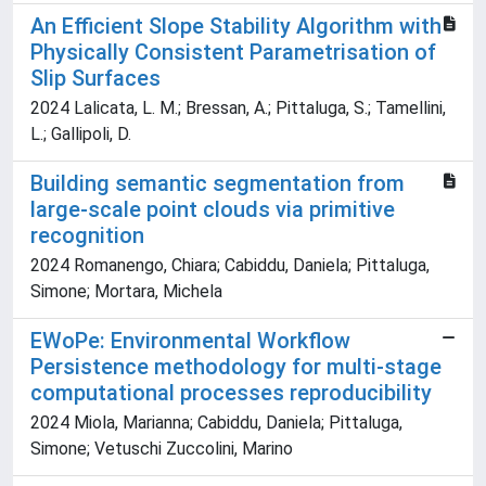
An Efficient Slope Stability Algorithm with
Physically Consistent Parametrisation of
Slip Surfaces
2024 Lalicata, L. M.; Bressan, A.; Pittaluga, S.; Tamellini,
L.; Gallipoli, D.
Building semantic segmentation from
large-scale point clouds via primitive
recognition
2024 Romanengo, Chiara; Cabiddu, Daniela; Pittaluga,
Simone; Mortara, Michela
EWoPe: Environmental Workflow
Persistence methodology for multi-stage
computational processes reproducibility
2024 Miola, Marianna; Cabiddu, Daniela; Pittaluga,
Simone; Vetuschi Zuccolini, Marino