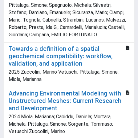
Pittaluga, Simone; Spagnuolo, Michela; Silvestri,
Stefano; Damiano, Emanuele; Sicuranza, Mario; Ciampi,
Mario; Tognola, Gabriella; Strambini, Lucanos; Malvezzi,
Roberto; Presta, Ida G.; Camardelli, Marialucia; Castelli,
Giordana; Campana, EMILIO FORTUNATO
Towards a definition of a spatial
geochemical compatibility: workflow,
validation, and application
2025 Zuccolini, Marino Vetuschi; Pittaluga, Simone;
Miola, Marianna
Advancing Environmental Modeling with
Unstructured Meshes: Current Research
and Development
2024 Miola, Marianna; Cabiddu, Daniela; Mortara,
Michela; Pittaluga, Simone; Sorgente, Tommaso;
Vetuschi Zuccolini, Marino