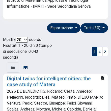
Istituto di Matematica Applicata e Tecnologie
Informatiche - IMATI - Sede Secondaria Genova
Esportazione
Tutti (30)
Mostra
records
Risultati 1 - 20 di 30 (tempo
di esecuzione: 0.043
1
2
secondi).
Digital twins for intelligent cities: the
case study of Matera
2025 DE BENEDICTIS, Riccardo; Cesta, Amedeo;
Pellegrini, Riccardo; Diez, Matteo; Pinto, DIEGO MARIA;
Ventura, Paolo; Stecca, Giuseppe; Felici, Giovanni;
Scalas, Andreas; Mortara, Michela; Cabiddu, Daniela;