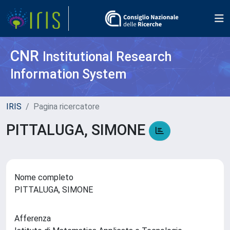
CNR
Institutional Research
Information System
IRIS
Pagina ricercatore
PITTALUGA, SIMONE
Nome completo
PITTALUGA, SIMONE
Afferenza