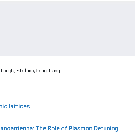
 Longhi, Stefano; Feng, Liang
ic lattices
e
 Nanoantenna: The Role of Plasmon Detuning