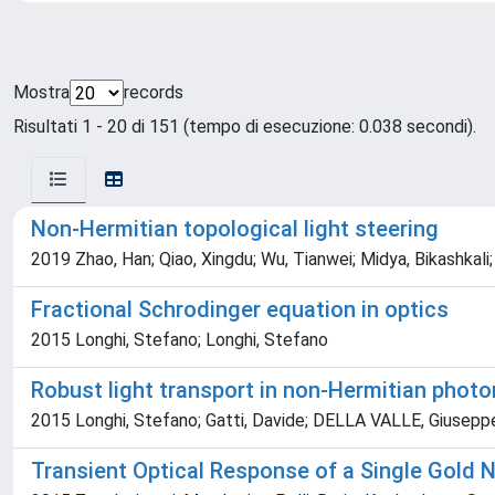
Mostra
records
Risultati 1 - 20 di 151 (tempo di esecuzione: 0.038 secondi).
Non-Hermitian topological light steering
2019 Zhao, Han; Qiao, Xingdu; Wu, Tianwei; Midya, Bikashkali;
Fractional Schrodinger equation in optics
2015 Longhi, Stefano; Longhi, Stefano
Robust light transport in non-Hermitian photon
2015 Longhi, Stefano; Gatti, Davide; DELLA VALLE, Giusepp
Transient Optical Response of a Single Gold