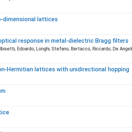
-dimensional lattices
ptical response in metal-dielectric Bragg filters
Albisetti, Edoardo; Longhi, Stefano; Bertacco, Riccardo; De Ang
on-Hermitian lattices with unidirectional hopping
um
tice