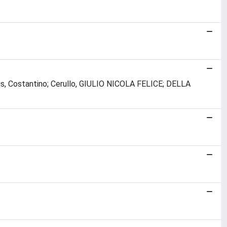
elis, Costantino; Cerullo, GIULIO NICOLA FELICE; DELLA