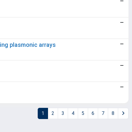
ing plasmonic arrays
1
2
3
4
5
6
7
8