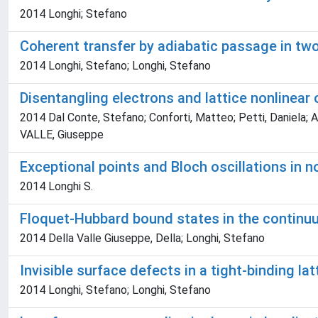
2014 Longhi; Stefano
Coherent transfer by adiabatic passage in two
2014 Longhi, Stefano; Longhi, Stefano
Disentangling electrons and lattice nonlinear o
2014 Dal Conte, Stefano; Conforti, Matteo; Petti, Daniela; 
VALLE, Giuseppe
Exceptional points and Bloch oscillations in n
2014 Longhi S.
Floquet-Hubbard bound states in the continu
2014 Della Valle Giuseppe, Della; Longhi, Stefano
Invisible surface defects in a tight-binding lat
2014 Longhi, Stefano; Longhi, Stefano