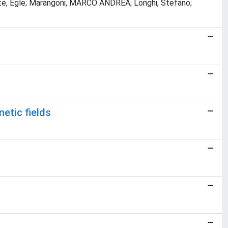
kaite, Egle; Marangoni, MARCO ANDREA; Longhi, Stefano;
etic fields