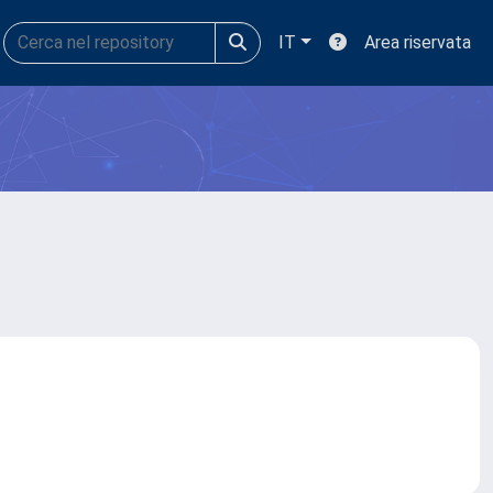
IT
Area riservata