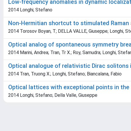
Low-frequency anomalies in dynamic localiza
2014 Longhi; Stefano
Non-Hermitian shortcut to stimulated Raman 
2014 Torosov Boyan, T; DELLA VALLE, Giuseppe; Longhi, S
Optical analog of spontaneous symmetry brea
2014 Marini, Andrea; Tran, Tr X.; Roy, Samudra; Longhi, Stefa
Optical analogue of relativistic Dirac solitons
2014 Tran, Truong X.; Longhi, Stefano; Biancalana, Fabio
Optical lattices with exceptional points in th
2014 Longhi, Stefano; Della Valle, Giuseppe