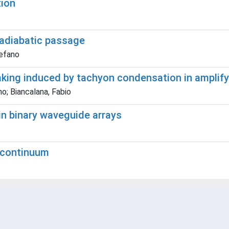
tion
adiabatic passage
tefano
king induced by tachyon condensation in amplify
no; Biancalana, Fabio
 in binary waveguide arrays
e continuum