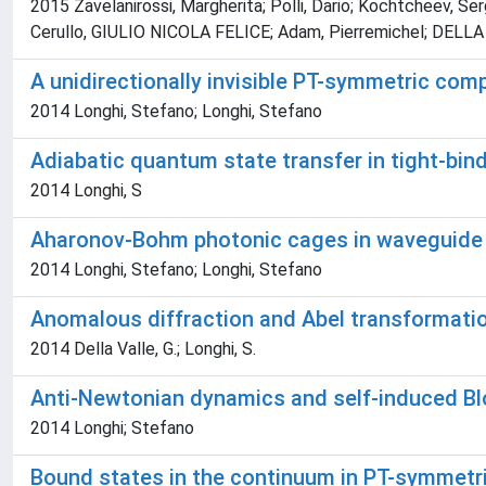
2015 Zavelanirossi, Margherita; Polli, Dario; Kochtcheev, S
Cerullo, GIULIO NICOLA FELICE; Adam, Pierremichel; DELLA
A unidirectionally invisible PT-symmetric comp
2014 Longhi, Stefano; Longhi, Stefano
Adiabatic quantum state transfer in tight-bind
2014 Longhi, S
Aharonov-Bohm photonic cages in waveguide a
2014 Longhi, Stefano; Longhi, Stefano
Anomalous diffraction and Abel transformatio
2014 Della Valle, G.; Longhi, S.
Anti-Newtonian dynamics and self-induced Bloc
2014 Longhi; Stefano
Bound states in the continuum in PT-symmetric