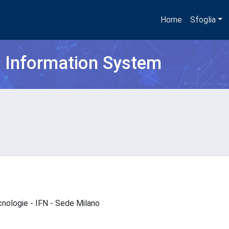
Home
Sfoglia
h Information System
ecnologie - IFN - Sede Milano