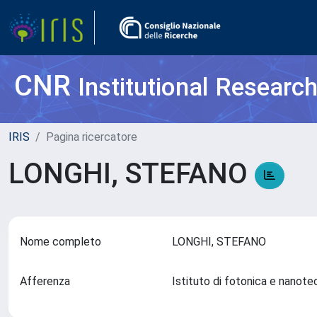
CNR
Institutional Researc
IRIS
Pagina ricercatore
LONGHI, STEFANO
Nome completo
LONGHI, STEFANO
Afferenza
Istituto di fotonica e nanot