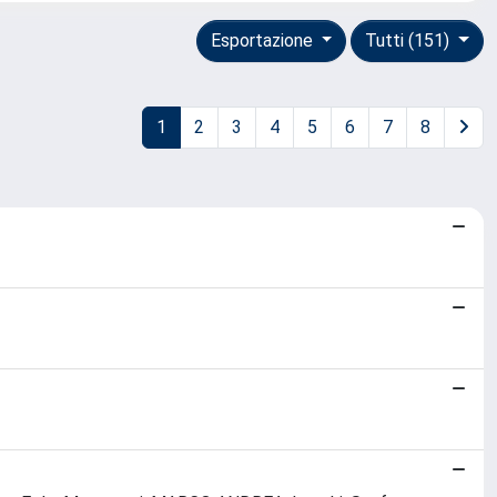
Esportazione
Tutti (151)
1
2
3
4
5
6
7
8