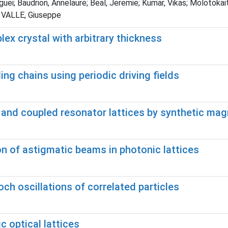
erguei; Baudrion, Annelaure; Beal, Jeremie; Kumar, Vikas; Moloto
 VALLE, Giuseppe
lex crystal with arbitrary thickness
ing chains using periodic driving fields
nd coupled resonator lattices by synthetic magn
n of astigmatic beams in photonic lattices
h oscillations of correlated particles
 optical lattices