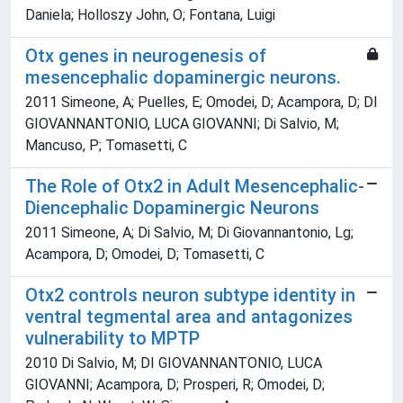
Daniela; Holloszy John, O; Fontana, Luigi
Otx genes in neurogenesis of
mesencephalic dopaminergic neurons.
2011 Simeone, A; Puelles, E; Omodei, D; Acampora, D; DI
GIOVANNANTONIO, LUCA GIOVANNI; Di Salvio, M;
Mancuso, P; Tomasetti, C
The Role of Otx2 in Adult Mesencephalic-
Diencephalic Dopaminergic Neurons
2011 Simeone, A; Di Salvio, M; Di Giovannantonio, Lg;
Acampora, D; Omodei, D; Tomasetti, C
Otx2 controls neuron subtype identity in
ventral tegmental area and antagonizes
vulnerability to MPTP
2010 Di Salvio, M; DI GIOVANNANTONIO, LUCA
GIOVANNI; Acampora, D; Prosperi, R; Omodei, D;