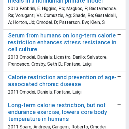
meals in a nonhuman primate model
2013 Fabbrini, E; Higgins, Pb; Magkos, F; Bastarrachea,
Ra; Voruganti, Vs; Comuzzie, Ag; Shade, Re; Gastaldelli,
A; Horton, Jd; Omodei, D; Patterson, Bw; Klein, S
Serum from humans on long-term calorie
restriction enhances stress resistance in
cell culture
2013 Omodei, Daniela; Licastro, Danilo; Salvatore,
Francesco; Crosby, Seth D.; Fontana, Luigi
Calorie restriction and prevention of age-
associated chronic disease
2011 Omodei, Daniela; Fontana, Luigi
Long-term calorie restriction, but not
endurance exercise, lowers core body
temperature in humans
2011 Soare, Andreea; Cangemi, Roberto; Omodei,