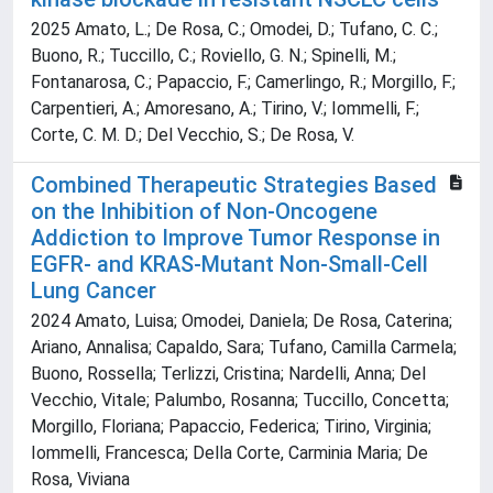
2025 Amato, L.; De Rosa, C.; Omodei, D.; Tufano, C. C.;
Buono, R.; Tuccillo, C.; Roviello, G. N.; Spinelli, M.;
Fontanarosa, C.; Papaccio, F.; Camerlingo, R.; Morgillo, F.;
Carpentieri, A.; Amoresano, A.; Tirino, V.; Iommelli, F.;
Corte, C. M. D.; Del Vecchio, S.; De Rosa, V.
Combined Therapeutic Strategies Based
on the Inhibition of Non-Oncogene
Addiction to Improve Tumor Response in
EGFR- and KRAS-Mutant Non-Small-Cell
Lung Cancer
2024 Amato, Luisa; Omodei, Daniela; De Rosa, Caterina;
Ariano, Annalisa; Capaldo, Sara; Tufano, Camilla Carmela;
Buono, Rossella; Terlizzi, Cristina; Nardelli, Anna; Del
Vecchio, Vitale; Palumbo, Rosanna; Tuccillo, Concetta;
Morgillo, Floriana; Papaccio, Federica; Tirino, Virginia;
Iommelli, Francesca; Della Corte, Carminia Maria; De
Rosa, Viviana