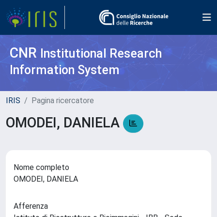
CNR
Institutional Research
Information System
IRIS
Pagina ricercatore
OMODEI, DANIELA
Nome completo
OMODEI, DANIELA
Afferenza