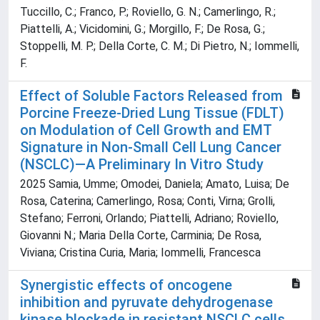
Tuccillo, C.; Franco, P.; Roviello, G. N.; Camerlingo, R.;
Piattelli, A.; Vicidomini, G.; Morgillo, F.; De Rosa, G.;
Stoppelli, M. P.; Della Corte, C. M.; Di Pietro, N.; Iommelli,
F.
Effect of Soluble Factors Released from
Porcine Freeze-Dried Lung Tissue (FDLT)
on Modulation of Cell Growth and EMT
Signature in Non-Small Cell Lung Cancer
(NSCLC)—A Preliminary In Vitro Study
2025 Samia, Umme; Omodei, Daniela; Amato, Luisa; De
Rosa, Caterina; Camerlingo, Rosa; Conti, Virna; Grolli,
Stefano; Ferroni, Orlando; Piattelli, Adriano; Roviello,
Giovanni N.; Maria Della Corte, Carminia; De Rosa,
Viviana; Cristina Curia, Maria; Iommelli, Francesca
Synergistic effects of oncogene
inhibition and pyruvate dehydrogenase
kinase blockade in resistant NSCLC cells