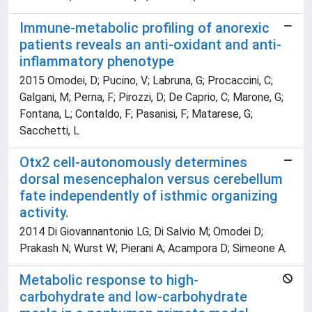
Immune-metabolic profiling of anorexic
patients reveals an anti-oxidant and anti-
inflammatory phenotype
2015 Omodei, D; Pucino, V; Labruna, G; Procaccini, C;
Galgani, M; Perna, F; Pirozzi, D; De Caprio, C; Marone, G;
Fontana, L; Contaldo, F; Pasanisi, F; Matarese, G;
Sacchetti, L
Otx2 cell-autonomously determines
dorsal mesencephalon versus cerebellum
fate independently of isthmic organizing
activity.
2014 Di Giovannantonio LG; Di Salvio M; Omodei D;
Prakash N; Wurst W; Pierani A; Acampora D; Simeone A.
Metabolic response to high-
carbohydrate and low-carbohydrate