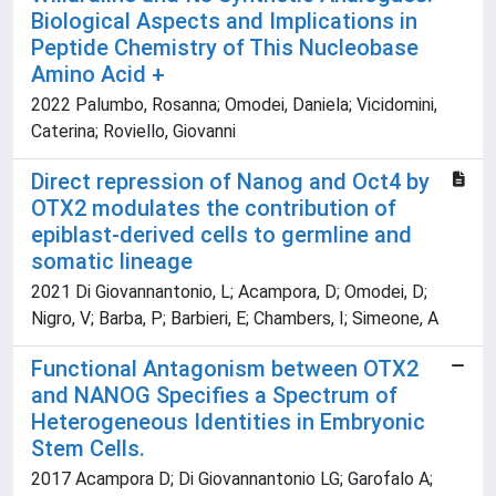
Biological Aspects and Implications in
Peptide Chemistry of This Nucleobase
Amino Acid +
2022 Palumbo, Rosanna; Omodei, Daniela; Vicidomini,
Caterina; Roviello, Giovanni
Direct repression of Nanog and Oct4 by
OTX2 modulates the contribution of
epiblast-derived cells to germline and
somatic lineage
2021 Di Giovannantonio, L; Acampora, D; Omodei, D;
Nigro, V; Barba, P; Barbieri, E; Chambers, I; Simeone, A
Functional Antagonism between OTX2
and NANOG Specifies a Spectrum of
Heterogeneous Identities in Embryonic
Stem Cells.
2017 Acampora D; Di Giovannantonio LG; Garofalo A;