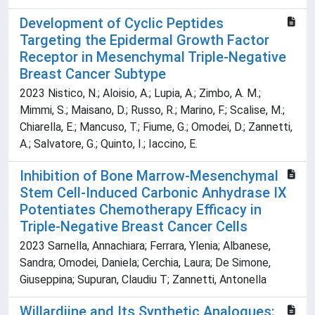
Development of Cyclic Peptides
Targeting the Epidermal Growth Factor
Receptor in Mesenchymal Triple-Negative
Breast Cancer Subtype
2023 Nistico, N.; Aloisio, A.; Lupia, A.; Zimbo, A. M.;
Mimmi, S.; Maisano, D.; Russo, R.; Marino, F.; Scalise, M.;
Chiarella, E.; Mancuso, T.; Fiume, G.; Omodei, D.; Zannetti,
A.; Salvatore, G.; Quinto, I.; Iaccino, E.
Inhibition of Bone Marrow-Mesenchymal
Stem Cell-Induced Carbonic Anhydrase IX
Potentiates Chemotherapy Efficacy in
Triple-Negative Breast Cancer Cells
2023 Sarnella, Annachiara; Ferrara, Ylenia; Albanese,
Sandra; Omodei, Daniela; Cerchia, Laura; De Simone,
Giuseppina; Supuran, Claudiu T; Zannetti, Antonella
Willardiine and Its Synthetic Analogues: