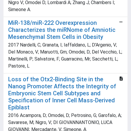
Nigro V; Omodei D; Lombardi A; Zhang J; Chambers I;
Simeone A.
MiR-138/miR-222 Overexpression
Characterizes the miRNome of Amniotic
Mesenchymal Stem Cells in Obesity
2017 Nardelli, C; Granata, I; Iaffaldano, L; D'Argenio, V;
Del Monaco, V; Maruotti, Gm; Omodei, D; Del Vecchio, L;
Martinelli, P; Salvatore, F; Guarracino, Mr; Sacchetti, L;
Pastore, L
Loss of the Otx2-Binding Site in the
Nanog Promoter Affects the Integrity of
Embryonic Stem Cell Subtypes and
Specification of Inner Cell Mass-Derived
Epiblast
2016 Acampora, D; Omodei, D; Petrosino, G; Garofalo, A;
Savarese, M; Nigro, V; DI GIOVANNANTONIO, LUCA
GIOVANNI; Mercadante, V; Simeone, A