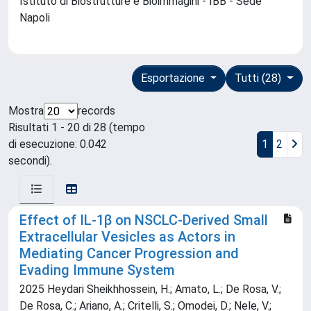
Istituto di Biostrutture e Bioimmagini - IBB - Sede
Napoli
Esportazione
Tutti (28)
Mostra
records
Risultati 1 - 20 di 28 (tempo
di esecuzione: 0.042
1
2
secondi).
Effect of IL-1β on NSCLC-Derived Small
Extracellular Vesicles as Actors in
Mediating Cancer Progression and
Evading Immune System
2025 Heydari Sheikhhossein, H.; Amato, L.; De Rosa, V.;
De Rosa, C.; Ariano, A.; Critelli, S.; Omodei, D.; Nele, V.;