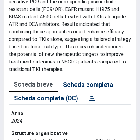
sensitive PC9 and the corresponding osimertinib-
resistant cells (PC9/OR), EGFR mutant H1975 and
KRAS mutant A549 cells treated with TKIs alongside
ATR and DCA inhibitors. Results indicated that
combining these approaches could enhance efficacy
compared to TKIs alone, suggesting a tailored strategy
based on tumor subtype. This research underscores
the potential of new therapeutic targets to improve
treatment outcomes in NSCLC patients compared to
traditional TKI therapies.
Scheda breve
Scheda completa
Scheda completa (DC)
Anno
2024
Strutture organizzative