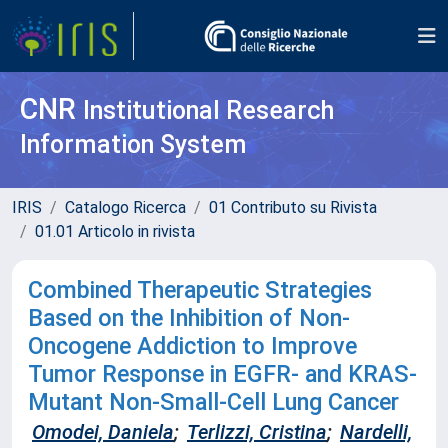
CNR
Institutional Research
Information System
IRIS
Catalogo Ricerca
01 Contributo su Rivista
01.01 Articolo in rivista
Combined Therapeutic Strategies
Based on the Inhibition of Non-
Oncogene Addiction to Improve
Tumor Response in EGFR- and KRAS-
Mutant Non-Small-Cell Lung Cancer
Omodei, Daniela
;
Terlizzi, Cristina
;
Nardelli,