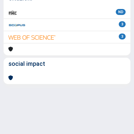
ND
3
3
social impact
Powered by
IRIS
-
about IRIS
-