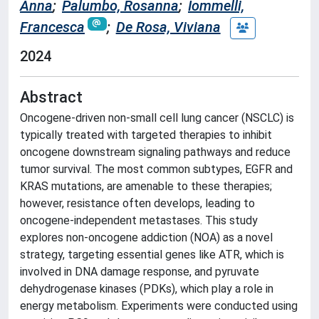
Anna
;
Palumbo, Rosanna
;
Iommelli,
Francesca
;
De Rosa, Viviana
2024
Abstract
Oncogene-driven non-small cell lung cancer (NSCLC) is
typically treated with targeted therapies to inhibit
oncogene downstream signaling pathways and reduce
tumor survival. The most common subtypes, EGFR and
KRAS mutations, are amenable to these therapies;
however, resistance often develops, leading to
oncogene-independent metastases. This study
explores non-oncogene addiction (NOA) as a novel
strategy, targeting essential genes like ATR, which is
involved in DNA damage response, and pyruvate
dehydrogenase kinases (PDKs), which play a role in
energy metabolism. Experiments were conducted using