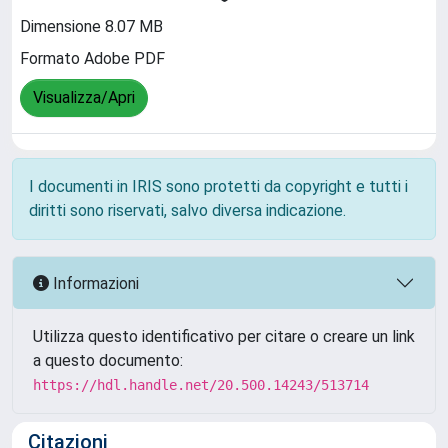
Dimensione 8.07 MB
Formato Adobe PDF
Visualizza/Apri
I documenti in IRIS sono protetti da copyright e tutti i
diritti sono riservati, salvo diversa indicazione.
Informazioni
Utilizza questo identificativo per citare o creare un link
a questo documento:
https://hdl.handle.net/20.500.14243/513714
Citazioni