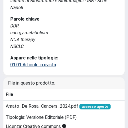
Istituto di Biostrutture e Bioimmagini - IBB - Sede
Napoli
Parole chiave
DDR
energy metabolism
NOA therapy
NSCLC
Appare nelle tipologie:
01.01 Articolo in rivista
File in questo prodotto:
File
Amato_De Rosa_Cancers_2024.pdf
accesso aperto
Tipologia: Versione Editoriale (PDF)
Licenza: Creative commons