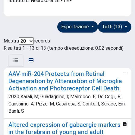
Istituto di Neuroscienze - IN -
Esportazione
Tutti (13)
Mostra
records
Risultati 1 - 13 di 13 (tempo di esecuzione: 0.02 secondi).
AAV-miR-204 Protects from Retinal
Degeneration by Attenuation of Microglia
Activation and Photoreceptor Cell Death
2020 Karali, M; Guadagnino, I; Marrocco, E; De Cegli, R;
Carissimo, A; Pizzo, M; Casarosa, S; Conte, I; Surace, Em;
Banfi, S
Altered expression of gabaergic markers
in the forebrain of young and adult