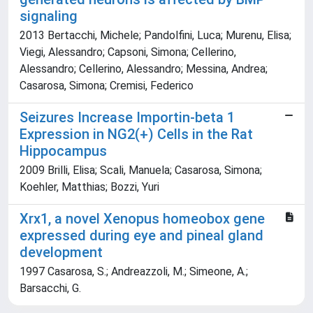
signaling
2013 Bertacchi, Michele; Pandolfini, Luca; Murenu, Elisa;
Viegi, Alessandro; Capsoni, Simona; Cellerino,
Alessandro; Cellerino, Alessandro; Messina, Andrea;
Casarosa, Simona; Cremisi, Federico
Seizures Increase Importin-beta 1
Expression in NG2(+) Cells in the Rat
Hippocampus
2009 Brilli, Elisa; Scali, Manuela; Casarosa, Simona;
Koehler, Matthias; Bozzi, Yuri
Xrx1, a novel Xenopus homeobox gene
expressed during eye and pineal gland
development
1997 Casarosa, S.; Andreazzoli, M.; Simeone, A.;
Barsacchi, G.