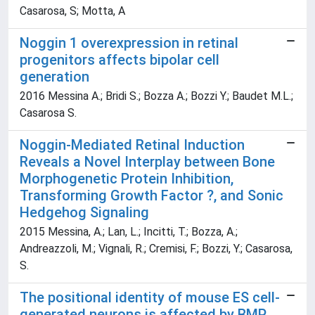
Casarosa, S; Motta, A
Noggin 1 overexpression in retinal
progenitors affects bipolar cell
generation
2016 Messina A.; Bridi S.; Bozza A.; Bozzi Y.; Baudet M.L.;
Casarosa S.
Noggin-Mediated Retinal Induction
Reveals a Novel Interplay between Bone
Morphogenetic Protein Inhibition,
Transforming Growth Factor ?, and Sonic
Hedgehog Signaling
2015 Messina, A.; Lan, L.; Incitti, T.; Bozza, A.;
Andreazzoli, M.; Vignali, R.; Cremisi, F.; Bozzi, Y.; Casarosa,
S.
The positional identity of mouse ES cell-
generated neurons is affected by BMP