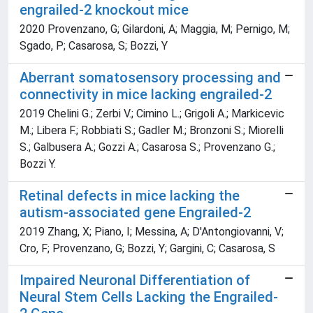
engrailed-2 knockout mice
2020 Provenzano, G; Gilardoni, A; Maggia, M; Pernigo, M;
Sgado, P; Casarosa, S; Bozzi, Y
Aberrant somatosensory processing and
connectivity in mice lacking engrailed-2
2019 Chelini G.; Zerbi V.; Cimino L.; Grigoli A.; Markicevic
M.; Libera F.; Robbiati S.; Gadler M.; Bronzoni S.; Miorelli
S.; Galbusera A.; Gozzi A.; Casarosa S.; Provenzano G.;
Bozzi Y.
Retinal defects in mice lacking the
autism-associated gene Engrailed-2
2019 Zhang, X; Piano, I; Messina, A; D'Antongiovanni, V;
Cro, F; Provenzano, G; Bozzi, Y; Gargini, C; Casarosa, S
Impaired Neuronal Differentiation of
Neural Stem Cells Lacking the Engrailed-