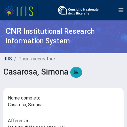
CNR
Institutional Research
Information System
IRIS
Pagina ricercatore
Casarosa, Simona
Nome completo
Casarosa, Simona
Afferenza