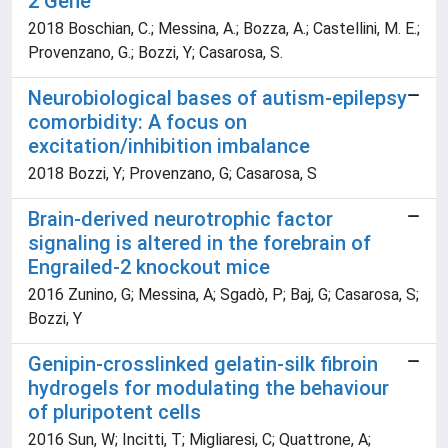
2 Gene
2018 Boschian, C.; Messina, A.; Bozza, A.; Castellini, M. E.;
Provenzano, G.; Bozzi, Y; Casarosa, S.
Neurobiological bases of autism-epilepsy
comorbidity: A focus on
excitation/inhibition imbalance
2018 Bozzi, Y; Provenzano, G; Casarosa, S
Brain-derived neurotrophic factor
signaling is altered in the forebrain of
Engrailed-2 knockout mice
2016 Zunino, G; Messina, A; Sgadò, P; Baj, G; Casarosa, S;
Bozzi, Y
Genipin-crosslinked gelatin-silk fibroin
hydrogels for modulating the behaviour
of pluripotent cells
2016 Sun, W; Incitti, T; Migliaresi, C; Quattrone, A;