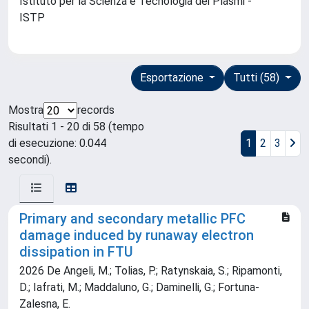
Istituto per la Scienza e Tecnologia dei Plasmi -
ISTP
Esportazione
Tutti (58)
Mostra
records
Risultati 1 - 20 di 58 (tempo
di esecuzione: 0.044
1
2
3
secondi).
Primary and secondary metallic PFC
damage induced by runaway electron
dissipation in FTU
2026 De Angeli, M.; Tolias, P.; Ratynskaia, S.; Ripamonti,
D.; Iafrati, M.; Maddaluno, G.; Daminelli, G.; Fortuna-
Zalesna, E.