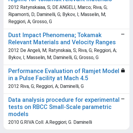
2012 Ratynskaiaa, S; DE ANGELI, Marco; Riva, G;
Ripamonti, D; Daminelli, G; Bykov, I; Masselin, M;
Reggiori, A; Grosso, G
Dust Impact Phenomena; Tokamak
Relevant Materials and Velocity Ranges
2012 De Angeli, M; Ratynskaia, S; Riva, G; Reggiori, A;
Bykov, I; Masselin, M; Daminelli, G; Grosso, G
Performance Evaluation of Ramjet Model
in a Pulse Facility at Mach 4.5
2012 Riva, G; Reggiori, A; Daminelli, G
Data analysis procedure for experimental
tests on RBCC Small-Scale parametric
models
2010 G.RIVA Coll. A.Reggiori; G. Daminelli