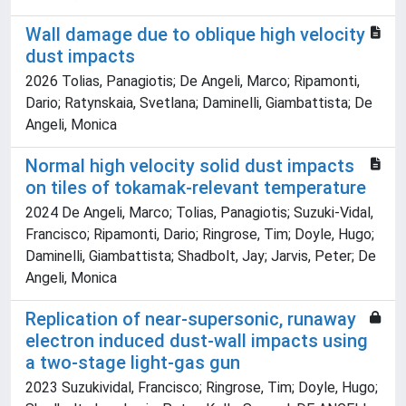
Wall damage due to oblique high velocity
dust impacts
2026 Tolias, Panagiotis; De Angeli, Marco; Ripamonti,
Dario; Ratynskaia, Svetlana; Daminelli, Giambattista; De
Angeli, Monica
Normal high velocity solid dust impacts
on tiles of tokamak-relevant temperature
2024 De Angeli, Marco; Tolias, Panagiotis; Suzuki-Vidal,
Francisco; Ripamonti, Dario; Ringrose, Tim; Doyle, Hugo;
Daminelli, Giambattista; Shadbolt, Jay; Jarvis, Peter; De
Angeli, Monica
Replication of near-supersonic, runaway
electron induced dust-wall impacts using
a two-stage light-gas gun
2023 Suzukividal, Francisco; Ringrose, Tim; Doyle, Hugo;