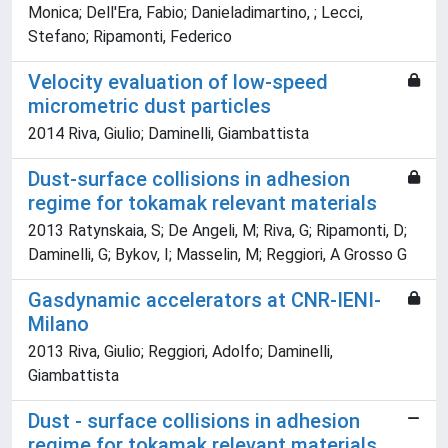
Monica; Dell'Era, Fabio; Danieladimartino, ; Lecci,
Stefano; Ripamonti, Federico
Velocity evaluation of low-speed
micrometric dust particles
2014 Riva, Giulio; Daminelli, Giambattista
Dust-surface collisions in adhesion
regime for tokamak relevant materials
2013 Ratynskaia, S; De Angeli, M; Riva, G; Ripamonti, D;
Daminelli, G; Bykov, I; Masselin, M; Reggiori, A Grosso G
Gasdynamic accelerators at CNR-IENI-
Milano
2013 Riva, Giulio; Reggiori, Adolfo; Daminelli,
Giambattista
Dust - surface collisions in adhesion
regime for tokamak relevant materials