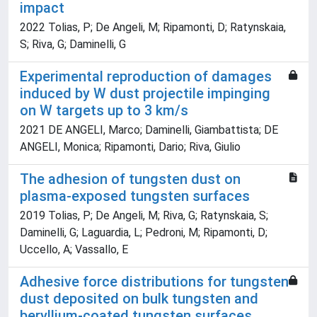
impact
2022 Tolias, P; De Angeli, M; Ripamonti, D; Ratynskaia,
S; Riva, G; Daminelli, G
Experimental reproduction of damages
induced by W dust projectile impinging
on W targets up to 3 km/s
2021 DE ANGELI, Marco; Daminelli, Giambattista; DE
ANGELI, Monica; Ripamonti, Dario; Riva, Giulio
The adhesion of tungsten dust on
plasma-exposed tungsten surfaces
2019 Tolias, P; De Angeli, M; Riva, G; Ratynskaia, S;
Daminelli, G; Laguardia, L; Pedroni, M; Ripamonti, D;
Uccello, A; Vassallo, E
Adhesive force distributions for tungsten
dust deposited on bulk tungsten and
beryllium-coated tungsten surfaces