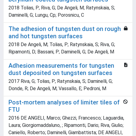
2018 Tolias, P; Riva, G; De Angeli, M; Ratynskaia, S;
Daminelli, G; Lungu, Cp; Porosnicu, C
The adhesion of tungsten dust on rough
and hot tungsten surfaces
2018 De Angeli, M; Tolias, P; Ratynskaia, S; Riva, G;
Ripamonti, D; Bassani, P; Daminelli, G; De Angeli, M
Adhesion measurements for tungsten
dust deposited on tungsten surfaces
2017 Riva, G; Tolias, P; Ratynskaia, S; Daminelli, G;
Donde, R; De Angeli, M; Vassallo, E; Pedroni, M
Post-mortem analyses of limiter tiles of
FTU
2016 DE ANGELI, Marco; Ghezzi, Francesco; Laguardia,
Laura; Giorgiomaddaluno, ; Ripamonti, Dario; Riva, Giulio;
Caniello, Roberto; Daminelli, Giambattista; DE ANGELI,