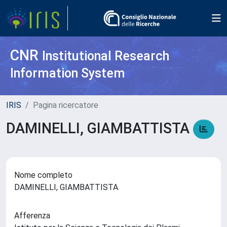
CNR
Institutional Research
Information System
IRIS
Pagina ricercatore
DAMINELLI, GIAMBATTISTA
Nome completo
DAMINELLI, GIAMBATTISTA
Afferenza