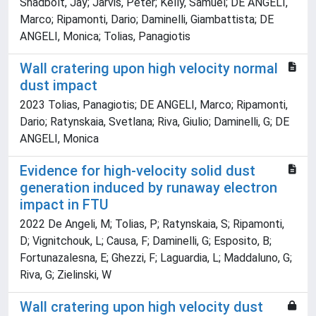
Shadbolt, Jay; Jarvis, Peter; Kelly, Samuel; DE ANGELI,
Marco; Ripamonti, Dario; Daminelli, Giambattista; DE
ANGELI, Monica; Tolias, Panagiotis
Wall cratering upon high velocity normal
dust impact
2023 Tolias, Panagiotis; DE ANGELI, Marco; Ripamonti,
Dario; Ratynskaia, Svetlana; Riva, Giulio; Daminelli, G; DE
ANGELI, Monica
Evidence for high-velocity solid dust
generation induced by runaway electron
impact in FTU
2022 De Angeli, M; Tolias, P; Ratynskaia, S; Ripamonti,
D; Vignitchouk, L; Causa, F; Daminelli, G; Esposito, B;
Fortunazalesna, E; Ghezzi, F; Laguardia, L; Maddaluno, G;
Riva, G; Zielinski, W
Wall cratering upon high velocity dust