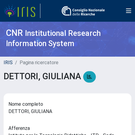
CNR
Institutional Research
Information System
IRIS
Pagina ricercatore
DETTORI, GIULIANA
Nome completo
DETTORI, GIULIANA
Afferenza