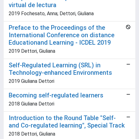
virtual de lectura
2019 Fochesato, Anna; Dettori, Giuliana
Preface to the Proceedings of the
International Conference on distance
Educationand Learning - ICDEL 2019
2019 Dettori, Giuliana
Self-Regulated Learning (SRL) in
Technology-enhanced Environments
2019 Giuliana Dettori
Becoming self-regulated learners
2018 Giuliana Dettori
Introduction to the Round Table "Self-
and Co-regulated learning", Special Track
2018 Dettori, Giuliana