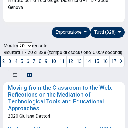
Istituto per le Tecnologie Didattiche - ITD - Sede
Genova
Esportazione
Tutti (328)
Mostra
records
Risultati 1 - 20 di 328 (tempo di esecuzione: 0.059 secondi).
2
3
4
5
6
7
8
9
10
11
12
13
14
15
16
17
Moving from the Classroom to the Web:
Reflections on the Mediation of
Technological Tools and Educational
Approaches
2020 Giuliana Dettori