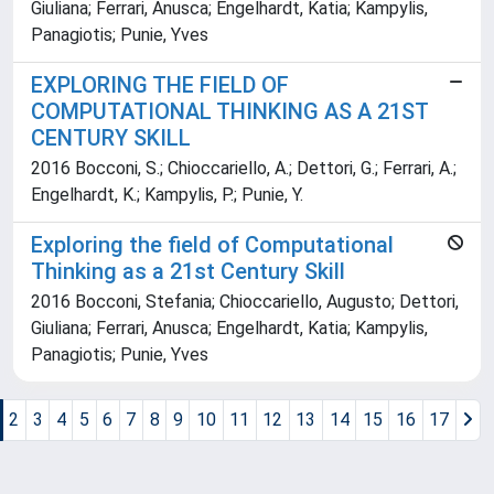
Giuliana; Ferrari, Anusca; Engelhardt, Katia; Kampylis,
Panagiotis; Punie, Yves
EXPLORING THE FIELD OF
COMPUTATIONAL THINKING AS A 21ST
CENTURY SKILL
2016 Bocconi, S.; Chioccariello, A.; Dettori, G.; Ferrari, A.;
Engelhardt, K.; Kampylis, P.; Punie, Y.
Exploring the field of Computational
Thinking as a 21st Century Skill
2016 Bocconi, Stefania; Chioccariello, Augusto; Dettori,
Giuliana; Ferrari, Anusca; Engelhardt, Katia; Kampylis,
Panagiotis; Punie, Yves
2
3
4
5
6
7
8
9
10
11
12
13
14
15
16
17