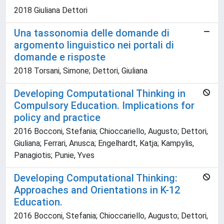
2018 Giuliana Dettori
Una tassonomia delle domande di
argomento linguistico nei portali di
domande e risposte
2018 Torsani, Simone; Dettori, Giuliana
Developing Computational Thinking in
Compulsory Education. Implications for
policy and practice
2016 Bocconi, Stefania; Chioccariello, Augusto; Dettori,
Giuliana; Ferrari, Anusca; Engelhardt, Katja; Kampylis,
Panagiotis; Punie, Yves
Developing Computational Thinking:
Approaches and Orientations in K-12
Education.
2016 Bocconi, Stefania; Chioccariello, Augusto; Dettori,