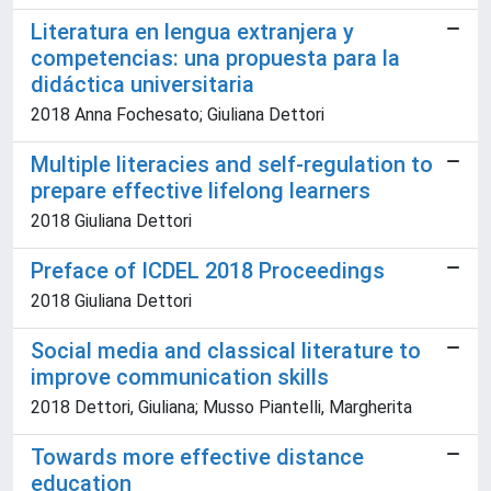
Literatura en lengua extranjera y
competencias: una propuesta para la
didáctica universitaria
2018 Anna Fochesato; Giuliana Dettori
Multiple literacies and self-regulation to
prepare effective lifelong learners
2018 Giuliana Dettori
Preface of ICDEL 2018 Proceedings
2018 Giuliana Dettori
Social media and classical literature to
improve communication skills
2018 Dettori, Giuliana; Musso Piantelli, Margherita
Towards more effective distance
education