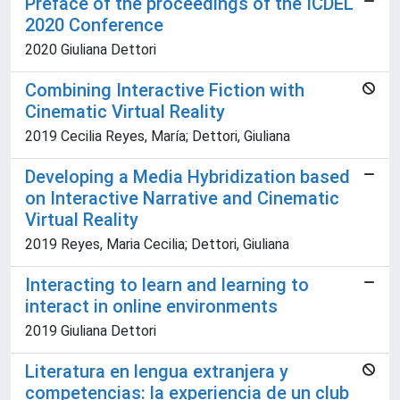
Preface of the proceedings of the ICDEL
2020 Conference
2020 Giuliana Dettori
Combining Interactive Fiction with
Cinematic Virtual Reality
2019 Cecilia Reyes, María; Dettori, Giuliana
Developing a Media Hybridization based
on Interactive Narrative and Cinematic
Virtual Reality
2019 Reyes, Maria Cecilia; Dettori, Giuliana
Interacting to learn and learning to
interact in online environments
2019 Giuliana Dettori
Literatura en lengua extranjera y
competencias: la experiencia de un club