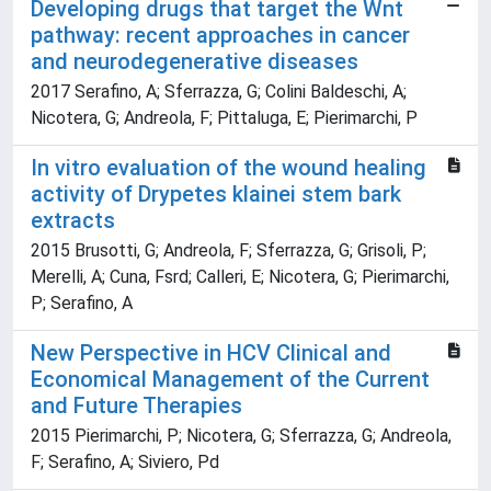
Developing drugs that target the Wnt
pathway: recent approaches in cancer
and neurodegenerative diseases
2017 Serafino, A; Sferrazza, G; Colini Baldeschi, A;
Nicotera, G; Andreola, F; Pittaluga, E; Pierimarchi, P
In vitro evaluation of the wound healing
activity of Drypetes klainei stem bark
extracts
2015 Brusotti, G; Andreola, F; Sferrazza, G; Grisoli, P;
Merelli, A; Cuna, Fsrd; Calleri, E; Nicotera, G; Pierimarchi,
P; Serafino, A
New Perspective in HCV Clinical and
Economical Management of the Current
and Future Therapies
2015 Pierimarchi, P; Nicotera, G; Sferrazza, G; Andreola,
F; Serafino, A; Siviero, Pd