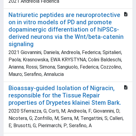
2021 Andreola Federica
Natriuretic peptides are neuroprotective
on in vitro models of PD and promote
dopaminergic differentiation of hiPSCs-
derived neurons via the Wnt/beta-catenin
signaling
2021 Giovannini, Daniela; Andreola, Federica; Spitalieri,
Paola; Krasnowska, EWA KRYSTYNA; Colini Baldeschi,
Arianna; Rossi, Simona; Sangiuolo, Federica; Cozzolino,
Mauro; Serafino, Annalucia
Bioassay-guided Isolation of Nigracin,
responsible for the Tissue Repair
properties of Drypetes klainei Stem Bark.
2020 Sferrazza, G; Corti, M; Andreola, F; Giovannini, D;
Nicotera, G; Zonfrillo, M; Serra, M; Tengattini, S; Calleri,
E; Brusotti, G; Pierimarchi, P; Serafino, A