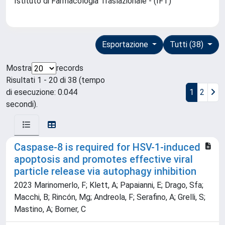
Istituto di Farmacologia Traslazionale - (IFT)
Esportazione
Tutti (38)
Mostra
records
Risultati 1 - 20 di 38 (tempo
di esecuzione: 0.044
1
2
secondi).
Caspase-8 is required for HSV-1-induced
apoptosis and promotes effective viral
particle release via autophagy inhibition
2023 Marinomerlo, F; Klett, A; Papaianni, E; Drago, Sfa;
Macchi, B; Rincón, Mg; Andreola, F; Serafino, A; Grelli, S;
Mastino, A; Borner, C