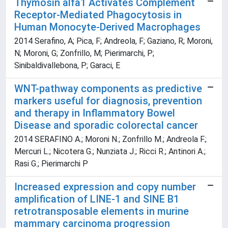
Thymosin alfa1 Activates Complement
Receptor-Mediated Phagocytosis in
Human Monocyte-Derived Macrophages
2014 Serafino, A; Pica, F; Andreola, F; Gaziano, R; Moroni,
N; Moroni, G; Zonfrillo, M; Pierimarchi, P;
Sinibaldivallebona, P; Garaci, E
WNT-pathway components as predictive
markers useful for diagnosis, prevention
and therapy in Inflammatory Bowel
Disease and sporadic colorectal cancer
2014 SERAFINO A.; Moroni N.; Zonfrillo M.; Andreola F.;
Mercuri L.; Nicotera G.; Nunziata J.; Ricci R.; Antinori A.;
Rasi G.; Pierimarchi P
Increased expression and copy number
amplification of LINE-1 and SINE B1
retrotransposable elements in murine
mammary carcinoma progression