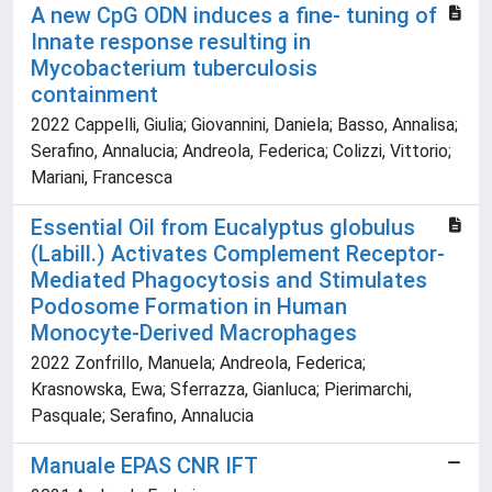
A new CpG ODN induces a fine- tuning of
Innate response resulting in
Mycobacterium tuberculosis
containment
2022 Cappelli, Giulia; Giovannini, Daniela; Basso, Annalisa;
Serafino, Annalucia; Andreola, Federica; Colizzi, Vittorio;
Mariani, Francesca
Essential Oil from Eucalyptus globulus
(Labill.) Activates Complement Receptor-
Mediated Phagocytosis and Stimulates
Podosome Formation in Human
Monocyte-Derived Macrophages
2022 Zonfrillo, Manuela; Andreola, Federica;
Krasnowska, Ewa; Sferrazza, Gianluca; Pierimarchi,
Pasquale; Serafino, Annalucia
Manuale EPAS CNR IFT