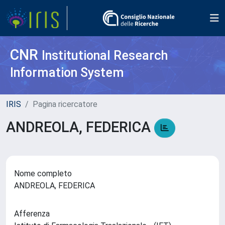
CNR
Institutional Research
Information System
IRIS
Pagina ricercatore
ANDREOLA, FEDERICA
Nome completo
ANDREOLA, FEDERICA
Afferenza