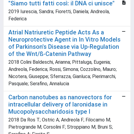
"Siamo tutti fatti così: il DNA ci unisce"
2019 Iurescia, Sandra; Fioretti, Daniela; Andreola,
Federica
Atrial Natriuretic Peptide Acts As a
Neuroprotective Agent in In Vitro Models
of Parkinson's Disease via Up-Regulation
of the Wnt/ß-Catenin Pathway
2018 Colini Baldeschi, Arianna; Pittaluga, Eugenia;
Andreola, Federica; Rossi, Simona; Cozzolino, Mauro;
Nicotera, Giuseppe; Sferrazza, Gianluca; Pierimarchi,
Pasquale; Serafino, Annalucia
Carbon nanotubes as nanovectors for
intracellular delivery of laronidase in
Mucopolysaccharidosis type I
2018 Da Ros T; Ostric A; Andreola F; Filocamo M;
Pietrogrande M; Corsolini F; Stroppiano M; Bruni S;