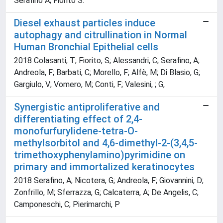
Serafino A; Fiorito S.
Diesel exhaust particles induce
autophagy and citrullination in Normal
Human Bronchial Epithelial cells
2018 Colasanti, T; Fiorito, S; Alessandri, C; Serafino, A;
Andreola, F; Barbati, C; Morello, F; Alfè, M; Di Blasio, G;
Gargiulo, V; Vomero, M; Conti, F; Valesini, ; G,
Synergistic antiproliferative and
differentiating effect of 2,4-
monofurfurylidene-tetra-O-
methylsorbitol and 4,6-dimethyl-2-(3,4,5-
trimethoxyphenylamino)pyrimidine on
primary and immortalized keratinocytes
2018 Serafino, A; Nicotera, G; Andreola, F; Giovannini, D;
Zonfrillo, M; Sferrazza, G; Calcaterra, A; De Angelis, C;
Camponeschi, C; Pierimarchi, P