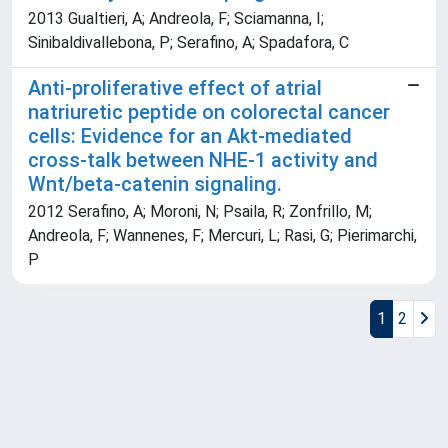
2013 Gualtieri, A; Andreola, F; Sciamanna, I;
Sinibaldivallebona, P; Serafino, A; Spadafora, C
Anti-proliferative effect of atrial
natriuretic peptide on colorectal cancer
cells: Evidence for an Akt-mediated
cross-talk between NHE-1 activity and
Wnt/beta-catenin signaling.
2012 Serafino, A; Moroni, N; Psaila, R; Zonfrillo, M;
Andreola, F; Wannenes, F; Mercuri, L; Rasi, G; Pierimarchi,
P
1
2