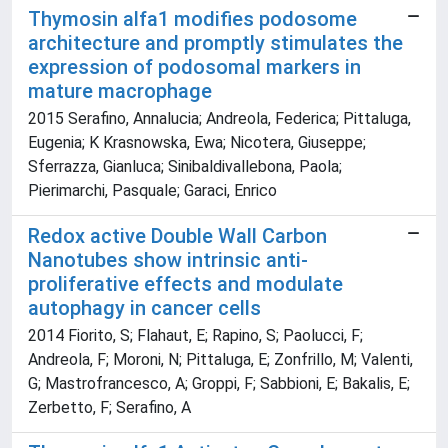
Thymosin alfa1 modifies podosome
architecture and promptly stimulates the
expression of podosomal markers in
mature macrophage
2015 Serafino, Annalucia; Andreola, Federica; Pittaluga,
Eugenia; K Krasnowska, Ewa; Nicotera, Giuseppe;
Sferrazza, Gianluca; Sinibaldivallebona, Paola;
Pierimarchi, Pasquale; Garaci, Enrico
Redox active Double Wall Carbon
Nanotubes show intrinsic anti-
proliferative effects and modulate
autophagy in cancer cells
2014 Fiorito, S; Flahaut, E; Rapino, S; Paolucci, F;
Andreola, F; Moroni, N; Pittaluga, E; Zonfrillo, M; Valenti,
G; Mastrofrancesco, A; Groppi, F; Sabbioni, E; Bakalis, E;
Zerbetto, F; Serafino, A