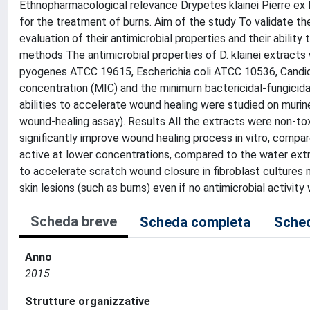
Ethnopharmacological relevance Drypetes klainei Pierre ex
for the treatment of burns. Aim of the study To validate the
evaluation of their antimicrobial properties and their ability
methods The antimicrobial properties of D. klainei extrac
pyogenes ATCC 19615, Escherichia coli ATCC 10536, Candida
concentration (MIC) and the minimum bactericidal-fungici
abilities to accelerate wound healing were studied on murine
wound-healing assay). Results All the extracts were non-to
significantly improve wound healing process in vitro, comp
active at lower concentrations, compared to the water ext
to accelerate scratch wound closure in fibroblast cultures m
skin lesions (such as burns) even if no antimicrobial activit
Scheda breve
Scheda completa
Sched
Anno
2015
Strutture organizzative