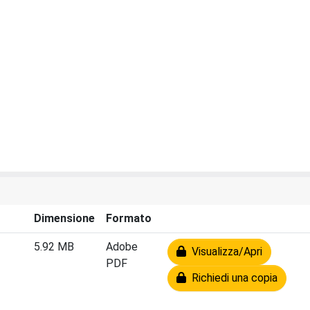
Dimensione
Formato
5.92 MB
Adobe
Visualizza/Apri
PDF
Richiedi una copia