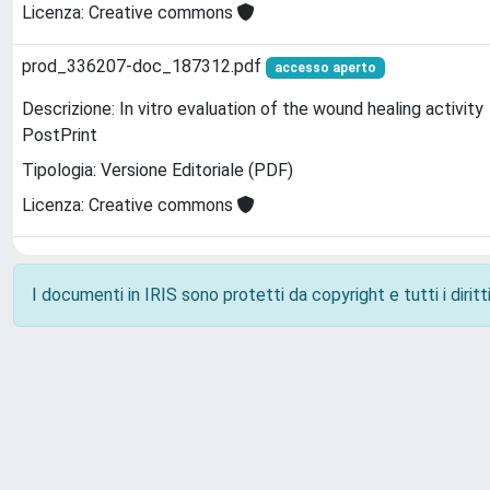
Licenza: Creative commons
prod_336207-doc_187312.pdf
accesso aperto
Descrizione: In vitro evaluation of the wound healing activity
PostPrint
Tipologia: Versione Editoriale (PDF)
Licenza: Creative commons
I documenti in IRIS sono protetti da copyright e tutti i diritti
Powered by
IRIS
-
about IRIS
-
Utilizzo dei cookie