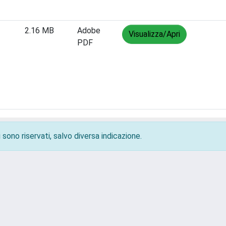
2.16 MB
Adobe
Visualizza/Apri
PDF
 sono riservati, salvo diversa indicazione.