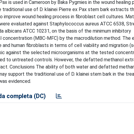
 Pax is used in Cameroon by Baka Pygmies in the wound healing 
 traditional use of D. klainei Pierre ex Pax stem bark extracts t
 to improve wound healing process in fibroblast cell cultures. Mat
ts were evaluated against Staphylococcus aureus ATCC 6538, S
 albicans ATCC 10231, on the basis of the minimum inhibitory
dal concentration (MBC-MFC) by the macrodilution method. The 
 and human fibroblasts in terms of cell viability and migration (
xic against the selected microorganisms at the tested concentr
ared to untreated controls. However, the defatted methanol ext
ract. Conclusions The ability of both water and defatted metha
ay support the traditional use of D. klainei stem bark in the tr
y was evidenced.
a completa (DC)