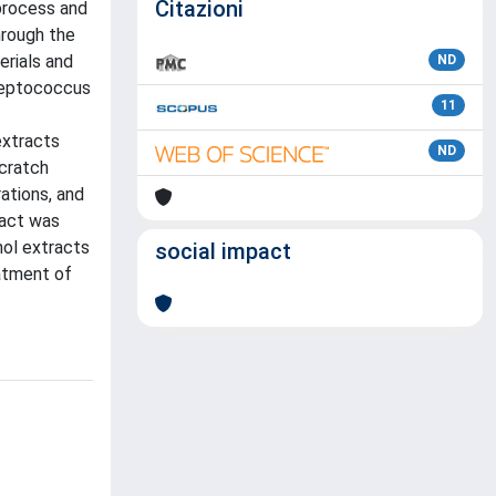
Citazioni
process and
hrough the
erials and
ND
treptococcus
11
extracts
ND
scratch
ations, and
ract was
nol extracts
social impact
eatment of