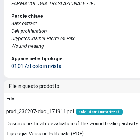
FARMACOLOGIA TRASLAZIONALE - IFT
Parole chiave
Bark extract
Cell proliferation
Drypetes klainei Pierre ex Pax
Wound healing
Appare nelle tipologie:
01.01 Articolo in rivista
File in questo prodotto:
File
prod_336207-doc_171911.pdf
solo utenti autorizzati
Descrizione: In vitro evaluation of the wound healing activity
Tipologia: Versione Editoriale (PDF)