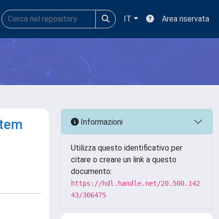
IT
Area riservata
stem
Informazioni
Utilizza questo identificativo per
citare o creare un link a questo
documento:
https://hdl.handle.net/20.500.142
43/306475