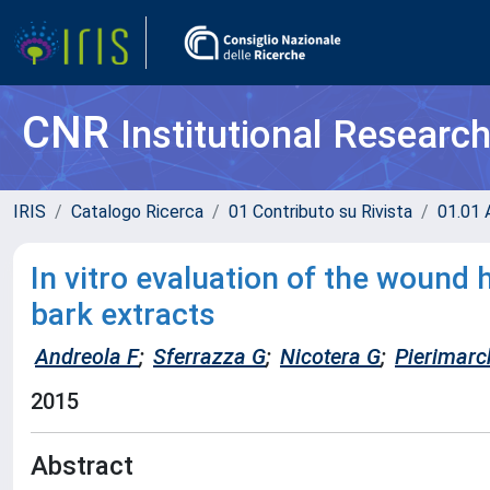
CNR
Institutional Researc
IRIS
Catalogo Ricerca
01 Contributo su Rivista
01.01 A
In vitro evaluation of the wound h
bark extracts
Andreola F
;
Sferrazza G
;
Nicotera G
;
Pierimarc
2015
Abstract