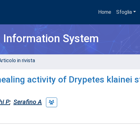
Home
Sfoglia
h Information System
rticolo in rivista
ealing activity of Drypetes klainei 
hi P
;
Serafino A