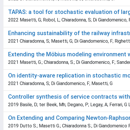
TAPAS: a tool for stochastic evaluation of l
2022 Masetti, G; Robol, L; Chiaradonna, S; Di Giandomenico, 
Enhancing sustainability of the railway infrast
2021 Chiaradonna, S; Masetti, G; Di Giandomenico, F; Righetti,
Extending the Möbius modeling environment w
2021 Masetti, G.; Chiaradonna, S.; Di Giandomenico, F.; Sander
On identity-aware replication in stochastic m
2021 Chiaradonna, S; Di Giandomenico, F; Masetti, G
Controller synthesis of service contracts with 
2019 Basile, D; ter Beek, Mh; Degano, P; Legay, A; Ferrari, G 
On Extending and Comparing Newton-Raphson 
2019 Dutto S.; Masetti G.; Chiaradonna S.; Di Giandomenico F