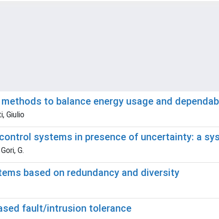
g methods to balance energy usage and dependabil
, Giulio
 control systems in presence of uncertainty: a sys
Gori, G.
stems based on redundancy and diversity
sed fault/intrusion tolerance