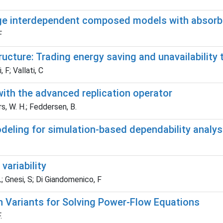
arge interdependent composed models with absorb
F
ructure: Trading energy saving and unavailability 
 F; Vallati, C
ith the advanced replication operator
s, W. H.; Feddersen, B.
odeling for simulation-based dependability analy
variability
L; Gnesi, S; Di Giandomenico, F
Variants for Solving Power-Flow Equations
.