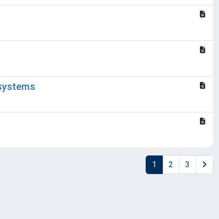
 systems
1
2
3