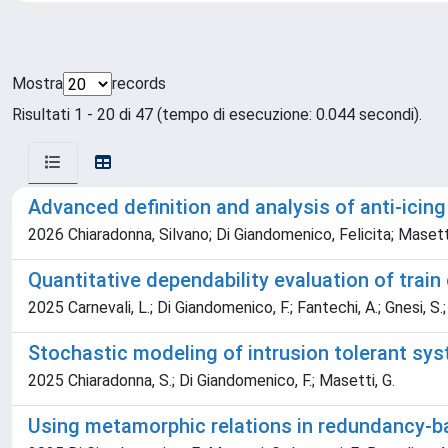
Mostra
records
Risultati 1 - 20 di 47 (tempo di esecuzione: 0.044 secondi).
Advanced definition and analysis of anti-icin
2026 Chiaradonna, Silvano; Di Giandomenico, Felicita; Masetti
Quantitative dependability evaluation of train
2025 Carnevali, L.; Di Giandomenico, F.; Fantechi, A.; Gnesi, S.; 
Stochastic modeling of intrusion tolerant sy
2025 Chiaradonna, S.; Di Giandomenico, F.; Masetti, G.
Using metamorphic relations in redundancy-ba