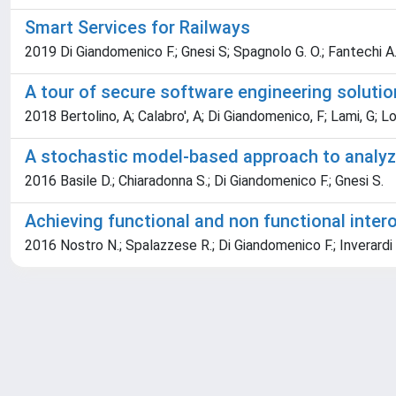
Smart Services for Railways
2019 Di Giandomenico F.; Gnesi S; Spagnolo G. O.; Fantechi A
A tour of secure software engineering soluti
2018 Bertolino, A; Calabro', A; Di Giandomenico, F; Lami, G; Lon
A stochastic model-based approach to analyze
2016 Basile D.; Chiaradonna S.; Di Giandomenico F.; Gnesi S.
Achieving functional and non functional inter
2016 Nostro N.; Spalazzese R.; Di Giandomenico F.; Inverardi 