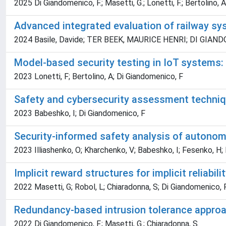
2025 Di Giandomenico, F.; Masetti, G.; Lonetti, F.; Bertolino, A
Advanced integrated evaluation of railway s
2024 Basile, Davide; TER BEEK, MAURICE HENRI; DI GIANDOME
Model-based security testing in IoT systems: 
2023 Lonetti, F; Bertolino, A; Di Giandomenico, F
Safety and cybersecurity assessment technique
2023 Babeshko, I; Di Giandomenico, F
Security-informed safety analysis of autono
2023 Illiashenko, O; Kharchenko, V; Babeshko, I; Fesenko, H;
Implicit reward structures for implicit reliabil
2022 Masetti, G; Robol, L; Chiaradonna, S; Di Giandomenico, 
Redundancy-based intrusion tolerance approa
2022 Di Giandomenico, F.; Masetti, G.; Chiaradonna, S.