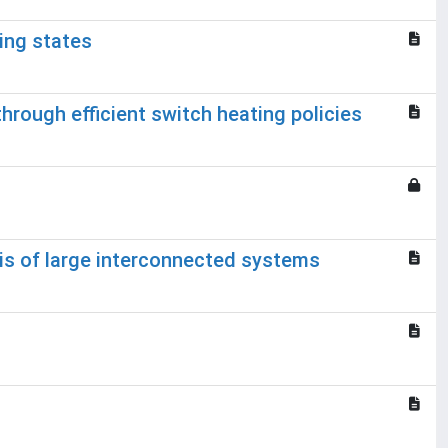
ing states
through efficient switch heating policies
sis of large interconnected systems