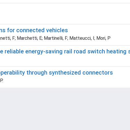
.
ons for connected vehicles
etti, F; Marchetti, E; Martinelli, F; Matteucci, I; Mori, P
 reliable energy-saving rail road switch heating
operability through synthesized connectors
P.