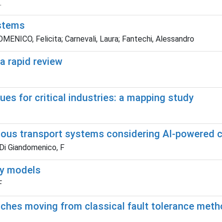
.
ystems
NICO, Felicita; Carnevali, Laura; Fantechi, Alessandro
a rapid review
s for critical industries: a mapping study
mous transport systems considering AI-powered c
 Di Giandomenico, F
ity models
F
ches moving from classical fault tolerance met