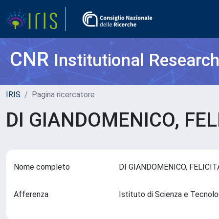
CNR
Institutional Researc
IRIS
Pagina ricercatore
DI GIANDOMENICO, FEL
Nome completo
DI GIANDOMENICO, FELICI
Afferenza
Istituto di Scienza e Tecnol