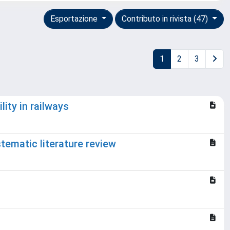
Esportazione
Contributo in rivista (47)
1
2
3
ity in railways
tematic literature review