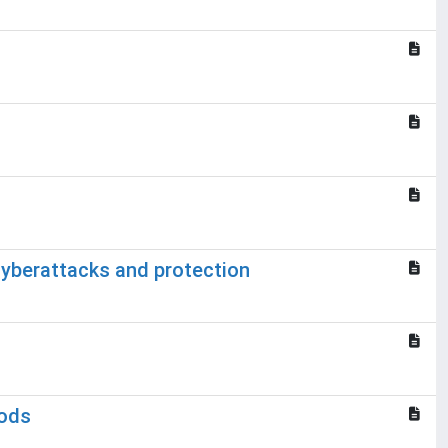
yberattacks and protection
hods