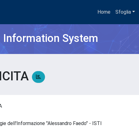
Home
Sfoglia
h Information System
ICITA
TA
ogie dell'Informazione "Alessandro Faedo" - ISTI