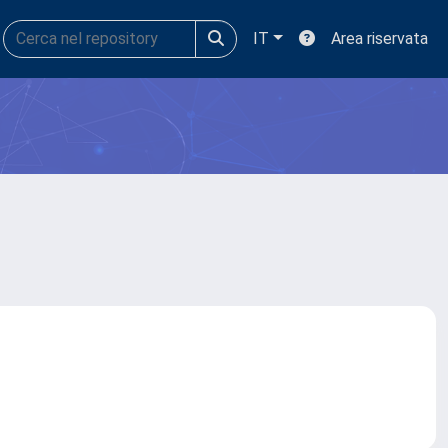
IT
Area riservata