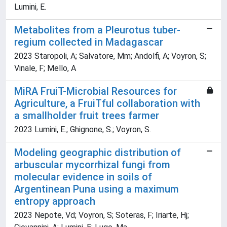
Lumini, E.
Metabolites from a Pleurotus tuber-
regium collected in Madagascar
2023 Staropoli, A; Salvatore, Mm; Andolfi, A; Voyron, S;
Vinale, F; Mello, A
MiRA FruiT-Microbial Resources for
Agriculture, a FruiTful collaboration with
a smallholder fruit trees farmer
2023 Lumini, E.; Ghignone, S.; Voyron, S.
Modeling geographic distribution of
arbuscular mycorrhizal fungi from
molecular evidence in soils of
Argentinean Puna using a maximum
entropy approach
2023 Nepote, Vd; Voyron, S; Soteras, F; Iriarte, Hj;