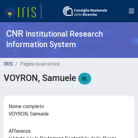
CNR
Institutional Research
Information System
IRIS
Pagina ricercatore
VOYRON, Samuele
Nome completo
VOYRON, Samuele
Afferenza