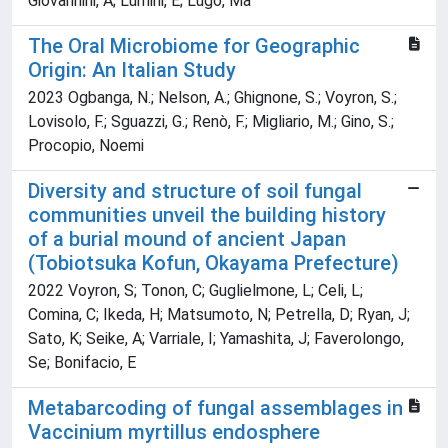
Giovannini, A; Lumini, E; Lugo, Ma
The Oral Microbiome for Geographic
Origin: An Italian Study
2023 Ogbanga, N.; Nelson, A.; Ghignone, S.; Voyron, S.;
Lovisolo, F.; Sguazzi, G.; Renò, F.; Migliario, M.; Gino, S.;
Procopio, Noemi
Diversity and structure of soil fungal
communities unveil the building history
of a burial mound of ancient Japan
(Tobiotsuka Kofun, Okayama Prefecture)
2022 Voyron, S; Tonon, C; Guglielmone, L; Celi, L;
Comina, C; Ikeda, H; Matsumoto, N; Petrella, D; Ryan, J;
Sato, K; Seike, A; Varriale, I; Yamashita, J; Faverolongo,
Se; Bonifacio, E
Metabarcoding of fungal assemblages in
Vaccinium myrtillus endosphere