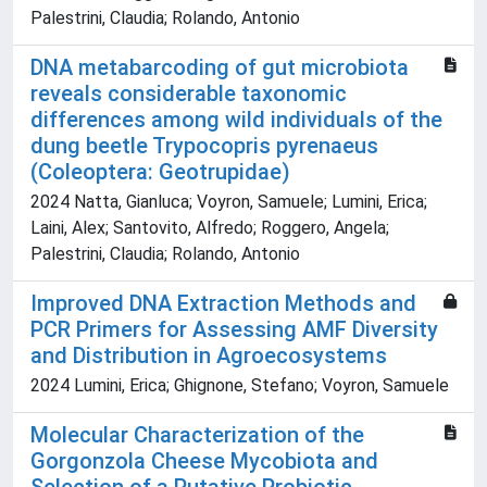
Palestrini, Claudia; Rolando, Antonio
DNA metabarcoding of gut microbiota
reveals considerable taxonomic
differences among wild individuals of the
dung beetle Trypocopris pyrenaeus
(Coleoptera: Geotrupidae)
2024 Natta, Gianluca; Voyron, Samuele; Lumini, Erica;
Laini, Alex; Santovito, Alfredo; Roggero, Angela;
Palestrini, Claudia; Rolando, Antonio
Improved DNA Extraction Methods and
PCR Primers for Assessing AMF Diversity
and Distribution in Agroecosystems
2024 Lumini, Erica; Ghignone, Stefano; Voyron, Samuele
Molecular Characterization of the
Gorgonzola Cheese Mycobiota and