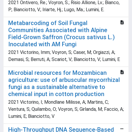
2021 Ontivero, Re.; Voyron, S.; Risio Allione, Lv.; Bianco,
P.; Bianciotto, V.; Iriarte, Hj.; Lugo, Ma.; Lumini, E.
Metabarcoding of Soil Fungal
Communities Associated with Alpine
Field-Grown Saffron (Crocus sativus L.)
Inoculated with AM Fungi
2021 Victorino, Imm; Voyron, S; Caser, M; Orgiazzi, A;
Demasi, S; Berruti, A; Scariot, V; Bianciotto, V; Lumini, E
Microbial resources for Mozambican
agriculture: use of arbuscular mycorrhizal
fungi as a sustainable alternative to
chemical input in cotton production
2021 Victorino, I; Mondlane Milisse, A; Martins, C;
Ventura, S; Quilambo, O; Voyron, S; Girlanda, M; Faccio, A;
Lumini, E; Bianciotto, V
High-Throughput DNA Sequence-Based