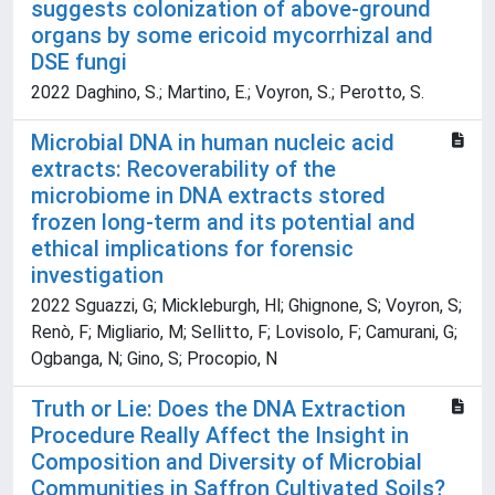
suggests colonization of above-ground
organs by some ericoid mycorrhizal and
DSE fungi
2022 Daghino, S.; Martino, E.; Voyron, S.; Perotto, S.
Microbial DNA in human nucleic acid
extracts: Recoverability of the
microbiome in DNA extracts stored
frozen long-term and its potential and
ethical implications for forensic
investigation
2022 Sguazzi, G; Mickleburgh, Hl; Ghignone, S; Voyron, S;
Renò, F; Migliario, M; Sellitto, F; Lovisolo, F; Camurani, G;
Ogbanga, N; Gino, S; Procopio, N
Truth or Lie: Does the DNA Extraction
Procedure Really Affect the Insight in
Composition and Diversity of Microbial
Communities in Saffron Cultivated Soils?