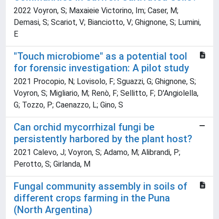
2022 Voyron, S; Maxaieie Victorino, Im; Caser, M;
Demasi, S; Scariot, V; Bianciotto, V; Ghignone, S; Lumini,
E
"Touch microbiome" as a potential tool
for forensic investigation: A pilot study
2021 Procopio, N; Lovisolo, F; Sguazzi, G; Ghignone, S;
Voyron, S; Migliario, M; Renò, F; Sellitto, F; D'Angiolella,
G; Tozzo, P; Caenazzo, L; Gino, S
Can orchid mycorrhizal fungi be
persistently harbored by the plant host?
2021 Calevo, J; Voyron, S; Adamo, M; Alibrandi, P;
Perotto, S; Girlanda, M
Fungal community assembly in soils of
different crops farming in the Puna
(North Argentina)