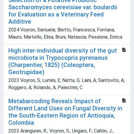
Selection of a Putative Probiotic
Saccharomyces cerevisiae var. boulardii
for Evaluation as a Veterinary Feed
Additive
2024 Voyron, Samuele; Bietto, Francesca; Fontana,
Mauro; Martello, Elisa; Bruni, Natascia; Pessione, Enrica
High inter-individual diversity of the gut
microbiota in Trypocopris pyrenaeus
(Charpentier, 1825) (Coleoptera,
Geotrupidae)
2023 Voyron, S; Lumini, E; Natta, G; Laini, A; Santovito, A;
Roggero, A; Rolando, A; Palestrini, C
Metabarcoding Reveals Impact of
Different Land Uses on Fungal Diversity in
the South-Eastern Region of Antioquia,
Colombia
2023 Aranguren, R.; Voyron, S.; Ungaro, F.; Cañón, J.;