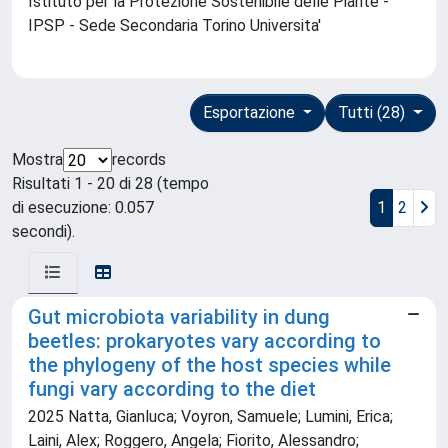
Istituto per la Protezione Sostenibile delle Piante -
IPSP - Sede Secondaria Torino Universita'
Esportazione
Tutti (28)
Mostra
records
Risultati 1 - 20 di 28 (tempo
di esecuzione: 0.057
1
2
secondi).
Gut microbiota variability in dung
beetles: prokaryotes vary according to
the phylogeny of the host species while
fungi vary according to the diet
2025 Natta, Gianluca; Voyron, Samuele; Lumini, Erica;
Laini, Alex; Roggero, Angela; Fiorito, Alessandro;