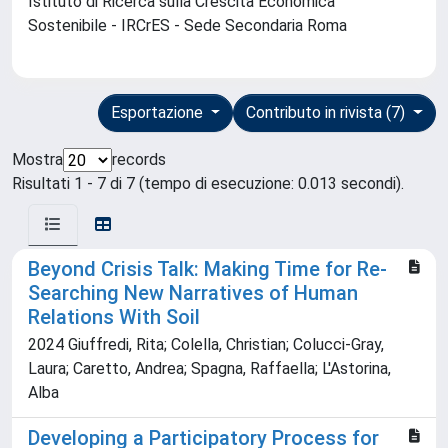
Istituto di Ricerca sulla Crescita Economica
Sostenibile - IRCrES - Sede Secondaria Roma
Esportazione
Contributo in rivista (7)
Mostra
records
Risultati 1 - 7 di 7 (tempo di esecuzione: 0.013 secondi).
Beyond Crisis Talk: Making Time for Re-
Searching New Narratives of Human
Relations With Soil
2024 Giuffredi, Rita; Colella, Christian; Colucci-Gray,
Laura; Caretto, Andrea; Spagna, Raffaella; L'Astorina,
Alba
Developing a Participatory Process for