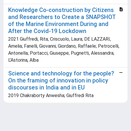
Knowledge Co-construction by Citizens
and Researchers to Create a SNAPSHOT
of the Marine Environment During and
After the Covid-19 Lockdown
2021 Giuffredi, Rita; Criscuolo, Laura; DE LAZZARI,
Amelia; Fanelli, Giovanni; Giordano, Raffaele; Petrocelli,
Antonella; Portacci, Giuseppe; Pugnetti, Alessandra;
L'Astorina, Alba
Science and technology for the people?
On the framing of innovation in policy
discourses in India and in EU
2019 Chakraborty Anwesha; Giuffredi Rita