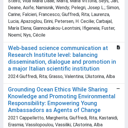
Steiro, Vida Maria Daae; Marra, Maria Vittoria; Seys, Jan;
Deane, Aoife; Namisnik, Wendy; Pelegri, Josep L.; Simon,
Carine; Falcieri, Francesco; Giuffredi, Rita; Laurenza,
Lucia; Apazoglou, Eirini; Petersen, H. Cecilie; Carbajal,
María Elena; Giannoukakou-Leontsini, Ifigeneia; Fuster,
Noemí; Nys, Cécile
Web-based science communication at
Research Institute level: balancing
dissemination, dialogue and promotion in
a major Italian scientific institution
2024 Giuffredi, Rita; Grasso, Valentina; L'Astorina, Alba
Grounding Ocean Ethics While Sharing
Knowledge and Promoting Environmental
Responsibility: Empowering Young
Ambassadors as Agents of Change
2021 Cappelletto, Margherita; Giuffredi, Rita; Kastanidi,
Erasmia; Vassilopoulou, Vassiliki; L'Astorina, Alba