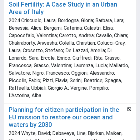
Soil Fertility: A Case Study in an Urban
Area of Italy
2024 Criscuolo, Laura; Bordogna, Gloria; Barbara, Lara;
Benessia, Alice; Bergami, Caterina; Calastri, Elisa;
Capocefalo, Valentina; Caretto, Andrea; Cavallo, Chiara;
Chakraborty, Anwesha; Colella, Christian; Colucci-Gray,
Laura; Crosetto, Stefano; De Lazzari, Amelia; Di
Lonardo, Sara; Ercole, Enrico; Giuffredi, Rita; Grasso,
Francesca; Grasso, Valentina; Laurenza, Lucia; Mallardo,
Salvatore; Nigro, Francesco; Oggioni, Alessandro;
Piccolin, Fabio; Pizzi, Flavia; Serini, Beatrice; Spagna,
Raffaella; Ubbiali, Giorgio A.; Vergine, Pompilio;
L'Astorina, Alba
Planning for citizen participation in the
EU mission to restore our ocean and
waters by 2030
2024 Whyte, David; Debaveye, Line; Bjørkan, Maiken;