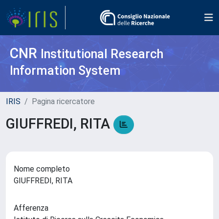
CNR
Institutional Research
Information System
IRIS
Pagina ricercatore
GIUFFREDI, RITA
Nome completo
GIUFFREDI, RITA
Afferenza