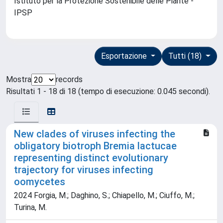
Istituto per la Protezione Sostenibile delle Piante -
IPSP
Esportazione
Tutti (18)
Mostra
records
Risultati 1 - 18 di 18 (tempo di esecuzione: 0.045 secondi).
New clades of viruses infecting the
obligatory biotroph Bremia lactucae
representing distinct evolutionary
trajectory for viruses infecting
oomycetes
2024 Forgia, M.; Daghino, S.; Chiapello, M.; Ciuffo, M.;
Turina, M.