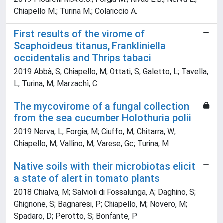
Chiapello M.; Turina M.; Colariccio A.
First results of the virome of
Scaphoideus titanus, Frankliniella
occidentalis and Thrips tabaci
2019 Abbà, S; Chiapello, M; Ottati, S; Galetto, L; Tavella,
L; Turina, M; Marzachì, C
The mycovirome of a fungal collection
from the sea cucumber Holothuria polii
2019 Nerva, L; Forgia, M; Ciuffo, M; Chitarra, W;
Chiapello, M; Vallino, M; Varese, Gc; Turina, M
Native soils with their microbiotas elicit
a state of alert in tomato plants
2018 Chialva, M; Salvioli di Fossalunga, A; Daghino, S;
Ghignone, S; Bagnaresi, P; Chiapello, M; Novero, M;
Spadaro, D; Perotto, S; Bonfante, P