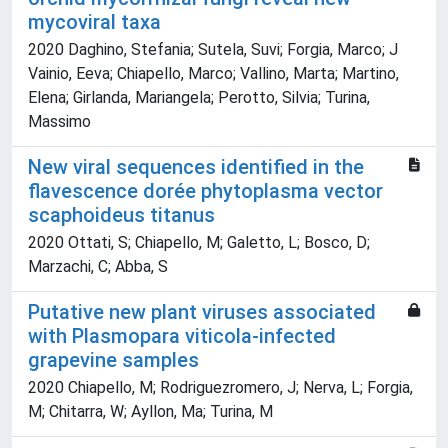
mycoviral taxa
2020 Daghino, Stefania; Sutela, Suvi; Forgia, Marco; J
Vainio, Eeva; Chiapello, Marco; Vallino, Marta; Martino,
Elena; Girlanda, Mariangela; Perotto, Silvia; Turina,
Massimo
New viral sequences identified in the
flavescence dorée phytoplasma vector
scaphoideus titanus
2020 Ottati, S; Chiapello, M; Galetto, L; Bosco, D;
Marzachi, C; Abba, S
Putative new plant viruses associated
with Plasmopara viticola-infected
grapevine samples
2020 Chiapello, M; Rodriguezromero, J; Nerva, L; Forgia,
M; Chitarra, W; Ayllon, Ma; Turina, M