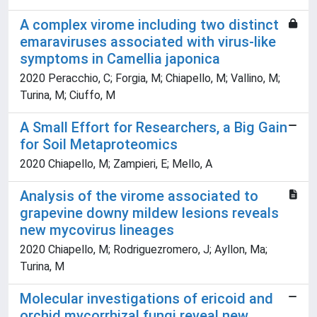
A complex virome including two distinct
emaraviruses associated with virus-like
symptoms in Camellia japonica
2020 Peracchio, C; Forgia, M; Chiapello, M; Vallino, M;
Turina, M; Ciuffo, M
A Small Effort for Researchers, a Big Gain
for Soil Metaproteomics
2020 Chiapello, M; Zampieri, E; Mello, A
Analysis of the virome associated to
grapevine downy mildew lesions reveals
new mycovirus lineages
2020 Chiapello, M; Rodriguezromero, J; Ayllon, Ma;
Turina, M
Molecular investigations of ericoid and
orchid mycorrhizal fungi reveal new