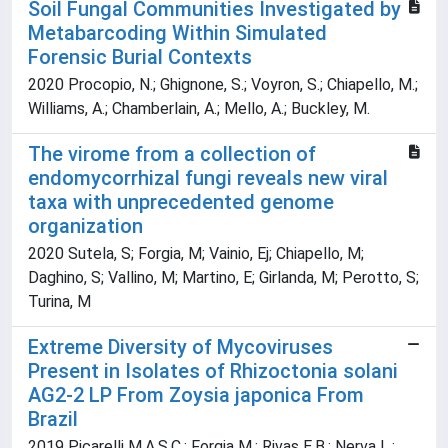
Soil Fungal Communities Investigated by
Metabarcoding Within Simulated
Forensic Burial Contexts
2020 Procopio, N.; Ghignone, S.; Voyron, S.; Chiapello, M.;
Williams, A.; Chamberlain, A.; Mello, A.; Buckley, M.
The virome from a collection of
endomycorrhizal fungi reveals new viral
taxa with unprecedented genome
organization
2020 Sutela, S; Forgia, M; Vainio, Ej; Chiapello, M;
Daghino, S; Vallino, M; Martino, E; Girlanda, M; Perotto, S;
Turina, M
Extreme Diversity of Mycoviruses
Present in Isolates of Rhizoctonia solani
AG2-2 LP From Zoysia japonica From
Brazil
2019 Picarelli M.A.S.C.; Forgia M.; Rivas E.B.; Nerva L.;