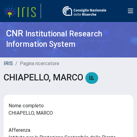
CNR
Institutional Research
Information System
IRIS
Pagina ricercatore
CHIAPELLO, MARCO
Nome completo
CHIAPELLO, MARCO
Afferenza