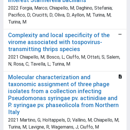
interest Starmerella bacillaris
2022 Forgia, Marco; Chiapello, M; Daghino, Stefania;
Pacifico, D; Crucitti, D; Oliva, D; Ayllon, M; Turina, M;
Turina, M
Complexity and local specificity of the
virome associated with tospovirus-
transmitting thrips species
2021 Chiapello, M; Bosco, L; Ciuffo, M; Ottati, S; Salem,
N; Rosa, C; Tavella, L; Turina, M
Molecular characterization and
taxonomic assignment of three phage
isolates from a collection infecting
Pseudomonas syringae pv. actinidiae and
P. syringae pv. phaseolicola from Northern
Italy
2021 Martino, G; Holtappels, D; Vallino, M; Chiapello, M;
Turina, M; Lavigne, R; Wagemans, J; Ciuffo, M