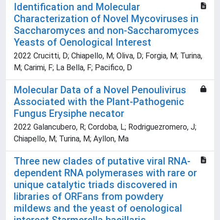
Identification and Molecular
Characterization of Novel Mycoviruses in
Saccharomyces and non-Saccharomyces
Yeasts of Oenological Interest
2022 Crucitti, D; Chiapello, M; Oliva, D; Forgia, M; Turina,
M; Carimi, F; La Bella, F; Pacifico, D
Molecular Data of a Novel Penoulivirus
Associated with the Plant-Pathogenic
Fungus Erysiphe necator
2022 Galancubero, R; Cordoba, L; Rodriguezromero, J;
Chiapello, M; Turina, M; Ayllon, Ma
Three new clades of putative viral RNA-
dependent RNA polymerases with rare or
unique catalytic triads discovered in
libraries of ORFans from powdery
mildews and the yeast of oenological