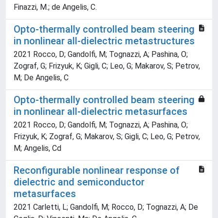
Finazzi, M.; de Angelis, C.
Opto-thermally controlled beam steering
in nonlinear all-dielectric metastructures
2021 Rocco, D; Gandolfi, M; Tognazzi, A; Pashina, O;
Zograf, G; Frizyuk, K; Gigli, C; Leo, G; Makarov, S; Petrov,
M; De Angelis, C
Opto-thermally controlled beam steering
in nonlinear all-dielectric metasurfaces
2021 Rocco, D; Gandolfi, M; Tognazzi, A; Pashina, O;
Frizyuk, K; Zograf, G; Makarov, S; Gigli, C; Leo, G; Petrov,
M; Angelis, Cd
Reconfigurable nonlinear response of
dielectric and semiconductor
metasurfaces
2021 Carletti, L; Gandolfi, M; Rocco, D; Tognazzi, A; De