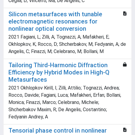
Ceglia, D; Vincenti, Ma; De Angelis, C
Silicon metasurfaces with tunable
electromagnetic resonances for
nonlinear optical conversion
2021 Fagiani, L; Zilli, A; Tognazzi, A; Mafakheri, E;
Okhlopkov, K; Rocco, D; Shcherbakov, M; Fedyanin, A; de
Angelis, C; Finazzi, M; Celebrano, M; Bollani, M
Tailoring Third-Harmonic Diffraction
Efficiency by Hybrid Modes in High-Q
Metasurfaces
2021 Okhlopkov Kirill, I; Zilli, Attilio; Tognazzi, Andrea;
Rocco, Davide; Fagiani, Luca; Mafakheri, Erfan; Bollani,
Monica; Finazzi, Marco; Celebrano, Michele;
Shcherbakov Maxim, R; De Angelis, Costantino;
Fedyanin Andrey, A
Tensorial phase control in nonlinear