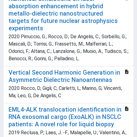
absorption enhancement in hybrid
metallo-dielectric nanostructured
targets for future nuclear astrophysics
experiments
2020 Pirruccio, G.; Rocco, D.; De Angelis, C.; Sorbello, G.;
Mascali, D.; Torrisi, G.; Frassetto, M.; Malferrari, L.;
Odorici, F.; Altana, C.; Lanzalone, G.; Muoio, A.; Tudisco, S.;
Benocci, R.; Gorini, G.; Palladino, L.
Vertical Second Harmonic Generation in
Asymmetric Dielectric Nanoantennas
2020 Rocco, D; Gigli, C; Carletti, L; Marino, G; Vincenti,
Ma; Leo, G; De Angelis, C
EML4-ALK translocation identification in
RNA exosomal cargo (ExoALK) in NSCLC
patients: A novel role for liquid biopsy
2019 Reclusa, P.; Laes, J. -F.; Malapelle, U.; Valentino, A.;