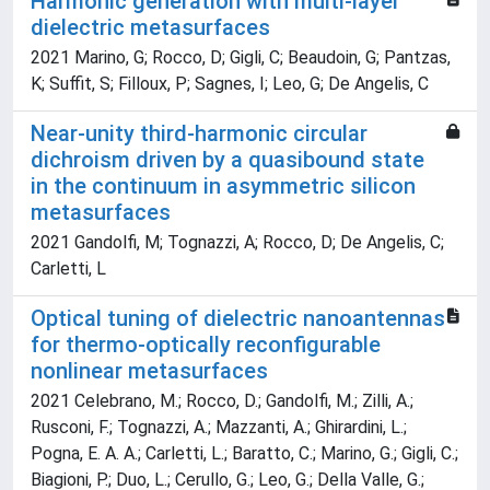
Harmonic generation with multi-layer
dielectric metasurfaces
2021 Marino, G; Rocco, D; Gigli, C; Beaudoin, G; Pantzas,
K; Suffit, S; Filloux, P; Sagnes, I; Leo, G; De Angelis, C
Near-unity third-harmonic circular
dichroism driven by a quasibound state
in the continuum in asymmetric silicon
metasurfaces
2021 Gandolfi, M; Tognazzi, A; Rocco, D; De Angelis, C;
Carletti, L
Optical tuning of dielectric nanoantennas
for thermo-optically reconfigurable
nonlinear metasurfaces
2021 Celebrano, M.; Rocco, D.; Gandolfi, M.; Zilli, A.;
Rusconi, F.; Tognazzi, A.; Mazzanti, A.; Ghirardini, L.;
Pogna, E. A. A.; Carletti, L.; Baratto, C.; Marino, G.; Gigli, C.;
Biagioni, P.; Duo, L.; Cerullo, G.; Leo, G.; Della Valle, G.;