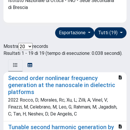
Istituto Nazionale di Ottica - INO - Sede Secondaria
di Brescia
Esportazione
Tutti (19)
Mostra
records
Risultati 1 - 19 di 19 (tempo di esecuzione: 0.038 secondi).
Second order nonlinear frequency
generation at the nanoscale in dielectric
platforms
2022 Rocco, D; Morales, Rc; Xu, L; Zilli, A; Vinel, V;
Finazzi, M; Celebrano, M; Leo, G; Rahmani, M; Jagadish,
C; Tan, H; Neshev, D; De Angelis, C
Tunable second harmonic generation by