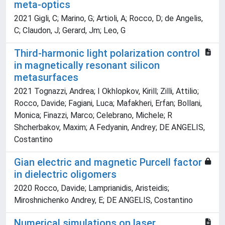
meta-optics
2021 Gigli, C; Marino, G; Artioli, A; Rocco, D; de Angelis,
C; Claudon, J; Gerard, Jm; Leo, G
Third-harmonic light polarization control
in magnetically resonant silicon
metasurfaces
2021 Tognazzi, Andrea; I Okhlopkov, Kirill; Zilli, Attilio;
Rocco, Davide; Fagiani, Luca; Mafakheri, Erfan; Bollani,
Monica; Finazzi, Marco; Celebrano, Michele; R
Shcherbakov, Maxim; A Fedyanin, Andrey; DE ANGELIS,
Costantino
Gian electric and magnetic Purcell factor
in dielectric oligomers
2020 Rocco, Davide; Lamprianidis, Aristeidis;
Miroshnichenko Andrey, E; DE ANGELIS, Costantino
Numerical simulations on laser