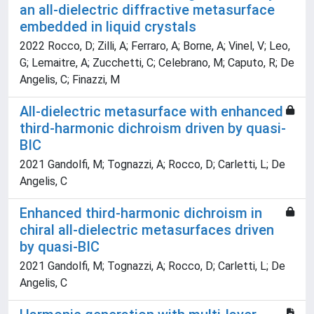
an all-dielectric diffractive metasurface
embedded in liquid crystals
2022 Rocco, D; Zilli, A; Ferraro, A; Borne, A; Vinel, V; Leo,
G; Lemaitre, A; Zucchetti, C; Celebrano, M; Caputo, R; De
Angelis, C; Finazzi, M
All-dielectric metasurface with enhanced
third-harmonic dichroism driven by quasi-
BIC
2021 Gandolfi, M; Tognazzi, A; Rocco, D; Carletti, L; De
Angelis, C
Enhanced third-harmonic dichroism in
chiral all-dielectric metasurfaces driven
by quasi-BIC
2021 Gandolfi, M; Tognazzi, A; Rocco, D; Carletti, L; De
Angelis, C