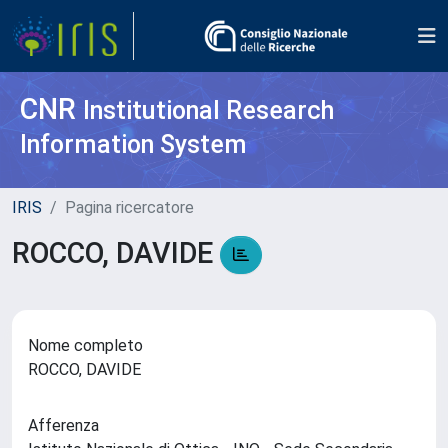
CNR
Institutional Research
Information System
IRIS
Pagina ricercatore
ROCCO, DAVIDE
Nome completo
ROCCO, DAVIDE
Afferenza