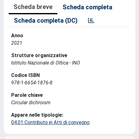
Scheda breve
Scheda completa
Scheda completa (DC)
Anno
2021
Strutture organizzative
Istituto Nazionale di Ottica - INO
Codice ISBN
978-1-6654-1876-8
Parole chiave
Circular dichroism
Appare nelle tipologie:
04.01 Contributo in Atti di convegno