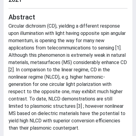
Abstract
Circular dichroism (CD), yielding a different response
upon illumination with light having opposite spin angular
momentum, is opening the way for many new
applications from telecommunications to sensing [1].
Although this phenomenon is extremely weak in natural
materials, metasurfaces (MS) considerably enhance CD
[2]. In comparison to the linear regime, CD in the
nonlinear regime (NLCD), e.g. higher harmonic-
generation for one circular light polarization with
respect to the opposite one, may exhibit much higher
contrast. To date, NLCD demonstrations are still
limited to plasmonic structures [3] ; however nonlinear
MS based on dielectric materials have the potential to
yield high NLCD with superior conversion efficiencies
than their plasmonic counterpart.