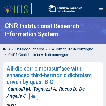
CNR
Institutional Research
Information System
IRIS
Catalogo Ricerca
04 Contributo in convegno
04.01 Contributo in Atti di convegno
All-dielectric metasurface with
enhanced third-harmonic dichroism
driven by quasi-BIC
Gandolfi M
;
Tognazzi A
;
Rocco D
;
De
Angelis C
2021