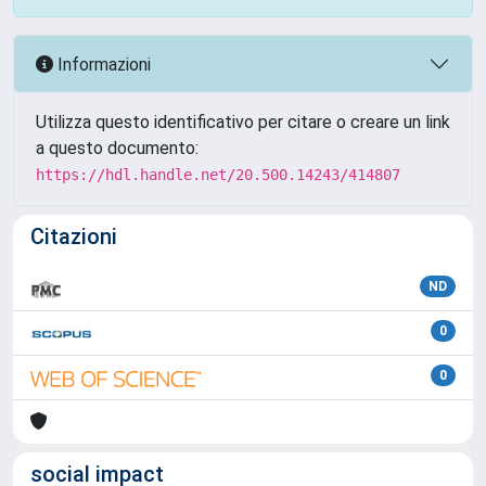
Informazioni
Utilizza questo identificativo per citare o creare un link
a questo documento:
https://hdl.handle.net/20.500.14243/414807
Citazioni
ND
0
0
social impact