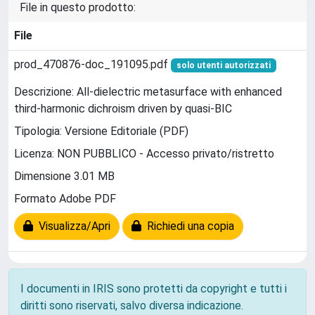
File in questo prodotto:
File
prod_470876-doc_191095.pdf
solo utenti autorizzati
Descrizione: All-dielectric metasurface with enhanced
third-harmonic dichroism driven by quasi-BIC
Tipologia: Versione Editoriale (PDF)
Licenza: NON PUBBLICO - Accesso privato/ristretto
Dimensione 3.01 MB
Formato Adobe PDF
Visualizza/Apri
Richiedi una copia
I documenti in IRIS sono protetti da copyright e tutti i
diritti sono riservati, salvo diversa indicazione.