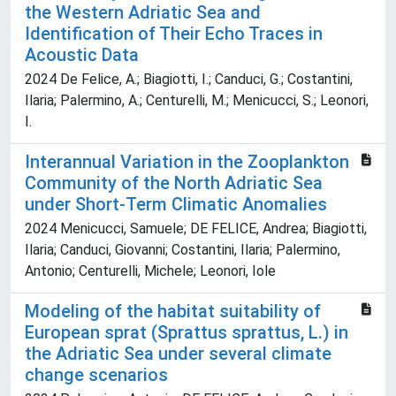
the Western Adriatic Sea and
Identification of Their Echo Traces in
Acoustic Data
2024 De Felice, A.; Biagiotti, I.; Canduci, G.; Costantini,
Ilaria; Palermino, A.; Centurelli, M.; Menicucci, S.; Leonori,
I.
Interannual Variation in the Zooplankton
Community of the North Adriatic Sea
under Short-Term Climatic Anomalies
2024 Menicucci, Samuele; DE FELICE, Andrea; Biagiotti,
Ilaria; Canduci, Giovanni; Costantini, Ilaria; Palermino,
Antonio; Centurelli, Michele; Leonori, Iole
Modeling of the habitat suitability of
European sprat (Sprattus sprattus, L.) in
the Adriatic Sea under several climate
change scenarios