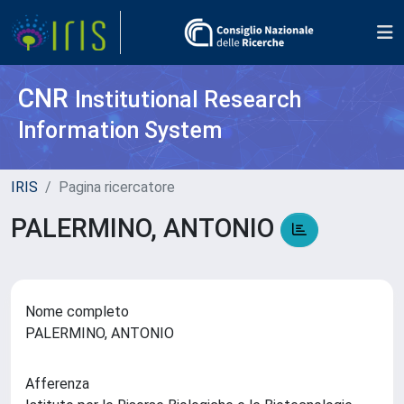
CNR
Institutional Research
Information System
IRIS
Pagina ricercatore
PALERMINO, ANTONIO
Nome completo
PALERMINO, ANTONIO
Afferenza