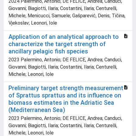
2024 Palermino, Antonio; DE FELICE, Andrea; Canduci,
Giovanni; Biagiotti, Ilaria; Costantini, Ilaria; Centurelli,
Michele; Menicucci, Samuele; Gašparević, Denis; Tičina,
Vjekoslav; Leonori, Iole
Application of an analytical approach to
characterize the target strength of
ancillary pelagic fish species
2023 Palermino, Antonio; DE FELICE, Andrea; Canduci,
Giovanni; Biagiotti, Ilaria; Costantini, Ilaria; Centurelli,
Michele; Leonori, Iole
Preliminary target strength measurement
of Sprattus sprattus and its influence on
biomass estimates in the Adriatic Sea
(Mediterranean Sea)
2023 Palermino, Antonio; DE FELICE, Andrea; Canduci,
Giovanni; Biagiotti, Ilaria; Costantini, Ilaria; Centurelli,
Michele; Leonori, Iole