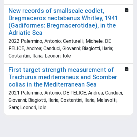
New records of smallscale codlet,
Bregmaceros nectabanus Whitley, 1941
(Gadiformes: Bregmacerotidae), in the
Adriatic Sea
2022 Palermino, Antonio; Centurelli, Michele; DE
FELICE, Andrea; Canduci, Giovanni; Biagiotti, Ilaria;
Costantini, Ilaria; Leonori, Iole
First target strength measurement of
Trachurus mediterraneus and Scomber
colias in the Mediterranean Sea
2021 Palermino, Antonio; DE FELICE, Andrea; Canduci,
Giovanni; Biagiotti, Ilaria; Costantini, Ilaria; Malavolti,
Sara; Leonori, Iole