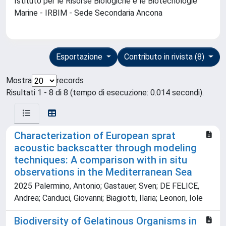
Istituto per le Risorse Biologiche e le Biotecnologie
Marine - IRBIM - Sede Secondaria Ancona
Esportazione
Contributo in rivista (8)
Mostra
records
Risultati 1 - 8 di 8 (tempo di esecuzione: 0.014 secondi).
Characterization of European sprat
acoustic backscatter through modeling
techniques: A comparison with in situ
observations in the Mediterranean Sea
2025 Palermino, Antonio; Gastauer, Sven; DE FELICE,
Andrea; Canduci, Giovanni; Biagiotti, Ilaria; Leonori, Iole
Biodiversity of Gelatinous Organisms in