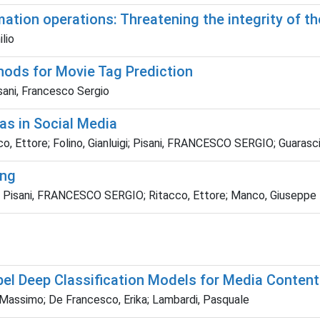
tion operations: Threatening the integrity of the
lio
hods for Movie Tag Prediction
isani, Francesco Sergio
as in Social Media
acco, Ettore; Folino, Gianluigi; Pisani, FRANCESCO SERGIO; Guara
ing
o; Pisani, FRANCESCO SERGIO; Ritacco, Ettore; Manco, Giuseppe
bel Deep Classification Models for Media Content
Massimo; De Francesco, Erika; Lambardi, Pasquale