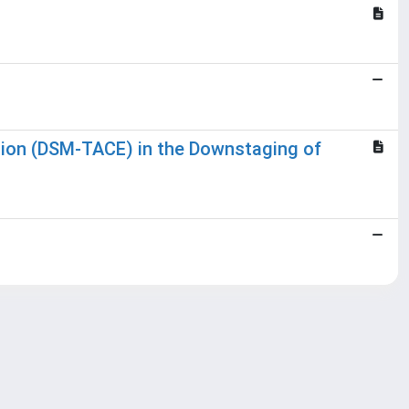
tion (DSM-TACE) in the Downstaging of
Copyright © 2026