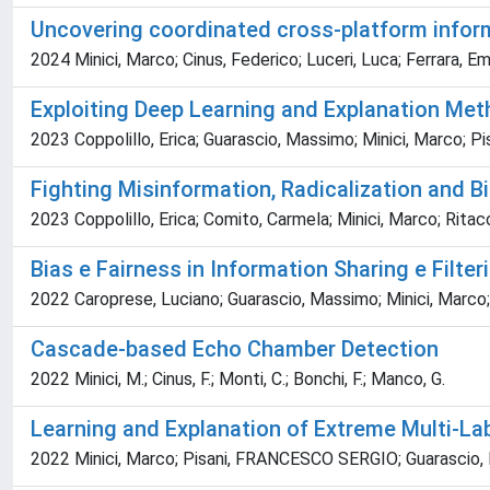
Uncovering coordinated cross-platform informa
2024 Minici, Marco; Cinus, Federico; Luceri, Luca; Ferrara, Emi
Exploiting Deep Learning and Explanation Met
2023 Coppolillo, Erica; Guarascio, Massimo; Minici, Marco; P
Fighting Misinformation, Radicalization and Bi
2023 Coppolillo, Erica; Comito, Carmela; Minici, Marco; Rit
Bias e Fairness in Information Sharing e Filter
2022 Caroprese, Luciano; Guarascio, Massimo; Minici, Marc
Cascade-based Echo Chamber Detection
2022 Minici, M.; Cinus, F.; Monti, C.; Bonchi, F.; Manco, G.
Learning and Explanation of Extreme Multi-La
2022 Minici, Marco; Pisani, FRANCESCO SERGIO; Guarascio, 