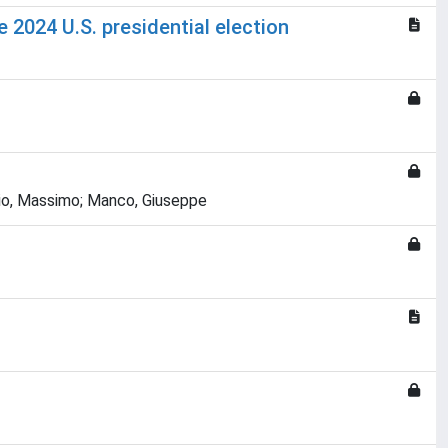
 2024 U.S. presidential election
scio, Massimo; Manco, Giuseppe