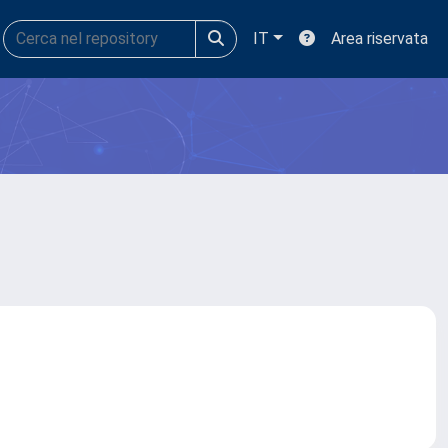
IT
Area riservata