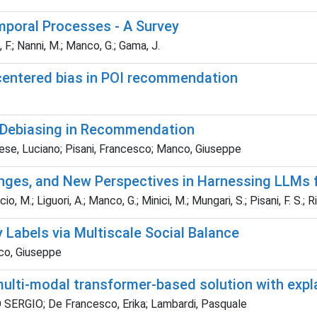
mporal Processes - A Survey
, F.; Nanni, M.; Manco, G.; Gama, J.
-centered bias in POI recommendation
y Debiasing in Recommendation
prese, Luciano; Pisani, Francesco; Manco, Giuseppe
nges, and New Perspectives in Harnessing LLMs 
o, M.; Liguori, A.; Manco, G.; Minici, M.; Mungari, S.; Pisani, F. S.; Rit
y Labels via Multiscale Social Balance
nco, Giuseppe
multi-modal transformer-based solution with expl
 SERGIO; De Francesco, Erika; Lambardi, Pasquale