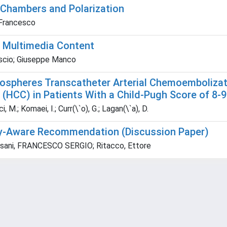
Chambers and Polarization
 Francesco
f Multimedia Content
ascio; Giuseppe Manco
crospheres Transcatheter Arterial Chemoemboliza
(HCC) in Patients With a Child-Pugh Score of 8-9
, M.; Komaei, I.; Curr(\`o), G.; Lagan(\`a), D.
rity-Aware Recommendation (Discussion Paper)
Pisani, FRANCESCO SERGIO; Ritacco, Ettore