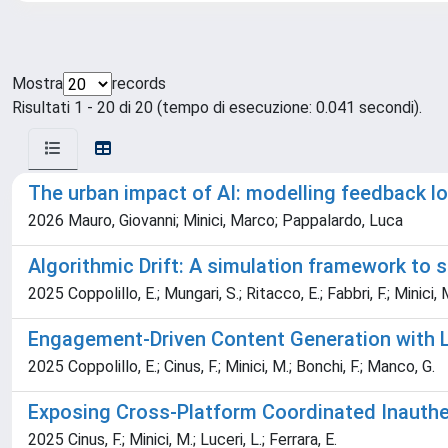
Mostra
records
Risultati 1 - 20 di 20 (tempo di esecuzione: 0.041 secondi).
The urban impact of AI: modelling feedback 
2026 Mauro, Giovanni; Minici, Marco; Pappalardo, Luca
Algorithmic Drift: A simulation framework to
2025 Coppolillo, E.; Mungari, S.; Ritacco, E.; Fabbri, F.; Minici, 
Engagement-Driven Content Generation with
2025 Coppolillo, E.; Cinus, F.; Minici, M.; Bonchi, F.; Manco, G.
Exposing Cross-Platform Coordinated Inauthent
2025 Cinus, F.; Minici, M.; Luceri, L.; Ferrara, E.