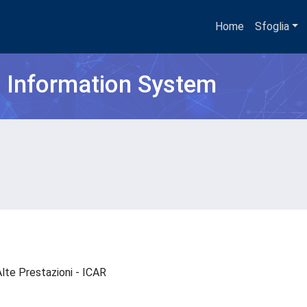
Home
Sfoglia
h Information System
 Alte Prestazioni - ICAR