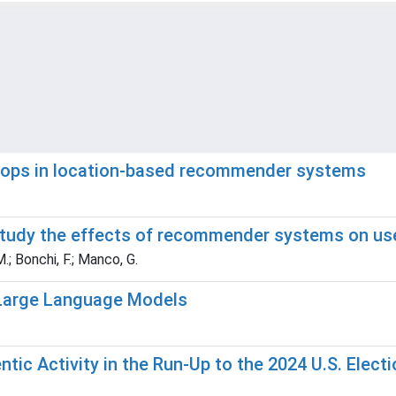
loops in location-based recommender systems
 study the effects of recommender systems on us
M.; Bonchi, F.; Manco, G.
 Large Language Models
ic Activity in the Run-Up to the 2024 U.S. Electi