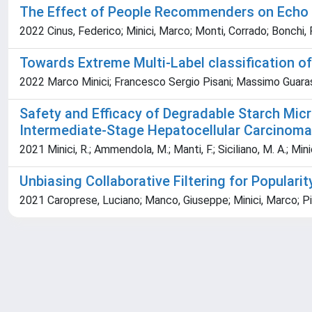
The Effect of People Recommenders on Echo 
2022 Cinus, Federico; Minici, Marco; Monti, Corrado; Bonchi,
Towards Extreme Multi-Label classification o
2022 Marco Minici; Francesco Sergio Pisani; Massimo Guar
Safety and Efficacy of Degradable Starch Mi
Intermediate-Stage Hepatocellular Carcinoma 
2021 Minici, R.; Ammendola, M.; Manti, F.; Siciliano, M. A.; Minici
Unbiasing Collaborative Filtering for Popula
2021 Caroprese, Luciano; Manco, Giuseppe; Minici, Marco; 
Powered by
IRIS
-
about IRIS
-
Utilizzo dei cookie