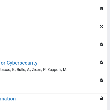
for Cybersecurity
acco, E.; Rullo, A.; Zicari, P.; Zuppelli, M.
anation