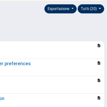
Esportazione
Tutti (20)
er preferences
on