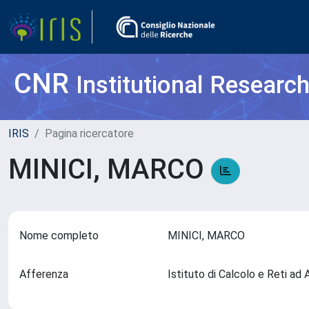
CNR
Institutional Researc
IRIS
Pagina ricercatore
MINICI, MARCO
Nome completo
MINICI, MARCO
Afferenza
Istituto di Calcolo e Reti ad