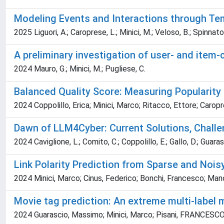
Modeling Events and Interactions through Te
2025 Liguori, A.; Caroprese, L.; Minici, M.; Veloso, B.; Spinnato
A preliminary investigation of user- and item
2024 Mauro, G.; Minici, M.; Pugliese, C.
Balanced Quality Score: Measuring Popularit
2024 Coppolillo, Erica; Minici, Marco; Ritacco, Ettore; Caro
Dawn of LLM4Cyber: Current Solutions, Challe
2024 Caviglione, L.; Comito, C.; Coppolillo, E.; Gallo, D.; Guarasci
Link Polarity Prediction from Sparse and Nois
2024 Minici, Marco; Cinus, Federico; Bonchi, Francesco; Ma
Movie tag prediction: An extreme multi-label 
2024 Guarascio, Massimo; Minici, Marco; Pisani, FRANCESCO