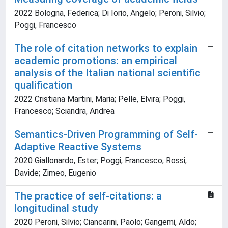
2022 Bologna, Federica; Di Iorio, Angelo; Peroni, Silvio;
Poggi, Francesco
The role of citation networks to explain
academic promotions: an empirical
analysis of the Italian national scientific
qualification
2022 Cristiana Martini, Maria; Pelle, Elvira; Poggi,
Francesco; Sciandra, Andrea
Semantics-Driven Programming of Self-
Adaptive Reactive Systems
2020 Giallonardo, Ester; Poggi, Francesco; Rossi,
Davide; Zimeo, Eugenio
The practice of self-citations: a
longitudinal study
2020 Peroni, Silvio; Ciancarini, Paolo; Gangemi, Aldo;