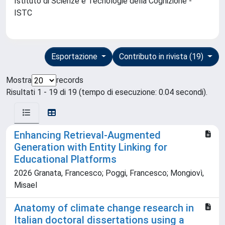
Istituto di Scienze e Tecnologie della Cognizione -
ISTC
Esportazione
Contributo in rivista (19)
Mostra
records
Risultati 1 - 19 di 19 (tempo di esecuzione: 0.04 secondi).
Enhancing Retrieval-Augmented
Generation with Entity Linking for
Educational Platforms
2026 Granata, Francesco; Poggi, Francesco; Mongiovì,
Misael
Anatomy of climate change research in
Italian doctoral dissertations using a