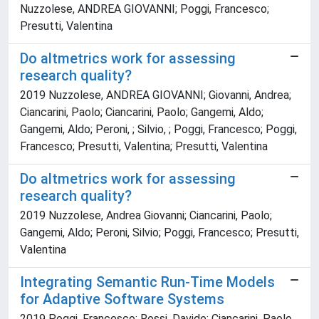
Nuzzolese, ANDREA GIOVANNI; Poggi, Francesco;
Presutti, Valentina
Do altmetrics work for assessing
research quality?
2019 Nuzzolese, ANDREA GIOVANNI; Giovanni, Andrea;
Ciancarini, Paolo; Ciancarini, Paolo; Gangemi, Aldo;
Gangemi, Aldo; Peroni, ; Silvio, ; Poggi, Francesco; Poggi,
Francesco; Presutti, Valentina; Presutti, Valentina
Do altmetrics work for assessing
research quality?
2019 Nuzzolese, Andrea Giovanni; Ciancarini, Paolo;
Gangemi, Aldo; Peroni, Silvio; Poggi, Francesco; Presutti,
Valentina
Integrating Semantic Run-Time Models
for Adaptive Software Systems
2019 Poggi, Francesco; Rossi, Davide; Ciancarini, Paolo