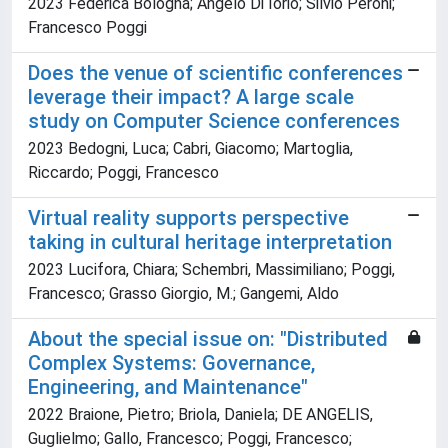
2023 Federica Bologna; Angelo Di Iorio; Silvio Peroni;
Francesco Poggi
Does the venue of scientific conferences
leverage their impact? A large scale
study on Computer Science conferences
2023 Bedogni, Luca; Cabri, Giacomo; Martoglia,
Riccardo; Poggi, Francesco
Virtual reality supports perspective
taking in cultural heritage interpretation
2023 Lucifora, Chiara; Schembri, Massimiliano; Poggi,
Francesco; Grasso Giorgio, M.; Gangemi, Aldo
About the special issue on: "Distributed
Complex Systems: Governance,
Engineering, and Maintenance"
2022 Braione, Pietro; Briola, Daniela; DE ANGELIS,
Guglielmo; Gallo, Francesco; Poggi, Francesco;