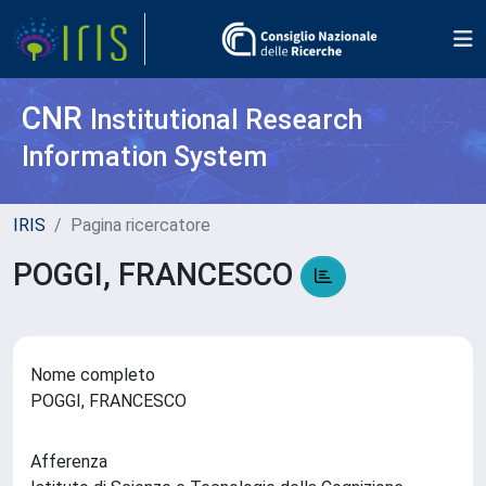
CNR
Institutional Research
Information System
IRIS
Pagina ricercatore
POGGI, FRANCESCO
Nome completo
POGGI, FRANCESCO
Afferenza