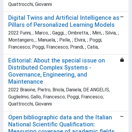
Quattrocchi, Giovanni
Digital Twins and Artificial Intelligence as
Pillars of Personalized Learning Models
2022 Furini, ; Marco, ; Gaggi, ; Ombretta, ; Mirri, ; Silvia, ;
Montangero, ; Manuela, ; Pelle, ; Elvira, ; Poggi,
Francesco; Poggi, Francesco; Prandi, ; Catia,
Editorial: About the special issue on
Distributed Complex Systems -
Governance, Engineering, and
Maintenance
2022 Braione, Pietro; Briola, Daniela; DE ANGELIS,
Guglielmo; Gallo, Francesco; Poggi, Francesco;
Quattrocchi, Giovanni
Open bibliographic data and the Italian
National Scientific Qualification:
Measuring coverage of academic fields