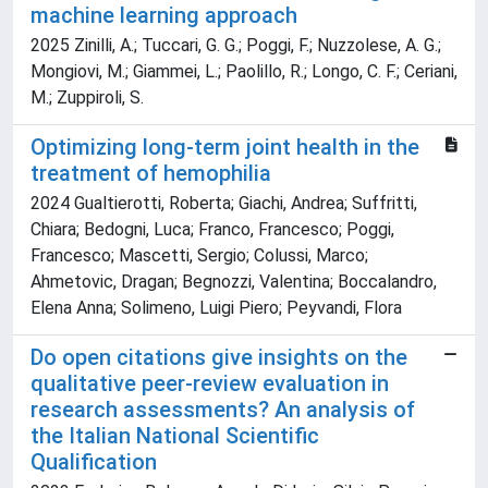
machine learning approach
2025 Zinilli, A.; Tuccari, G. G.; Poggi, F.; Nuzzolese, A. G.;
Mongiovi, M.; Giammei, L.; Paolillo, R.; Longo, C. F.; Ceriani,
M.; Zuppiroli, S.
Optimizing long-term joint health in the
treatment of hemophilia
2024 Gualtierotti, Roberta; Giachi, Andrea; Suffritti,
Chiara; Bedogni, Luca; Franco, Francesco; Poggi,
Francesco; Mascetti, Sergio; Colussi, Marco;
Ahmetovic, Dragan; Begnozzi, Valentina; Boccalandro,
Elena Anna; Solimeno, Luigi Piero; Peyvandi, Flora
Do open citations give insights on the
qualitative peer-review evaluation in
research assessments? An analysis of
the Italian National Scientific
Qualification