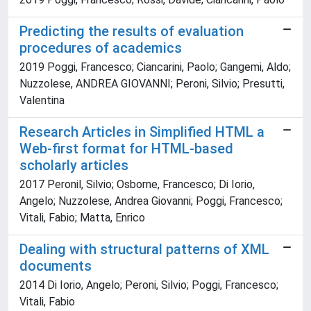
Predicting the results of evaluation
procedures of academics
2019 Poggi, Francesco; Ciancarini, Paolo; Gangemi, Aldo;
Nuzzolese, ANDREA GIOVANNI; Peroni, Silvio; Presutti,
Valentina
Research Articles in Simplified HTML a
Web-first format for HTML-based
scholarly articles
2017 Peronil, Silvio; Osborne, Francesco; Di Iorio,
Angelo; Nuzzolese, Andrea Giovanni; Poggi, Francesco;
Vitali, Fabio; Matta, Enrico
Dealing with structural patterns of XML
documents
2014 Di Iorio, Angelo; Peroni, Silvio; Poggi, Francesco;
Vitali, Fabio