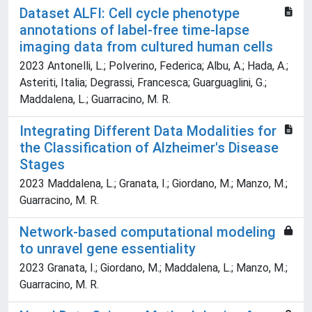
Dataset ALFI: Cell cycle phenotype
annotations of label-free time-lapse
imaging data from cultured human cells
2023 Antonelli, L.; Polverino, Federica; Albu, A.; Hada, A.;
Asteriti, Italia; Degrassi, Francesca; Guarguaglini, G.;
Maddalena, L.; Guarracino, M. R.
Integrating Different Data Modalities for
the Classification of Alzheimer's Disease
Stages
2023 Maddalena, L.; Granata, I.; Giordano, M.; Manzo, M.;
Guarracino, M. R.
Network-based computational modeling
to unravel gene essentiality
2023 Granata, I.; Giordano, M.; Maddalena, L.; Manzo, M.;
Guarracino, M. R.