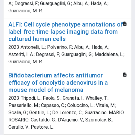
A.; Degrassi, F.; Guarguaglini, G.; Albu, A.; Hada, A.;
Guarracino, M. R.
ALFI: Cell cycle phenotype annotations of
label-free time-lapse imaging data from
cultured human cells
2023 Antonelli, L.; Polverino, F.; Albu, A.; Hada, A.;
Asteriti, I. A.; Degrassi, F.; Guarguaglini, G.; Maddalena, L.;
Guarracino, M. R.
Bifidobacterium affects antitumor
efficacy of oncolytic adenovirus in a
mouse model of melanoma
2023 Tripodi, L.; Feola, S.; Granata, I.; Whalley, T.;
Passariello, M.; Capasso, C.; Coluccino, L.; Vitale, M.;
Scalia, G.; Gentile, L.; De Lorenzo, C.; Guarracino, MARIO
ROSARIO; Castaldo, G.; D'Argenio, V.; Szomolay, B.;
Cerullo, V.; Pastore, L.