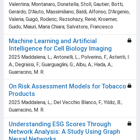
Valentina; Montanaro, Donatella; Stoll, Gautier; Botti,
Gerardo; D'Aiuto, Massimiliano; Baldi, Alfonso; D'Argenio,
Valeria; Guigó, Roderic; Rezsohazy, René; Kroemer,
Guido; Maiuri, Maria Chiara; Salvatore, Francesco
Machine Learning and Artificial
Intelligence for Cell Biology Imaging
2025 Maddalena, L.; Antonelli, L.; Polverino, F.; Asteriti, I.
A.; Degrassi, F.; Guarguaglini, G.; Albu, A.; Hada, A.;
Guarracino, M. R.
On Risk Assessment Models for Tobacco
Products
2025 Maddalena, L.; Del Vecchio Blanco, F.; Yildiz, B.;
Guarracino, M. R.
Understanding ESG Scores Through
Network Analysis: A Study Using Graph
Neural Networks