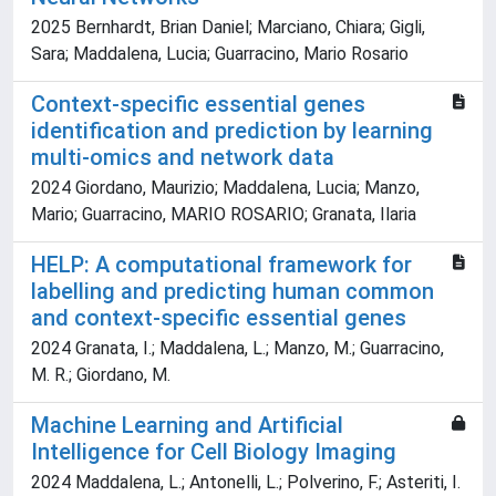
2025 Bernhardt, Brian Daniel; Marciano, Chiara; Gigli,
Sara; Maddalena, Lucia; Guarracino, Mario Rosario
Context-specific essential genes
identification and prediction by learning
multi-omics and network data
2024 Giordano, Maurizio; Maddalena, Lucia; Manzo,
Mario; Guarracino, MARIO ROSARIO; Granata, Ilaria
HELP: A computational framework for
labelling and predicting human common
and context-specific essential genes
2024 Granata, I.; Maddalena, L.; Manzo, M.; Guarracino,
M. R.; Giordano, M.
Machine Learning and Artificial
Intelligence for Cell Biology Imaging
2024 Maddalena, L.; Antonelli, L.; Polverino, F.; Asteriti, I.