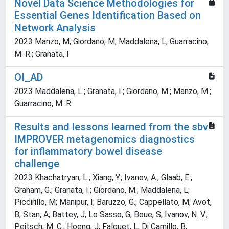
Novel Data Science Methodologies for
Essential Genes Identification Based on
Network Analysis
2023 Manzo, M; Giordano, M; Maddalena, L; Guarracino,
M. R.; Granata, I
OI_AD
2023 Maddalena, L.; Granata, I.; Giordano, M.; Manzo, M.;
Guarracino, M. R.
Results and lessons learned from the sbv
IMPROVER metagenomics diagnostics
for inflammatory bowel disease
challenge
2023 Khachatryan, L.; Xiang, Y.; Ivanov, A.; Glaab, E.;
Graham, G.; Granata, I.; Giordano, M.; Maddalena, L;
Piccirillo, M; Manipur, I; Baruzzo, G.; Cappellato, M; Avot,
B; Stan, A; Battey, J; Lo Sasso, G; Boue, S; Ivanov, N. V.;
Peitsch, M. C.; Hoeng, J; Falquet, L; Di Camillo, B;