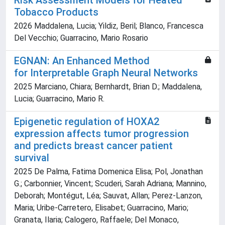
Risk Assessment Models for Heated
Tobacco Products
2026 Maddalena, Lucia; Yildiz, Beril; Blanco, Francesca
Del Vecchio; Guarracino, Mario Rosario
EGNAN: An Enhanced Method
for Interpretable Graph Neural Networks
2025 Marciano, Chiara; Bernhardt, Brian D.; Maddalena,
Lucia; Guarracino, Mario R.
Epigenetic regulation of HOXA2
expression affects tumor progression
and predicts breast cancer patient
survival
2025 De Palma, Fatima Domenica Elisa; Pol, Jonathan
G.; Carbonnier, Vincent; Scuderi, Sarah Adriana; Mannino,
Deborah; Montégut, Léa; Sauvat, Allan; Perez-Lanzon,
Maria; Uribe-Carretero, Elisabet; Guarracino, Mario;
Granata, Ilaria; Calogero, Raffaele; Del Monaco,