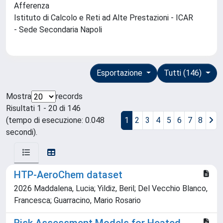
Afferenza
Istituto di Calcolo e Reti ad Alte Prestazioni - ICAR
- Sede Secondaria Napoli
Esportazione
Tutti (146)
Mostra
records
Risultati 1 - 20 di 146
(tempo di esecuzione: 0.048
1
2
3
4
5
6
7
8
secondi).
HTP-AeroChem dataset
2026 Maddalena, Lucia; Yildiz, Beril; Del Vecchio Blanco,
Francesca; Guarracino, Mario Rosario