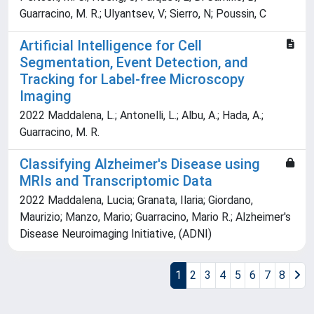
Guarracino, M. R.; Ulyantsev, V; Sierro, N; Poussin, C
Artificial Intelligence for Cell
Segmentation, Event Detection, and
Tracking for Label-free Microscopy
Imaging
2022 Maddalena, L.; Antonelli, L.; Albu, A.; Hada, A.;
Guarracino, M. R.
Classifying Alzheimer's Disease using
MRIs and Transcriptomic Data
2022 Maddalena, Lucia; Granata, Ilaria; Giordano,
Maurizio; Manzo, Mario; Guarracino, Mario R.; Alzheimer's
Disease Neuroimaging Initiative, (ADNI)
1
2
3
4
5
6
7
8