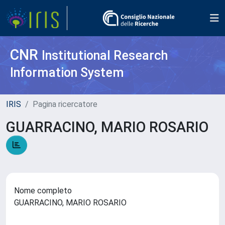
CNR
Institutional Research
Information System
IRIS
Pagina ricercatore
GUARRACINO, MARIO ROSARIO
Nome completo
GUARRACINO, MARIO ROSARIO