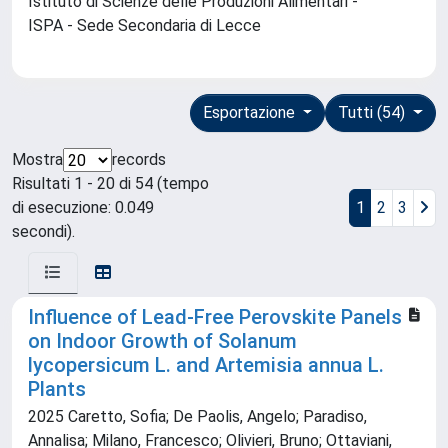
Istituto di Scienze delle Produzioni Alimentari -
ISPA - Sede Secondaria di Lecce
Esportazione
Tutti (54)
Mostra
records
Risultati 1 - 20 di 54 (tempo
di esecuzione: 0.049
1
2
3
secondi).
Influence of Lead-Free Perovskite Panels
on Indoor Growth of Solanum
lycopersicum L. and Artemisia annua L.
Plants
2025 Caretto, Sofia; De Paolis, Angelo; Paradiso,
Annalisa; Milano, Francesco; Olivieri, Bruno; Ottaviani,