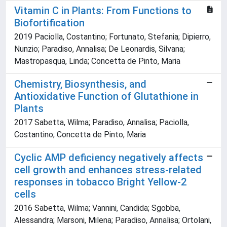
Vitamin C in Plants: From Functions to
Biofortification
2019 Paciolla, Costantino; Fortunato, Stefania; Dipierro,
Nunzio; Paradiso, Annalisa; De Leonardis, Silvana;
Mastropasqua, Linda; Concetta de Pinto, Maria
Chemistry, Biosynthesis, and
Antioxidative Function of Glutathione in
Plants
2017 Sabetta, Wilma; Paradiso, Annalisa; Paciolla,
Costantino; Concetta de Pinto, Maria
Cyclic AMP deficiency negatively affects
cell growth and enhances stress-related
responses in tobacco Bright Yellow-2
cells
2016 Sabetta, Wilma; Vannini, Candida; Sgobba,
Alessandra; Marsoni, Milena; Paradiso, Annalisa; Ortolani,