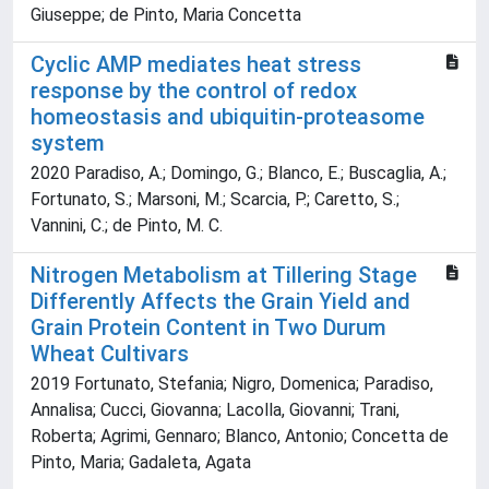
Giuseppe; de Pinto, Maria Concetta
Cyclic AMP mediates heat stress
response by the control of redox
homeostasis and ubiquitin-proteasome
system
2020 Paradiso, A.; Domingo, G.; Blanco, E.; Buscaglia, A.;
Fortunato, S.; Marsoni, M.; Scarcia, P.; Caretto, S.;
Vannini, C.; de Pinto, M. C.
Nitrogen Metabolism at Tillering Stage
Differently Affects the Grain Yield and
Grain Protein Content in Two Durum
Wheat Cultivars
2019 Fortunato, Stefania; Nigro, Domenica; Paradiso,
Annalisa; Cucci, Giovanna; Lacolla, Giovanni; Trani,
Roberta; Agrimi, Gennaro; Blanco, Antonio; Concetta de
Pinto, Maria; Gadaleta, Agata