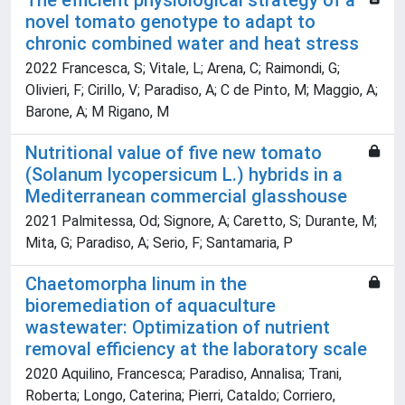
The efficient physiological strategy of a
novel tomato genotype to adapt to
chronic combined water and heat stress
2022 Francesca, S; Vitale, L; Arena, C; Raimondi, G;
Olivieri, F; Cirillo, V; Paradiso, A; C de Pinto, M; Maggio, A;
Barone, A; M Rigano, M
Nutritional value of five new tomato
(Solanum lycopersicum L.) hybrids in a
Mediterranean commercial glasshouse
2021 Palmitessa, Od; Signore, A; Caretto, S; Durante, M;
Mita, G; Paradiso, A; Serio, F; Santamaria, P
Chaetomorpha linum in the
bioremediation of aquaculture
wastewater: Optimization of nutrient
removal efficiency at the laboratory scale
2020 Aquilino, Francesca; Paradiso, Annalisa; Trani,
Roberta; Longo, Caterina; Pierri, Cataldo; Corriero,