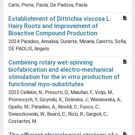
Carlo; Prete, Paola; De Padova, Paola
Establishment of Dittrichia viscosa L.
Hairy Roots and Improvement of
Bioactive Compound Production
2024 Paradiso, Annalisa; Durante, Miriana; Caretto, Sofia;
DE PAOLIS, Angelo
Combining rotary wet-spinning
biofabrication and electro-mechanical
stimulation for the in vitro production of
functional myo-substitutes
2023 Celikkin, N.; Presutti, D.; Maiullari, F.; Volpi, M.;
Promovych, Y.; Gizynski, K.; Dolinska, J.; Wisniewska, A.;
Opallo, M.; Paradiso, A.; Rinoldi, C.; Fuoco, C.;
Swieszkowski, W.; Bearzi, C.; Rizzi, R.; Gargioli, C.;
Costantini, M.