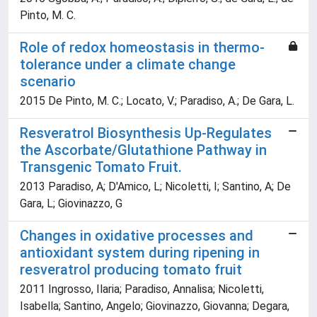
Pinto, M. C.
Role of redox homeostasis in thermo-
tolerance under a climate change
scenario
2015 De Pinto, M. C.; Locato, V.; Paradiso, A.; De Gara, L.
Resveratrol Biosynthesis Up-Regulates
the Ascorbate/Glutathione Pathway in
Transgenic Tomato Fruit.
2013 Paradiso, A; D'Amico, L; Nicoletti, I; Santino, A; De
Gara, L; Giovinazzo, G
Changes in oxidative processes and
antioxidant system during ripening in
resveratrol producing tomato fruit
2011 Ingrosso, Ilaria; Paradiso, Annalisa; Nicoletti,
Isabella; Santino, Angelo; Giovinazzo, Giovanna; Degara,