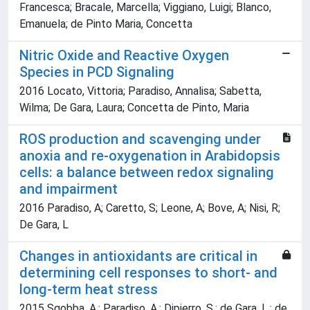
Francesca; Bracale, Marcella; Viggiano, Luigi; Blanco,
Emanuela; de Pinto Maria, Concetta
Nitric Oxide and Reactive Oxygen
Species in PCD Signaling
2016 Locato, Vittoria; Paradiso, Annalisa; Sabetta,
Wilma; De Gara, Laura; Concetta de Pinto, Maria
ROS production and scavenging under
anoxia and re-oxygenation in Arabidopsis
cells: a balance between redox signaling
and impairment
2016 Paradiso, A; Caretto, S; Leone, A; Bove, A; Nisi, R;
De Gara, L
Changes in antioxidants are critical in
determining cell responses to short- and
long-term heat stress
2015 Sgobba, A.; Paradiso, A.; Dipierro, S.; de Gara, L.; de