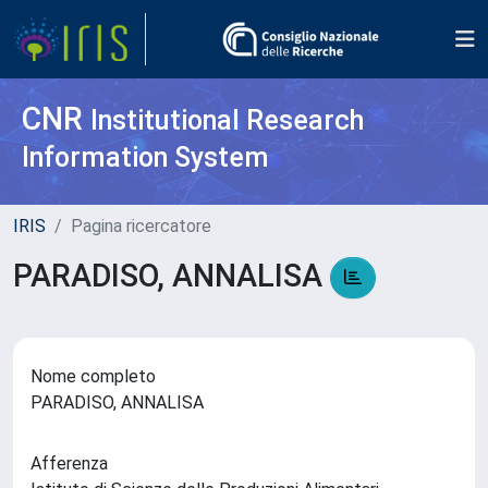
CNR
Institutional Research
Information System
IRIS
Pagina ricercatore
PARADISO, ANNALISA
Nome completo
PARADISO, ANNALISA
Afferenza