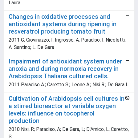
Laura
Changes in oxidative processes and
antioxidant systems during ripening in
resveratrol producing tomato fruit
2011 G. Giovinazzo; I. Ingrosso; A. Paradiso; I. Nicoletti;
A. Santino; L. De Gara
Impairment of antioxidant system under
anoxia and during normoxia recovery in
Arabidopsis Thaliana cultured cells.
2011 Paradiso A.; Caretto S.; Leone A.; Nisi R.; De Gara L.
Cultivation of Arabidopsis cell cultures in
a stirred bioreactor at variable oxygen
levels: influence on tocopherol
production
2010 Nisi, R; Paradiso, A; De Gara, L; D'Amico, L; Caretto,
S