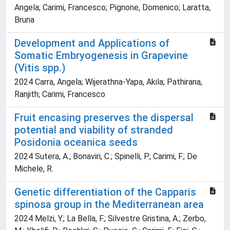
Angela; Carimi, Francesco; Pignone, Domenico; Laratta,
Bruna
Development and Applications of
Somatic Embryogenesis in Grapevine
(Vitis spp.)
2024 Carra, Angela; Wijerathna-Yapa, Akila; Pathirana,
Ranjith; Carimi, Francesco
Fruit encasing preserves the dispersal
potential and viability of stranded
Posidonia oceanica seeds
2024 Sutera, A.; Bonaviri, C.; Spinelli, P.; Carimi, F.; De
Michele, R.
Genetic differentiation of the Capparis
spinosa group in the Mediterranean area
2024 Melzi, Y.; La Bella, F.; Silvestre Gristina, A.; Zerbo,