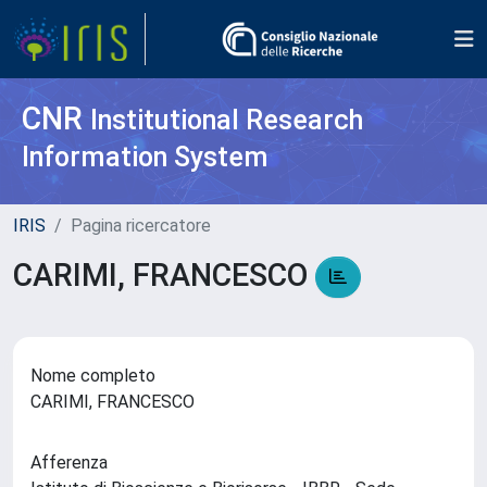
CNR
Institutional Research
Information System
IRIS
Pagina ricercatore
CARIMI, FRANCESCO
Nome completo
CARIMI, FRANCESCO
Afferenza