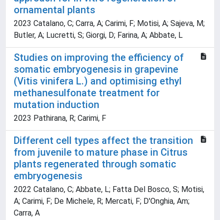
ornamental plants
2023 Catalano, C; Carra, A; Carimi, F; Motisi, A; Sajeva, M;
Butler, A; Lucretti, S; Giorgi, D; Farina, A; Abbate, L
Studies on improving the efficiency of
somatic embryogenesis in grapevine
(Vitis vinifera L.) and optimising ethyl
methanesulfonate treatment for
mutation induction
2023 Pathirana, R; Carimi, F
Different cell types affect the transition
from juvenile to mature phase in Citrus
plants regenerated through somatic
embryogenesis
2022 Catalano, C; Abbate, L; Fatta Del Bosco, S; Motisi,
A; Carimi, F; De Michele, R; Mercati, F; D'Onghia, Am;
Carra, A