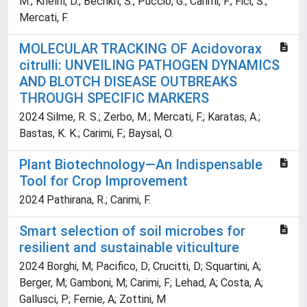
M.; Khelifi, D.; Bechkri, S.; Puccio, G.; Carimi, F.; Fici, S.;
Mercati, F.
MOLECULAR TRACKING OF Acidovorax
citrulli: UNVEILING PATHOGEN DYNAMICS
AND BLOTCH DISEASE OUTBREAKS
THROUGH SPECIFIC MARKERS
2024 Silme, R. S.; Zerbo, M.; Mercati, F.; Karatas, A.;
Bastas, K. K.; Carimi, F.; Baysal, O.
Plant Biotechnology—An Indispensable
Tool for Crop Improvement
2024 Pathirana, R.; Carimi, F.
Smart selection of soil microbes for
resilient and sustainable viticulture
2024 Borghi, M; Pacifico, D; Crucitti, D; Squartini, A;
Berger, M; Gamboni, M; Carimi, F; Lehad, A; Costa, A;
Gallusci, P; Fernie, A; Zottini, M