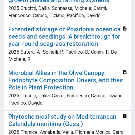
growth phases and farming systems
2025 Crucitti, Dalila; Sonnessa, Michele; Carimi,
Francesco; Caruso, Tiziano; Pacifico, Davide
Extended storage of Posidonia oceanica
seeds and seedlings: A breakthrough for
year-round seagrass restoration
2025 Sutera, A.; Spinelli, P.; Pacifico, D.; Carimi, F.; De
Michele, R.
Microbial Allies in the Olive Canopy:
Endophyte Composition, Drivers, and their
Role in Plant Protection
2025 Crucitti, Dalila; Carimi, Francesco; Caruso, Tiziano;
Pacifico, Davide
Phytochemical study on Mediterranean
Calendula maritima (Guss.)
2025 Tramice, Annabella; Vella, Filomena Monica; Carra,