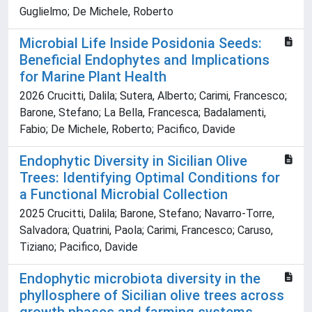
Guglielmo; De Michele, Roberto
Microbial Life Inside Posidonia Seeds:
Beneficial Endophytes and Implications
for Marine Plant Health
2026 Crucitti, Dalila; Sutera, Alberto; Carimi, Francesco;
Barone, Stefano; La Bella, Francesca; Badalamenti,
Fabio; De Michele, Roberto; Pacifico, Davide
Endophytic Diversity in Sicilian Olive
Trees: Identifying Optimal Conditions for
a Functional Microbial Collection
2025 Crucitti, Dalila; Barone, Stefano; Navarro-Torre,
Salvadora; Quatrini, Paola; Carimi, Francesco; Caruso,
Tiziano; Pacifico, Davide
Endophytic microbiota diversity in the
phyllosphere of Sicilian olive trees across