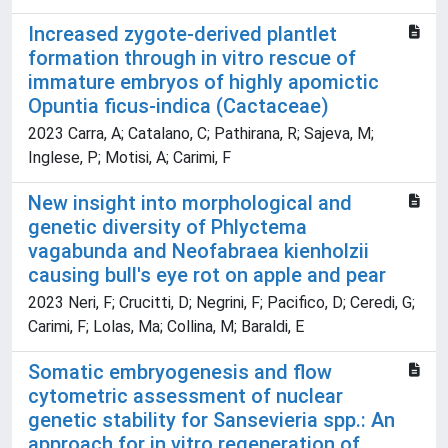
Increased zygote-derived plantlet
formation through in vitro rescue of
immature embryos of highly apomictic
Opuntia ficus-indica (Cactaceae)
2023 Carra, A; Catalano, C; Pathirana, R; Sajeva, M;
Inglese, P; Motisi, A; Carimi, F
New insight into morphological and
genetic diversity of Phlyctema
vagabunda and Neofabraea kienholzii
causing bull's eye rot on apple and pear
2023 Neri, F; Crucitti, D; Negrini, F; Pacifico, D; Ceredi, G;
Carimi, F; Lolas, Ma; Collina, M; Baraldi, E
Somatic embryogenesis and flow
cytometric assessment of nuclear
genetic stability for Sansevieria spp.: An
approach for in vitro regeneration of