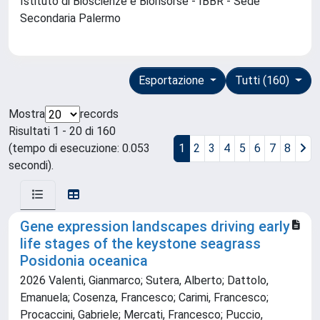
Istituto di Bioscienze e Biorisorse - IBBR - Sede
Secondaria Palermo
Esportazione
Tutti (160)
Mostra
records
Risultati 1 - 20 di 160
(tempo di esecuzione: 0.053
1
2
3
4
5
6
7
8
secondi).
Gene expression landscapes driving early
life stages of the keystone seagrass
Posidonia oceanica
2026 Valenti, Gianmarco; Sutera, Alberto; Dattolo,
Emanuela; Cosenza, Francesco; Carimi, Francesco;
Procaccini, Gabriele; Mercati, Francesco; Puccio,