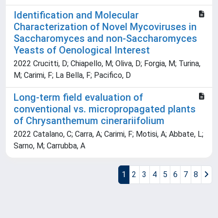
Identification and Molecular
Characterization of Novel Mycoviruses in
Saccharomyces and non-Saccharomyces
Yeasts of Oenological Interest
2022 Crucitti, D; Chiapello, M; Oliva, D; Forgia, M; Turina,
M; Carimi, F; La Bella, F; Pacifico, D
Long-term field evaluation of
conventional vs. micropropagated plants
of Chrysanthemum cinerariifolium
2022 Catalano, C; Carra, A; Carimi, F; Motisi, A; Abbate, L;
Sarno, M; Carrubba, A
1
2
3
4
5
6
7
8