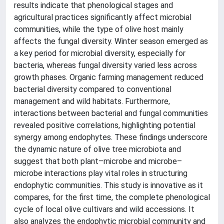
results indicate that phenological stages and
agricultural practices significantly affect microbial
communities, while the type of olive host mainly
affects the fungal diversity. Winter season emerged as
a key period for microbial diversity, especially for
bacteria, whereas fungal diversity varied less across
growth phases. Organic farming management reduced
bacterial diversity compared to conventional
management and wild habitats. Furthermore,
interactions between bacterial and fungal communities
revealed positive correlations, highlighting potential
synergy among endophytes. These findings underscore
the dynamic nature of olive tree microbiota and
suggest that both plant–microbe and microbe–
microbe interactions play vital roles in structuring
endophytic communities. This study is innovative as it
compares, for the first time, the complete phenological
cycle of local olive cultivars and wild accessions. It
also analyzes the endophytic microbial community and