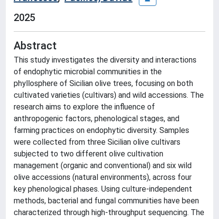
2025
Abstract
This study investigates the diversity and interactions
of endophytic microbial communities in the
phyllosphere of Sicilian olive trees, focusing on both
cultivated varieties (cultivars) and wild accessions. The
research aims to explore the influence of
anthropogenic factors, phenological stages, and
farming practices on endophytic diversity. Samples
were collected from three Sicilian olive cultivars
subjected to two different olive cultivation
management (organic and conventional) and six wild
olive accessions (natural environments), across four
key phenological phases. Using culture-independent
methods, bacterial and fungal communities have been
characterized through high-throughput sequencing. The