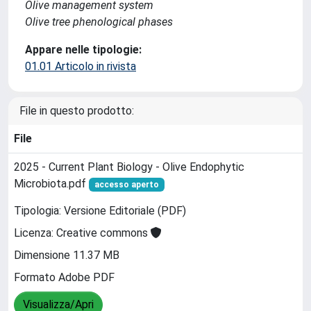
Olive management system
Olive tree phenological phases
Appare nelle tipologie:
01.01 Articolo in rivista
File in questo prodotto:
File
2025 - Current Plant Biology - Olive Endophytic
Microbiota.pdf
accesso aperto
Tipologia: Versione Editoriale (PDF)
Licenza: Creative commons
Dimensione 11.37 MB
Formato Adobe PDF
Visualizza/Apri