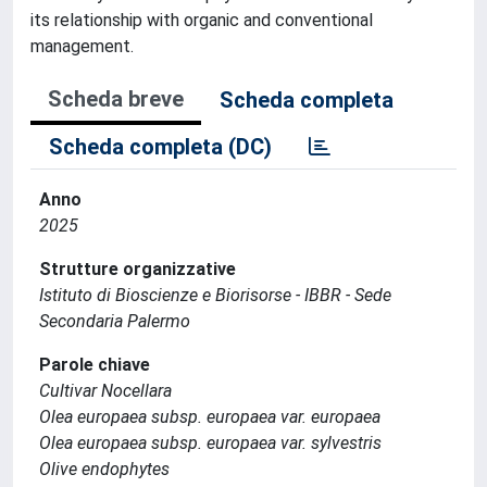
its relationship with organic and conventional
management.
Scheda breve
Scheda completa
Scheda completa (DC)
Anno
2025
Strutture organizzative
Istituto di Bioscienze e Biorisorse - IBBR - Sede
Secondaria Palermo
Parole chiave
Cultivar Nocellara
Olea europaea subsp. europaea var. europaea
Olea europaea subsp. europaea var. sylvestris
Olive endophytes