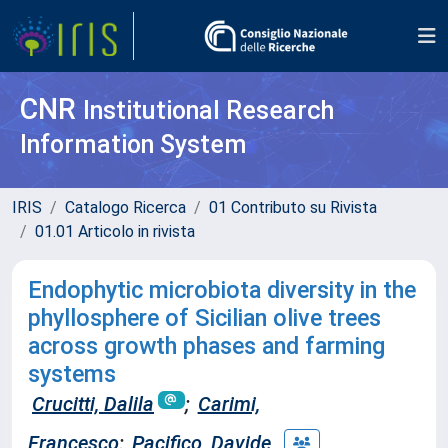
CNR
Institutional Research
Information System
IRIS
Catalogo Ricerca
01 Contributo su Rivista
01.01 Articolo in rivista
Endophytic microbiota diversity in the
phyllosphere of Sicilian olive trees
across growth phases and farming
systems
Crucitti, Dalila
;
Carimi,
Francesco
;
Pacifico, Davide