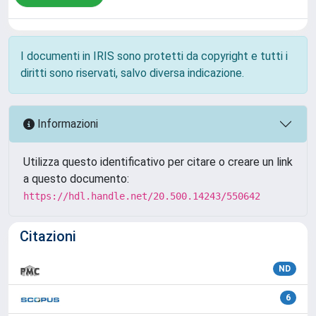
I documenti in IRIS sono protetti da copyright e tutti i
diritti sono riservati, salvo diversa indicazione.
Informazioni
Utilizza questo identificativo per citare o creare un link
a questo documento:
https://hdl.handle.net/20.500.14243/550642
Citazioni
ND
6