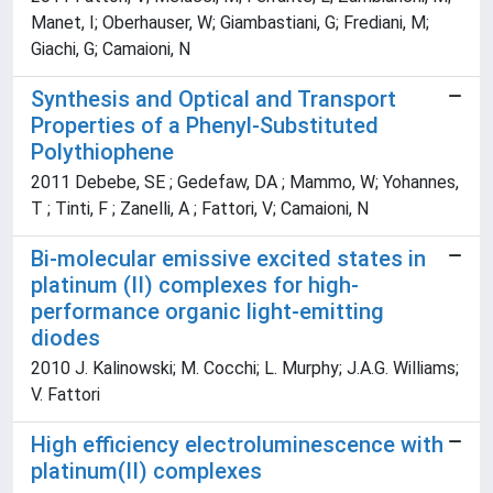
Manet, I; Oberhauser, W; Giambastiani, G; Frediani, M;
Giachi, G; Camaioni, N
Synthesis and Optical and Transport
Properties of a Phenyl-Substituted
Polythiophene
2011 Debebe, SE ; Gedefaw, DA ; Mammo, W; Yohannes,
T ; Tinti, F ; Zanelli, A ; Fattori, V; Camaioni, N
Bi-molecular emissive excited states in
platinum (II) complexes for high-
performance organic light-emitting
diodes
2010 J. Kalinowski; M. Cocchi; L. Murphy; J.A.G. Williams;
V. Fattori
High efficiency electroluminescence with
platinum(II) complexes