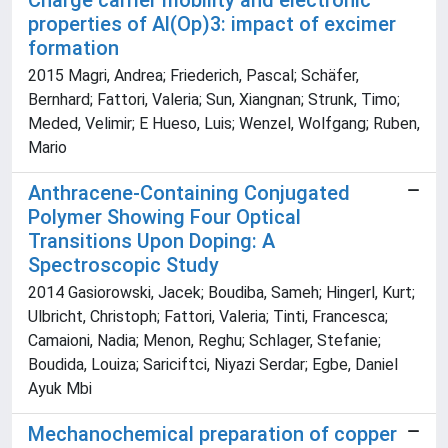
Charge carrier mobility and electronic
properties of Al(Op)3: impact of excimer
formation
2015 Magri, Andrea; Friederich, Pascal; Schäfer,
Bernhard; Fattori, Valeria; Sun, Xiangnan; Strunk, Timo;
Meded, Velimir; E Hueso, Luis; Wenzel, Wolfgang; Ruben,
Mario
Anthracene-Containing Conjugated
Polymer Showing Four Optical
Transitions Upon Doping: A
Spectroscopic Study
2014 Gasiorowski, Jacek; Boudiba, Sameh; Hingerl, Kurt;
Ulbricht, Christoph; Fattori, Valeria; Tinti, Francesca;
Camaioni, Nadia; Menon, Reghu; Schlager, Stefanie;
Boudida, Louiza; Sariciftci, Niyazi Serdar; Egbe, Daniel
Ayuk Mbi
Mechanochemical preparation of copper