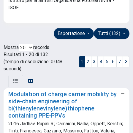
Istituto per la Sintesi Organica e la Fotoreattivita' -
ISOF
Esportazione
Tutti (132)
Mostra
records
Risultati 1 - 20 di 132
(tempo di esecuzione: 0.048
1
2
3
4
5
6
7
secondi).
Modulation of charge carrier mobility by
side-chain engineering of
bi(thienylenevinylene)thiophene
containing PPE-PPVs
2016 Jadhav, Rupali R.; Camaioni, Nadia; Oppelt, Kerstin;
Tinti, Francesca; Gazzano, Massimo; Fattori, Valeria;