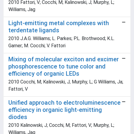
2010 Fattori, V; Cocchi, M; Kalinowski, J; Murphy, L;
Williams, Jag
Light-emitting metal complexes with
terdentate ligands
2010 J.A.G. Williams; L. Parkes; P.L. Brothwood; K.L.
Garner; M. Cocchi; V. Fattori
Mixing of molecular exciton and excimer
phosphorescence to tune color and
efficiency of organic LEDs
2010 Cocchi, M; Kalinowski, J; Murphy, L; G Williams, Ja;
Fattori, V
Unified approach to electroluminescence
efficiency in organic light-emitting
diodes
2010 Kalinowski, J; Cocchi, M; Fattori, V; Murphy, L;
Williams, Jag