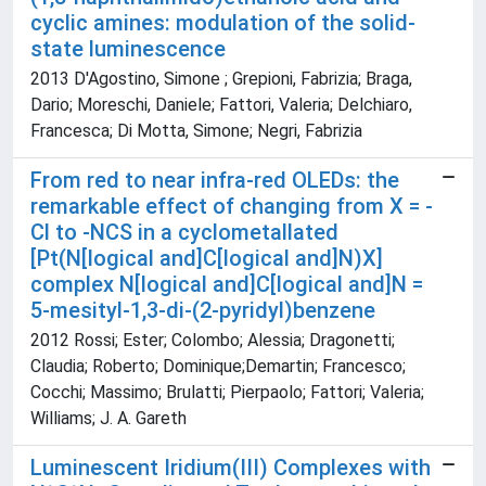
cyclic amines: modulation of the solid-
state luminescence
2013 D'Agostino, Simone ; Grepioni, Fabrizia; Braga,
Dario; Moreschi, Daniele; Fattori, Valeria; Delchiaro,
Francesca; Di Motta, Simone; Negri, Fabrizia
From red to near infra-red OLEDs: the
remarkable effect of changing from X = -
Cl to -NCS in a cyclometallated
[Pt(N[logical and]C[logical and]N)X]
complex N[logical and]C[logical and]N =
5-mesityl-1,3-di-(2-pyridyl)benzene
2012 Rossi; Ester; Colombo; Alessia; Dragonetti;
Claudia; Roberto; Dominique;Demartin; Francesco;
Cocchi; Massimo; Brulatti; Pierpaolo; Fattori; Valeria;
Williams; J. A. Gareth
Luminescent Iridium(III) Complexes with