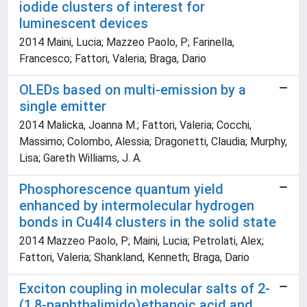
iodide clusters of interest for
luminescent devices
2014 Maini, Lucia; Mazzeo Paolo, P; Farinella,
Francesco; Fattori, Valeria; Braga, Dario
OLEDs based on multi-emission by a
single emitter
2014 Malicka, Joanna M.; Fattori, Valeria; Cocchi,
Massimo; Colombo, Alessia; Dragonetti, Claudia; Murphy,
Lisa; Gareth Williams, J. A.
Phosphorescence quantum yield
enhanced by intermolecular hydrogen
bonds in Cu4I4 clusters in the solid state
2014 Mazzeo Paolo, P; Maini, Lucia; Petrolati, Alex;
Fattori, Valeria; Shankland, Kenneth; Braga, Dario
Exciton coupling in molecular salts of 2-
(1,8-naphthalimido)ethanoic acid and