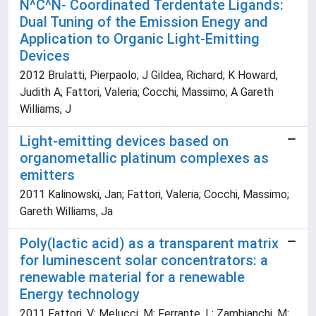
N^C^N- Coordinated Terdentate Ligands:
Dual Tuning of the Emission Enegy and
Application to Organic Light-Emitting
Devices
2012 Brulatti, Pierpaolo; J Gildea, Richard; K Howard,
Judith A; Fattori, Valeria; Cocchi, Massimo; A Gareth
Williams, J
Light-emitting devices based on
organometallic platinum complexes as
emitters
2011 Kalinowski, Jan; Fattori, Valeria; Cocchi, Massimo;
Gareth Williams, Ja
Poly(lactic acid) as a transparent matrix
for luminescent solar concentrators: a
renewable material for a renewable
Energy technology
2011 Fattori, V; Melucci, M; Ferrante, L; Zambianchi, M;