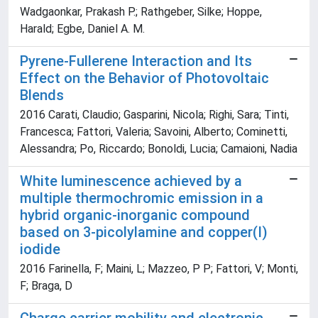
Wadgaonkar, Prakash P.; Rathgeber, Silke; Hoppe,
Harald; Egbe, Daniel A. M.
Pyrene-Fullerene Interaction and Its
Effect on the Behavior of Photovoltaic
Blends
2016 Carati, Claudio; Gasparini, Nicola; Righi, Sara; Tinti,
Francesca; Fattori, Valeria; Savoini, Alberto; Cominetti,
Alessandra; Po, Riccardo; Bonoldi, Lucia; Camaioni, Nadia
White luminescence achieved by a
multiple thermochromic emission in a
hybrid organic-inorganic compound
based on 3-picolylamine and copper(I)
iodide
2016 Farinella, F; Maini, L; Mazzeo, P P; Fattori, V; Monti,
F; Braga, D