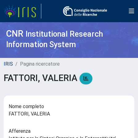
CNR
Institutional Research
Information System
IRIS
Pagina ricercatore
FATTORI, VALERIA
Nome completo
FATTORI, VALERIA
Afferenza