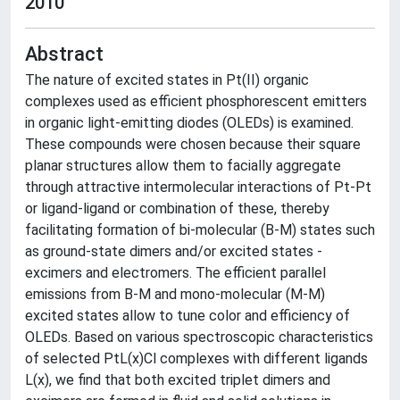
2010
Abstract
The nature of excited states in Pt(II) organic
complexes used as efficient phosphorescent emitters
in organic light-emitting diodes (OLEDs) is examined.
These compounds were chosen because their square
planar structures allow them to facially aggregate
through attractive intermolecular interactions of Pt-Pt
or ligand-ligand or combination of these, thereby
facilitating formation of bi-molecular (B-M) states such
as ground-state dimers and/or excited states -
excimers and electromers. The efficient parallel
emissions from B-M and mono-molecular (M-M)
excited states allow to tune color and efficiency of
OLEDs. Based on various spectroscopic characteristics
of selected PtL(x)Cl complexes with different ligands
L(x), we find that both excited triplet dimers and