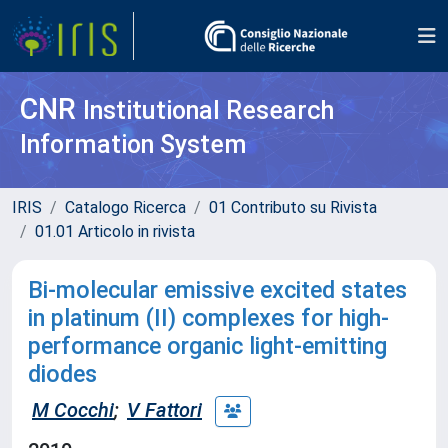
CNR
Institutional Research
Information System
IRIS
Catalogo Ricerca
01 Contributo su Rivista
01.01 Articolo in rivista
Bi-molecular emissive excited states
in platinum (II) complexes for high-
performance organic light-emitting
diodes
M Cocchi
;
V Fattori