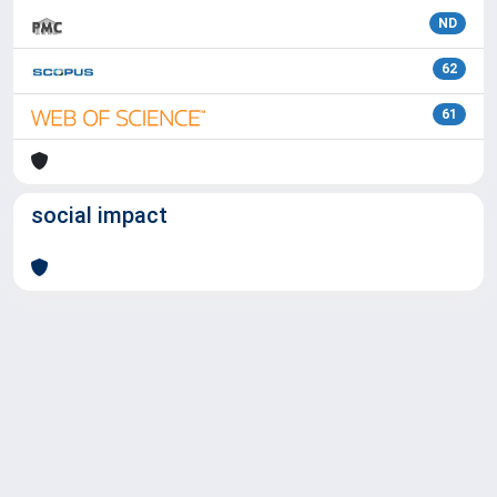
ND
62
61
social impact
Powered by
IRIS
-
about IRIS
-
Utilizzo dei cookie
Copyright © 2026