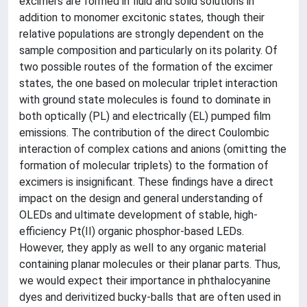
excimers are formed in fluid and solid solutions in
addition to monomer excitonic states, though their
relative populations are strongly dependent on the
sample composition and particularly on its polarity. Of
two possible routes of the formation of the excimer
states, the one based on molecular triplet interaction
with ground state molecules is found to dominate in
both optically (PL) and electrically (EL) pumped film
emissions. The contribution of the direct Coulombic
interaction of complex cations and anions (omitting the
formation of molecular triplets) to the formation of
excimers is insignificant. These findings have a direct
impact on the design and general understanding of
OLEDs and ultimate development of stable, high-
efficiency Pt(II) organic phosphor-based LEDs.
However, they apply as well to any organic material
containing planar molecules or their planar parts. Thus,
we would expect their importance in phthalocyanine
dyes and derivitized bucky-balls that are often used in