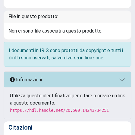
File in questo prodotto:
Non ci sono file associati a questo prodotto.
I documenti in IRIS sono protetti da copyright e tutti i
diritti sono riservati, salvo diversa indicazione.
Informazioni
Utilizza questo identificativo per citare o creare un link
a questo documento:
https://hdl.handle.net/20.500.14243/34251
Citazioni