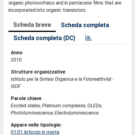
organic photovoltaics and in pentacene films that are
incorporated into organic transistors.
Scheda breve
Scheda completa
Scheda completa (DC)
Anno
2010
Strutture organizzative
Istituto per la Sintesi Organica e la Fotoreattivita' -
ISOF
Parole chiave
Excited states; Platinum complexes; OLEDs;
Photoluminescence; Electroluminescence
Appare nelle tipologie:
01.01 Articolo in rivista