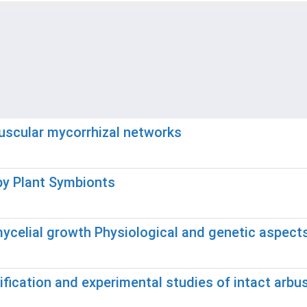
buscular mycorrhizal networks
by Plant Symbionts
ycelial growth Physiological and genetic aspects
ification and experimental studies of intact arbu