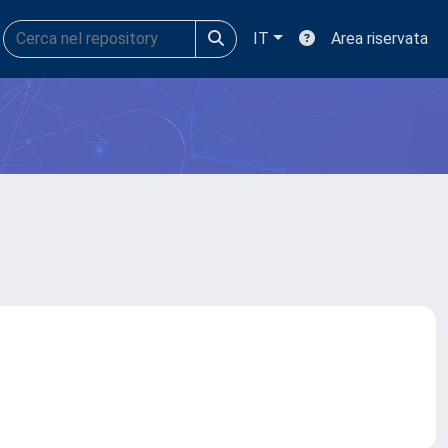
IT
Area riservata