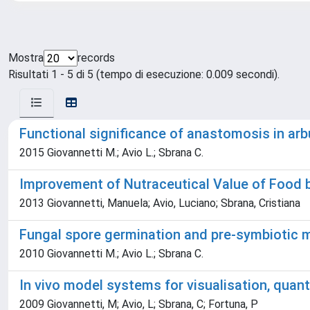
Mostra
records
Risultati 1 - 5 di 5 (tempo di esecuzione: 0.009 secondi).
Functional significance of anastomosis in ar
2015 Giovannetti M.; Avio L.; Sbrana C.
Improvement of Nutraceutical Value of Food 
2013 Giovannetti, Manuela; Avio, Luciano; Sbrana, Cristiana
Fungal spore germination and pre-symbiotic m
2010 Giovannetti M.; Avio L.; Sbrana C.
In vivo model systems for visualisation, quant
2009 Giovannetti, M; Avio, L; Sbrana, C; Fortuna, P