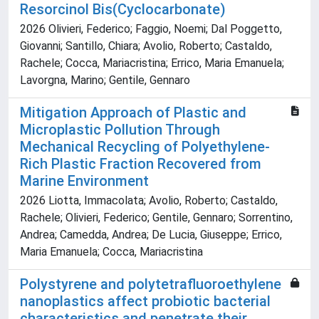
Resorcinol Bis(Cyclocarbonate)
2026 Olivieri, Federico; Faggio, Noemi; Dal Poggetto,
Giovanni; Santillo, Chiara; Avolio, Roberto; Castaldo,
Rachele; Cocca, Mariacristina; Errico, Maria Emanuela;
Lavorgna, Marino; Gentile, Gennaro
Mitigation Approach of Plastic and
Microplastic Pollution Through
Mechanical Recycling of Polyethylene-
Rich Plastic Fraction Recovered from
Marine Environment
2026 Liotta, Immacolata; Avolio, Roberto; Castaldo,
Rachele; Olivieri, Federico; Gentile, Gennaro; Sorrentino,
Andrea; Camedda, Andrea; De Lucia, Giuseppe; Errico,
Maria Emanuela; Cocca, Mariacristina
Polystyrene and polytetrafluoroethylene
nanoplastics affect probiotic bacterial
characteristics and penetrate their