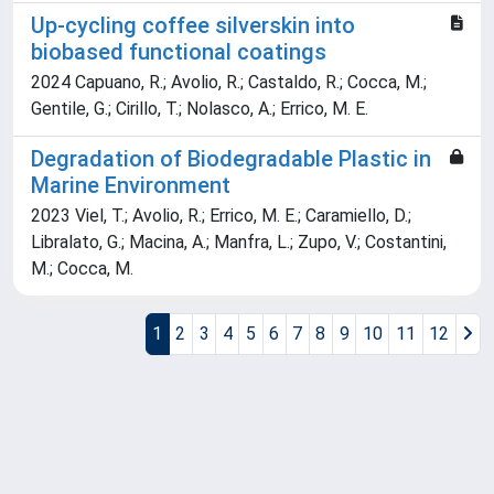
Up-cycling coffee silverskin into
biobased functional coatings
2024 Capuano, R.; Avolio, R.; Castaldo, R.; Cocca, M.;
Gentile, G.; Cirillo, T.; Nolasco, A.; Errico, M. E.
Degradation of Biodegradable Plastic in
Marine Environment
2023 Viel, T.; Avolio, R.; Errico, M. E.; Caramiello, D.;
Libralato, G.; Macina, A.; Manfra, L.; Zupo, V.; Costantini,
M.; Cocca, M.
1
2
3
4
5
6
7
8
9
10
11
12