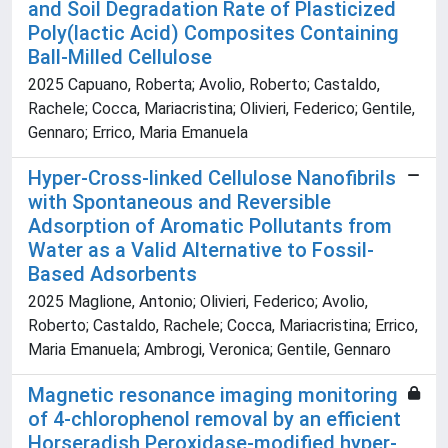
and Soil Degradation Rate of Plasticized
Poly(lactic Acid) Composites Containing
Ball-Milled Cellulose
2025 Capuano, Roberta; Avolio, Roberto; Castaldo,
Rachele; Cocca, Mariacristina; Olivieri, Federico; Gentile,
Gennaro; Errico, Maria Emanuela
Hyper-Cross-linked Cellulose Nanofibrils
with Spontaneous and Reversible
Adsorption of Aromatic Pollutants from
Water as a Valid Alternative to Fossil-
Based Adsorbents
2025 Maglione, Antonio; Olivieri, Federico; Avolio,
Roberto; Castaldo, Rachele; Cocca, Mariacristina; Errico,
Maria Emanuela; Ambrogi, Veronica; Gentile, Gennaro
Magnetic resonance imaging monitoring
of 4-chlorophenol removal by an efficient
Horseradish Peroxidase-modified hyper-