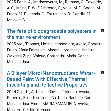
2025 Feola, A.; Madheswaran, M.; Romano, G.; Tewelde,
A. G.; Maina, E. W.; D?abrosca, G.; Valle, M. D.; Cocca, M.;
Errico, M. E.; Isernia, C.; Fattorusso, R.; Gentile, M.;
Malgieri, G.
The fate of biodegradable polyesters in
the marine environment
2025 Viel, Thomas; Liotta, Immacolata; Avolio, Roberto;
Errico, Maria Emanuela; Manfra, Loredana; Libralato,
Giovanni; Zupo, Valerio; Costantini, Maria; Cocca,
Mariacristina
A Bilayer Micro/Nanostructured Water‐
Based Paint With Effective Thermal
Insulating and Reflective Properties
2024 Caputo, Antonino; Olivieri, Federico; Avolio,
Roberto; Bonadies, Irene; Castaldo, Rachele; Cocca,
Mariacristina; Errico, MARIA EMANUELA; Avella,
Maurizio; Gentile, Gennaro