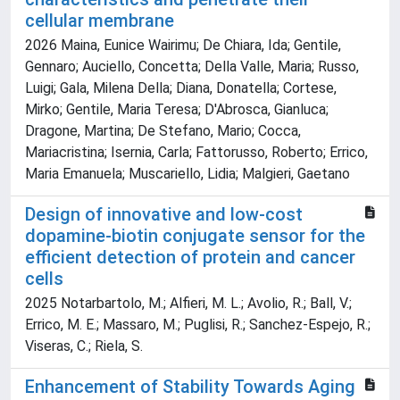
cellular membrane
2026 Maina, Eunice Wairimu; De Chiara, Ida; Gentile,
Gennaro; Auciello, Concetta; Della Valle, Maria; Russo,
Luigi; Gala, Milena Della; Diana, Donatella; Cortese,
Mirko; Gentile, Maria Teresa; D'Abrosca, Gianluca;
Dragone, Martina; De Stefano, Mario; Cocca,
Mariacristina; Isernia, Carla; Fattorusso, Roberto; Errico,
Maria Emanuela; Muscariello, Lidia; Malgieri, Gaetano
Design of innovative and low-cost
dopamine-biotin conjugate sensor for the
efficient detection of protein and cancer
cells
2025 Notarbartolo, M.; Alfieri, M. L.; Avolio, R.; Ball, V.;
Errico, M. E.; Massaro, M.; Puglisi, R.; Sanchez-Espejo, R.;
Viseras, C.; Riela, S.
Enhancement of Stability Towards Aging