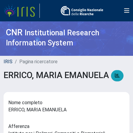
CNR
Institutional Research
Information System
IRIS
Pagina ricercatore
ERRICO, MARIA EMANUELA
Nome completo
ERRICO, MARIA EMANUELA
Afferenza