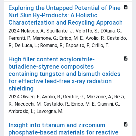
Exploring the Untapped Potential of Pine
Nut Skin By-Products: A Holistic
Characterization and Recycling Approach
2024 Nolasco, A.; Squillante, J.; Velotto, S.; D'Auria, G.;
Ferranti, P.; Mamone, G.; Errico, M. E.; Avolio, R.; Castaldo,
R.; De Luca, L.; Romano, R.; Esposito, F.; Cirillo, T.
High filler content acrylonitrile-
butadiene-styrene composites
containing tungsten and bismuth oxides
for effective lead-free x-ray radiation
shielding
2024 Olivieri, F.; Avolio, R.; Gentile, G.; Mazzone, A.; Rizzi,
R.; Nacucchi, M.; Castaldo, R.; Errico, M. E.; Giannini, C.;
Ambrosio, L.; Lavorgna, M.
Insight into titanium and zirconium
phosphate-based materials for reactive