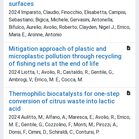
surfaces
2024 Imparato, Claudio; Finocchio, Elisabetta; Campisi,
Sebastiano; Bigica, Michele; Gervasini, Antonella;
Bifulco, Aurelio; Avolio, Roberto; Clayden, Nigel J.; Errico,
Maria E.; Aronne, Antonio
Mitigation approach of plastic and
microplastic pollution through recycling
of fishing nets at the end of life
2024 Liotta, I.; Avolio, R.; Castaldo, R.; Gentile, G.;
Ambrogi, V.; Errico, M. E.; Cocca, M.
Thermophilic biocatalysts for one-step
conversion of citrus waste into lactic
acid
2024 Aulitto, M.; Alfano, A.; Maresca, E.; Avolio, R.; Errico,
M. E.; Gentile, G.; Cozzolino, F.; Monti, M.; Pirozzi, A.;
Donsi, F.; Cimini, D.; Schiraldi, C.; Contursi, P.