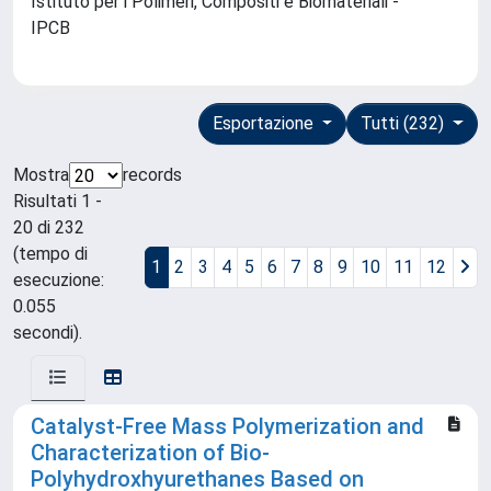
Istituto per i Polimeri, Compositi e Biomateriali -
IPCB
Esportazione
Tutti (232)
Mostra
records
Risultati 1 -
20 di 232
(tempo di
1
2
3
4
5
6
7
8
9
10
11
12
esecuzione:
0.055
secondi).
Catalyst-Free Mass Polymerization and
Characterization of Bio-
Polyhydroxhyurethanes Based on