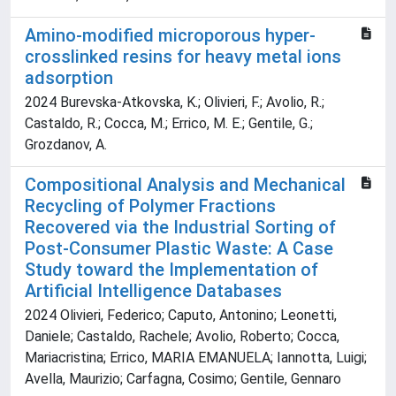
Amino-modified microporous hyper-
crosslinked resins for heavy metal ions
adsorption
2024 Burevska-Atkovska, K.; Olivieri, F.; Avolio, R.;
Castaldo, R.; Cocca, M.; Errico, M. E.; Gentile, G.;
Grozdanov, A.
Compositional Analysis and Mechanical
Recycling of Polymer Fractions
Recovered via the Industrial Sorting of
Post-Consumer Plastic Waste: A Case
Study toward the Implementation of
Artificial Intelligence Databases
2024 Olivieri, Federico; Caputo, Antonino; Leonetti,
Daniele; Castaldo, Rachele; Avolio, Roberto; Cocca,
Mariacristina; Errico, MARIA EMANUELA; Iannotta, Luigi;
Avella, Maurizio; Carfagna, Cosimo; Gentile, Gennaro