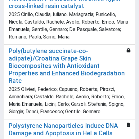
cross-linked resin catalyst
2025 Cirillo, Claudia; Iuliano, Mariagrazia; Funicello,
Nicola; Castaldo, Rachele; Avolio, Roberto; Errico, Maria
Emanuela; Gentile, Gennaro; De Pasquale, Salvatore;
Romano, Paola; Sarno, Maria
Poly(butylene succinate-co-
adipate)/Croatina Grape Skin
Biocomposites with Antioxidant
Properties and Enhanced Biodegradation
Rate
2025 Olivieri, Federico; Capuano, Roberta; Pirozzi,
Annachiara; Castaldo, Rachele; Avolio, Roberto; Errico,
Maria Emanuela; Licini, Carlo; Garzoli, Stefania; Spigno,
Giorgia; Donsì, Francesco; Gentile, Gennaro
Polystyrene Nanoparticles Induce DNA
Damage and Apoptosis in HeLa Cells