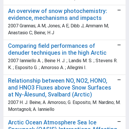
An overview of snow photochemistry:
evidence, mechanisms and impacts
2007 Grannas; A M; Jones; A E; Dibb J; Ammann M;
Anastasio C; Beine; H J
Comparing field performances of
denuder techniques in the high Arctic
2007 Ianniello A. ; Beine H. J. ; Landis M. S. ; Stevens R.
K. ; Esposito G. ; Amoroso A. ; Allegrini I.
Relationship between NO, NO2, HONO,
and HNO3 Fluxes above Snow Surfaces
at Ny-Ålesund, Svalbard (Arctic)
2007 H. J. Beine; A. Amoroso; G. Esposito; M. Nardino; M.
Montagnoli; A. Ianniello
Arctic Ocean Atmosphere Sea Ice