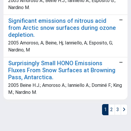
2005 Amoroso A.; Beine H.J.; Ianniello A.; Esposito G.;
Nardino M.
Significant emissions of nitrous acid
from Arctic snow surfaces during ozone
depletion.
2005 Amoroso, A; Beine, Hj; Ianniello, A; Esposito, G;
Nardino, M
Surprisingly Small HONO Emissions
Fluxes From Snow Surfaces at Browning
Pass, Antarctica.
2005 Beine H.J.; Amoroso A.; Ianniello A.; Dominé F.; King
M.; Nardino M.
1
2
3