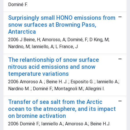
Dominé F.
Surprisingly small HONO emissions from
snow surfaces at Browning Pass,
Antarctica
2006 J Beine, H; Amoroso, A; Dominé, F; D King, M;
Nardino, M; Ianniello, A; L France, J
The relantionship of snow surface
nitrous acid emissions and snow
temperature variations
2006 Amoroso A. ; Beine H. J. ; Esposito G. ; Ianniello A.;
Nardino M. ; Dominé F.; Montagnoli M.; Allegrini I.
Transfer of sea salt from the Arctic
ocean to the atmosphere, and its impact
on bromine activation
2006 Dominè F.; Ianniello A.; Amoroso A.; Beine H.J.