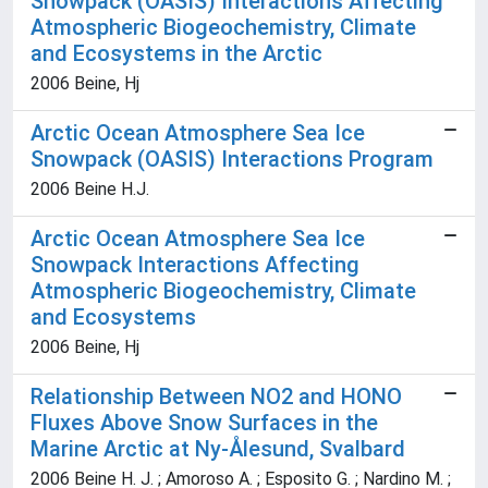
Snowpack (OASIS) Interactions Affecting
Atmospheric Biogeochemistry, Climate
and Ecosystems in the Arctic
2006 Beine, Hj
Arctic Ocean Atmosphere Sea Ice
Snowpack (OASIS) Interactions Program
2006 Beine H.J.
Arctic Ocean Atmosphere Sea Ice
Snowpack Interactions Affecting
Atmospheric Biogeochemistry, Climate
and Ecosystems
2006 Beine, Hj
Relationship Between NO2 and HONO
Fluxes Above Snow Surfaces in the
Marine Arctic at Ny-Ålesund, Svalbard
2006 Beine H. J. ; Amoroso A. ; Esposito G. ; Nardino M. ;