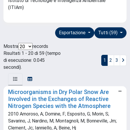
Istituto di Tecnologie e Intelligenza Ambientale
(ITIAm)
Esportazione
Tutti (59)
Mostra
records
Risultati 1 - 20 di 59 (tempo
di esecuzione: 0.045
1
2
3
secondi).
Microorganisms in Dry Polar Snow Are
Involved in the Exchanges of Reactive
Nitrogen Species with the Atmosphere
2010 Amoroso, A; Domine, F; Esposito, G; Morin, S;
Savarino, J; Nardino, M; Montagnoli, M; Bonneville, Jm;
Clement, Jc; Ianniello, A; Beine, Hj