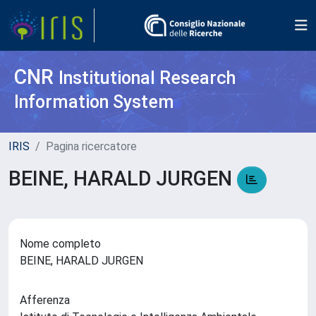
CNR
Institutional Research
Information System
IRIS
Pagina ricercatore
BEINE, HARALD JURGEN
Nome completo
BEINE, HARALD JURGEN
Afferenza