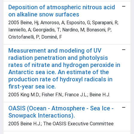
Deposition of atmospheric nitrous acid
on alkaline snow surfaces
2005 Beine, Hj; Amoroso, A; Esposito, G; Sparapani, R;
Ianniello, A; Georgiadis, T; Nardino, M; Bonasoni, P;
Cristofanelli, P; Dominé, F
Measurement and modeling of UV
radiation penetration and photolysis
rates of nitrate and hydrogen peroxide in
Antarctic sea ice. An estimate of the
production rate of hydroxyl radicals in
first-year sea ice.
2005 King M.D.; Fisher F.N.; France J.L.; Beine H.J.
OASIS (Ocean - Atmosphere - Sea Ice -
Snowpack Interactions).
2005 Beine H.J.; The OASIS Executive Committee