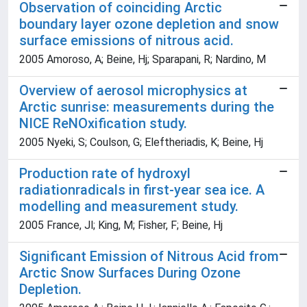
Observation of coinciding Arctic
boundary layer ozone depletion and snow
surface emissions of nitrous acid.
2005 Amoroso, A; Beine, Hj; Sparapani, R; Nardino, M
Overview of aerosol microphysics at
Arctic sunrise: measurements during the
NICE ReNOxification study.
2005 Nyeki, S; Coulson, G; Eleftheriadis, K; Beine, Hj
Production rate of hydroxyl
radiationradicals in first-year sea ice. A
modelling and measurement study.
2005 France, Jl; King, M; Fisher, F; Beine, Hj
Significant Emission of Nitrous Acid from
Arctic Snow Surfaces During Ozone
Depletion.