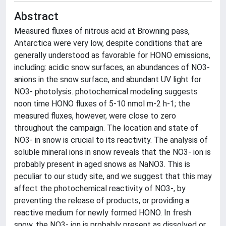
Abstract
Measured fluxes of nitrous acid at Browning pass,
Antarctica were very low, despite conditions that are
generally understood as favorable for HONO emissions,
including: acidic snow surfaces, an abundances of NO3-
anions in the snow surface, and abundant UV light for
NO3- photolysis. photochemical modeling suggests
noon time HONO fluxes of 5-10 nmol m-2 h-1; the
measured fluxes, however, were close to zero
throughout the campaign. The location and state of
NO3- in snow is crucial to its reactivity. The analysis of
soluble mineral ions in snow reveals that the NO3- ion is
probably present in aged snows as NaNO3. This is
peculiar to our study site, and we suggest that this may
affect the photochemical reactivity of NO3-, by
preventing the release of products, or providing a
reactive medium for newly formed HONO. In fresh
snow, the NO3- ion is probably present as dissolved or