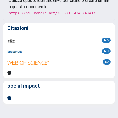
Utilizza questo identificativo per citare o creare un link
a questo documento:
https://hdl.handle.net/20.500.14243/49437
Citazioni
ND
ND
69
social impact