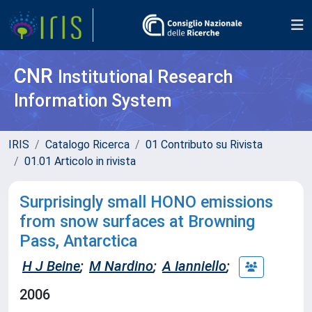
CNR
Institutional Research
Information System
IRIS
Catalogo Ricerca
01 Contributo su Rivista
01.01 Articolo in rivista
Surprisingly small HONO emissions
from snow surfaces at Browning
Pass, Antarctica
H J Beine
;
M Nardino
;
A Ianniello
;
2006