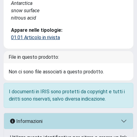
Antarctica
snow surface
nitrous acid
Appare nelle tipologie:
01.01 Articolo in rivista
File in questo prodotto:
Non ci sono file associati a questo prodotto.
I documenti in IRIS sono protetti da copyright e tutti i
diritti sono riservati, salvo diversa indicazione.
Informazioni