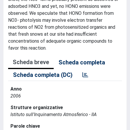
adsorbed HNO3 and yet, no HONO emissions were
observed. We speculate that HONO formation from
NO3- photolysis may involve electron transfer
reactions of NO2 from photosensitized organics and
that fresh snows at our site had insufficient
concentrations of adequate organic compounds to
favor this reaction.
Scheda breve
Scheda completa
Scheda completa (DC)
Anno
2006
Strutture organizzative
Istituto sull'Inquinamento Atmosferico - IIA
Parole chiave