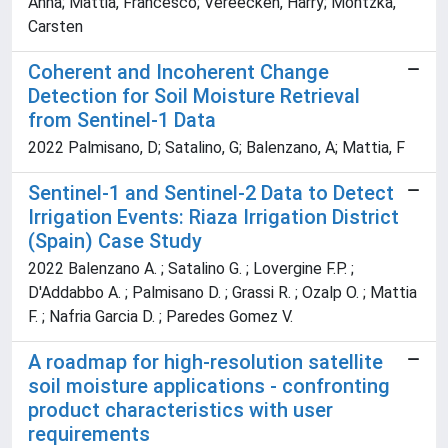
Anna; Mattia, Francesco; Vereecken, Harry; Montzka,
Carsten
Coherent and Incoherent Change
Detection for Soil Moisture Retrieval
from Sentinel-1 Data
2022 Palmisano, D; Satalino, G; Balenzano, A; Mattia, F
Sentinel-1 and Sentinel-2 Data to Detect
Irrigation Events: Riaza Irrigation District
(Spain) Case Study
2022 Balenzano A. ; Satalino G. ; Lovergine F.P. ;
D'Addabbo A. ; Palmisano D. ; Grassi R. ; Ozalp O. ; Mattia
F. ; Nafria Garcia D. ; Paredes Gomez V.
A roadmap for high-resolution satellite
soil moisture applications - confronting
product characteristics with user
requirements