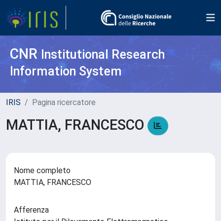
CNR
Institutional Research
Information System
IRIS
Pagina ricercatore
MATTIA, FRANCESCO
Nome completo
MATTIA, FRANCESCO
Afferenza