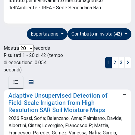
Istituto per il Rilevamento Elettromagnetico
dell'Ambiente - IREA - Sede Secondaria Bari
Esportazione
Contributo in rivista (42)
Mostra
records
Risultati 1 - 20 di 42 (tempo
di esecuzione: 0.054
1
2
3
secondi).
Adaptive Unsupervised Detection of
Field-Scale Irrigation from High-
Resolution SAR Soil Moisture Maps
2026 Rossi, Sofia; Balenzano, Anna; Palmisano, Davide;
Albertini, Cinzia; Lovergine, Francesco P.; Mattia,
Francesco; Paredes Gómez, Vanessa; Nafría García,