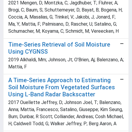
2021 Mengen, D; Montzka, C; Jagdhuber, T; Fluhrer, A;
Brogi, C; Baum, S; Schuttemeyer, D; Bayat, B; Bogena, H;
Coccia, A; Masalias, G; Trinkel, V; Jakobi, J; Jonard, F;
Ma, Y; Mattia, F; Palmisano, D; Rascher, U; Satalino, G;
Schumacher, M; Koyama, C; Schmidt, M; Vereecken, H
Time-Series Retrieval of Soil Moisture
Using CYGNSS
2019 Alkhaldi, Mm; Johnson, Jt; O'Brien, Aj; Balenzano, A;
Mattia, F
A Time-Series Approach to Estimating
Soil Moisture From Vegetated Surfaces
Using L-Band Radar Backscatter
2017 Ouellette Jeffrey, D; Johnson Joel, T; Balenzano,
Anna; Mattia, Francesco; Satalino, Giuseppe; Kim Seung,
Bum; Dunbar, R Scott; Colliander, Andreas; Cosh Michael,
H; Caldwell Todd, G; Walker Jeffrey, P; Berg Aaron, A