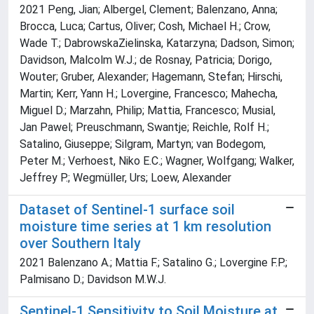
2021 Peng, Jian; Albergel, Clement; Balenzano, Anna;
Brocca, Luca; Cartus, Oliver; Cosh, Michael H.; Crow,
Wade T.; DabrowskaZielinska, Katarzyna; Dadson, Simon;
Davidson, Malcolm W.J.; de Rosnay, Patricia; Dorigo,
Wouter; Gruber, Alexander; Hagemann, Stefan; Hirschi,
Martin; Kerr, Yann H.; Lovergine, Francesco; Mahecha,
Miguel D.; Marzahn, Philip; Mattia, Francesco; Musial,
Jan Pawel; Preuschmann, Swantje; Reichle, Rolf H.;
Satalino, Giuseppe; Silgram, Martyn; van Bodegom,
Peter M.; Verhoest, Niko E.C.; Wagner, Wolfgang; Walker,
Jeffrey P.; Wegmüller, Urs; Loew, Alexander
Dataset of Sentinel-1 surface soil
moisture time series at 1 km resolution
over Southern Italy
2021 Balenzano A.; Mattia F.; Satalino G.; Lovergine F.P.;
Palmisano D.; Davidson M.W.J.
Sentinel-1 Sensitivity to Soil Moisture at