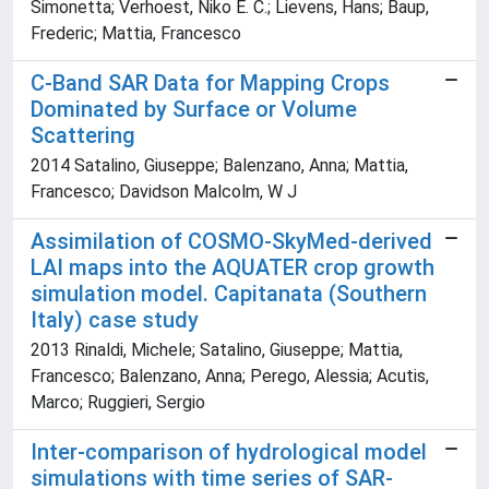
Simonetta; Verhoest, Niko E. C.; Lievens, Hans; Baup,
Frederic; Mattia, Francesco
C-Band SAR Data for Mapping Crops
Dominated by Surface or Volume
Scattering
2014 Satalino, Giuseppe; Balenzano, Anna; Mattia,
Francesco; Davidson Malcolm, W J
Assimilation of COSMO-SkyMed-derived
LAI maps into the AQUATER crop growth
simulation model. Capitanata (Southern
Italy) case study
2013 Rinaldi, Michele; Satalino, Giuseppe; Mattia,
Francesco; Balenzano, Anna; Perego, Alessia; Acutis,
Marco; Ruggieri, Sergio
Inter-comparison of hydrological model
simulations with time series of SAR-