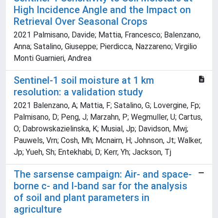
High Incidence Angle and the Impact on
Retrieval Over Seasonal Crops
2021 Palmisano, Davide; Mattia, Francesco; Balenzano,
Anna; Satalino, Giuseppe; Pierdicca, Nazzareno; Virgilio
Monti Guarnieri, Andrea
Sentinel-1 soil moisture at 1 km
resolution: a validation study
2021 Balenzano, A; Mattia, F; Satalino, G; Lovergine, Fp;
Palmisano, D; Peng, J; Marzahn, P; Wegmuller, U; Cartus,
O; Dabrowskazielinska, K; Musial, Jp; Davidson, Mwj;
Pauwels, Vrn; Cosh, Mh; Mcnairn, H; Johnson, Jt; Walker,
Jp; Yueh, Sh; Entekhabi, D; Kerr, Yh; Jackson, Tj
The sarsense campaign: Air- and space-
borne c- and l-band sar for the analysis
of soil and plant parameters in
agriculture