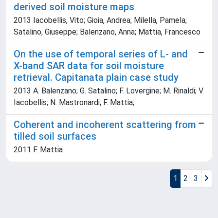
derived soil moisture maps
2013 Iacobellis, Vito; Gioia, Andrea; Milella, Pamela;
Satalino, Giuseppe; Balenzano, Anna; Mattia, Francesco
On the use of temporal series of L- and
X-band SAR data for soil moisture
retrieval. Capitanata plain case study
2013 A. Balenzano; G. Satalino; F. Lovergine; M. Rinaldi; V.
Iacobellis; N. Mastronardi; F. Mattia;
Coherent and incoherent scattering from
tilled soil surfaces
2011 F. Mattia
1
2
3