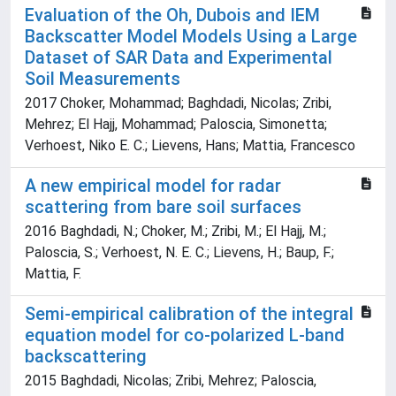
Evaluation of the Oh, Dubois and IEM
Backscatter Model Models Using a Large
Dataset of SAR Data and Experimental
Soil Measurements
2017 Choker, Mohammad; Baghdadi, Nicolas; Zribi,
Mehrez; El Hajj, Mohammad; Paloscia, Simonetta;
Verhoest, Niko E. C.; Lievens, Hans; Mattia, Francesco
A new empirical model for radar
scattering from bare soil surfaces
2016 Baghdadi, N.; Choker, M.; Zribi, M.; El Hajj, M.;
Paloscia, S.; Verhoest, N. E. C.; Lievens, H.; Baup, F.;
Mattia, F.
Semi-empirical calibration of the integral
equation model for co-polarized L-band
backscattering
2015 Baghdadi, Nicolas; Zribi, Mehrez; Paloscia,