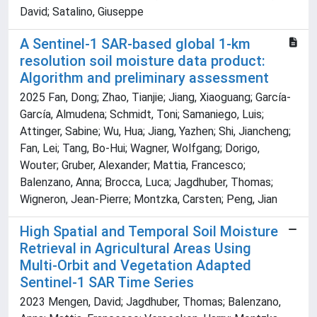
David; Satalino, Giuseppe
A Sentinel-1 SAR-based global 1-km
resolution soil moisture data product:
Algorithm and preliminary assessment
2025 Fan, Dong; Zhao, Tianjie; Jiang, Xiaoguang; García-
García, Almudena; Schmidt, Toni; Samaniego, Luis;
Attinger, Sabine; Wu, Hua; Jiang, Yazhen; Shi, Jiancheng;
Fan, Lei; Tang, Bo-Hui; Wagner, Wolfgang; Dorigo,
Wouter; Gruber, Alexander; Mattia, Francesco;
Balenzano, Anna; Brocca, Luca; Jagdhuber, Thomas;
Wigneron, Jean-Pierre; Montzka, Carsten; Peng, Jian
High Spatial and Temporal Soil Moisture
Retrieval in Agricultural Areas Using
Multi-Orbit and Vegetation Adapted
Sentinel-1 SAR Time Series
2023 Mengen, David; Jagdhuber, Thomas; Balenzano,