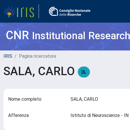
CNR
Institutional Researc
IRIS
Pagina ricercatore
SALA, CARLO
Nome completo
SALA, CARLO
Afferenza
Istituto di Neuroscienze - I