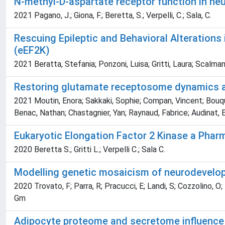
N-methyl-D-aspartate receptor function in ne
2021 Pagano, J.; Giona, F.; Beretta, S.; Verpelli, C.; Sala, C.
Rescuing Epileptic and Behavioral Alterations
(eEF2K)
2021 Beratta, Stefania; Ponzoni, Luisa; Gritti, Laura; Scalman
Restoring glutamate receptosome dynamics at
2021 Moutin, Enora; Sakkaki, Sophie; Compan, Vincent; Bouquie
Benac, Nathan; Chastagnier, Yan; Raynaud, Fabrice; Audinat, Eti
Eukaryotic Elongation Factor 2 Kinase a Pharm
2020 Beretta S.; Gritti L.; Verpelli C.; Sala C.
Modelling genetic mosaicism of neurodevelopm
2020 Trovato, F; Parra, R; Pracucci, E; Landi, S; Cozzolino, O; N
Gm
Adipocyte proteome and secretome influence