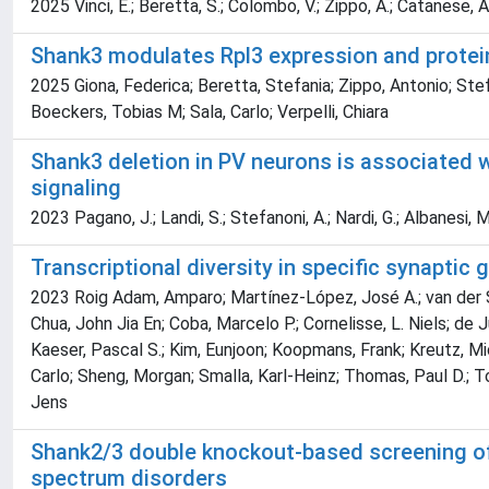
2025 Vinci, E.; Beretta, S.; Colombo, V.; Zippo, A.; Catanese, A.;
Shank3 modulates Rpl3 expression and protei
2025 Giona, Federica; Beretta, Stefania; Zippo, Antonio; Stefa
Boeckers, Tobias M; Sala, Carlo; Verpelli, Chiara
Shank3 deletion in PV neurons is associated 
signaling
2023 Pagano, J.; Landi, S.; Stefanoni, A.; Nardi, G.; Albanesi, M.
Transcriptional diversity in specific synaptic 
2023 Roig Adam, Amparo; Martínez-López, José A.; van der Spek
Chua, John Jia En; Coba, Marcelo P.; Cornelisse, L. Niels; de 
Kaeser, Pascal S.; Kim, Eunjoon; Koopmans, Frank; Kreutz, Mich
Carlo; Sheng, Morgan; Smalla, Karl-Heinz; Thomas, Paul D.; Toon
Jens
Shank2/3 double knockout-based screening of c
spectrum disorders