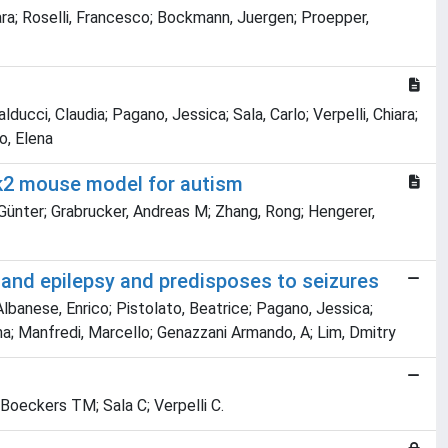
hiara; Roselli, Francesco; Bockmann, Juergen; Proepper,
ducci, Claudia; Pagano, Jessica; Sala, Carlo; Verpelli, Chiara;
lo, Elena
nk2 mouse model for autism
 Günter; Grabrucker, Andreas M; Zhang, Rong; Hengerer,
 and epilepsy and predisposes to seizures
 Albanese, Enrico; Pistolato, Beatrice; Pagano, Jessica;
elvina; Manfredi, Marcello; Genazzani Armando, A; Lim, Dmitry
 Boeckers TM; Sala C; Verpelli C.