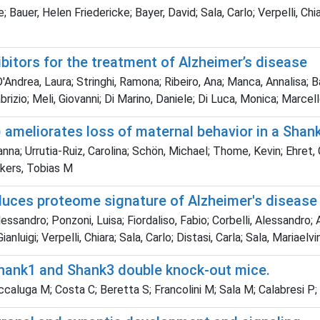
; Bauer, Helen Friedericke; Bayer, David; Sala, Carlo; Verpelli, C
itors for the treatment of Alzheimer’s disease
Andrea, Laura; Stringhi, Ramona; Ribeiro, Ana; Manca, Annalisa; Bal
Fabrizio; Meli, Giovanni; Di Marino, Daniele; Di Luca, Monica; Marcel
) ameliorates loss of maternal behavior in a Sha
na; Urrutia-Ruiz, Carolina; Schön, Michael; Thome, Kevin; Ehret,
ckers, Tobias M
oduces proteome signature of Alzheimer's disease
lessandro; Ponzoni, Luisa; Fiordaliso, Fabio; Corbelli, Alessandro;
Gianluigi; Verpelli, Chiara; Sala, Carlo; Distasi, Carla; Sala, Maria
Shank1 and Shank3 double knock-out mice.
caluga M; Costa C; Beretta S; Francolini M; Sala M; Calabresi P;