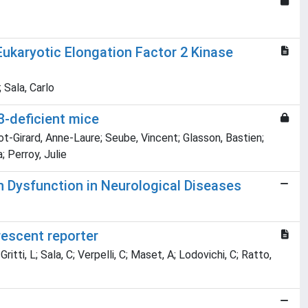
Eukaryotic Elongation Factor 2 Kinase
 Sala, Carlo
3-deficient mice
ot-Girard, Anne-Laure; Seube, Vincent; Glasson, Bastien;
; Perroy, Julie
n Dysfunction in Neurological Diseases
rescent reporter
ritti, L; Sala, C; Verpelli, C; Maset, A; Lodovichi, C; Ratto,