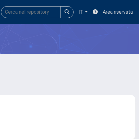
IT
Area riservata