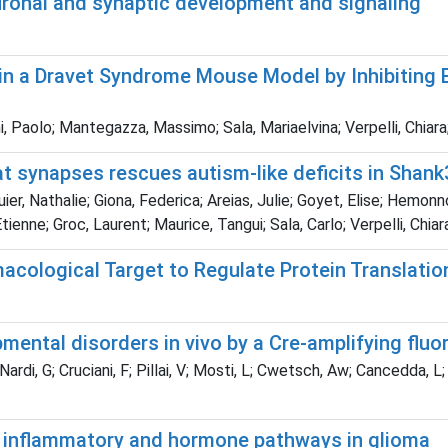
uronal and synaptic development and signaling
 in a Dravet Syndrome Mouse Model by Inhibiting 
i, Paolo; Mantegazza, Massimo; Sala, Mariaelvina; Verpelli, Chiara;
 synapses rescues autism-like deficits in Shank
r, Nathalie; Giona, Federica; Areias, Julie; Goyet, Elise; Hemonn
enne; Groc, Laurent; Maurice, Tangui; Sala, Carlo; Verpelli, Chiara
acological Target to Regulate Protein Translatio
ental disorders in vivo by a Cre-amplifying fluo
ardi, G; Cruciani, F; Pillai, V; Mosti, L; Cwetsch, Aw; Cancedda, L; G
 inflammatory and hormone pathways in glioma