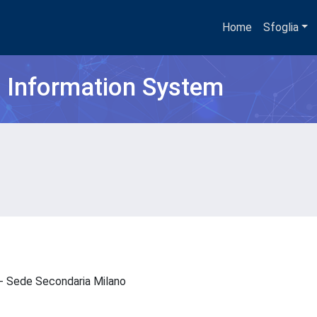
Home
Sfoglia
h Information System
N - Sede Secondaria Milano