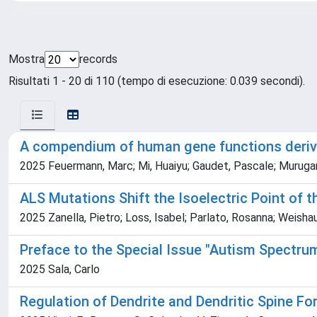
Mostra
records
Risultati 1 - 20 di 110 (tempo di esecuzione: 0.039 secondi).
A compendium of human gene functions deriv
2025 Feuermann, Marc; Mi, Huaiyu; Gaudet, Pascale; Murugan
ALS Mutations Shift the Isoelectric Point of 
2025 Zanella, Pietro; Loss, Isabel; Parlato, Rosanna; Weishau
Preface to the Special Issue "Autism Spectru
2025 Sala, Carlo
Regulation of Dendrite and Dendritic Spine F