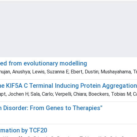
ed from evolutionary modelling
ujan, Anushya; Lewis, Suzanna E; Ebert, Dustin; Mushayahama, T
the KIF5A C Terminal Inducing Protein Aggregatio
pt, Jochen H; Sala, Carlo; Verpelli, Chiara; Boeckers, Tobias M; 
m Disorder: From Genes to Therapies"
ormation by TCF20