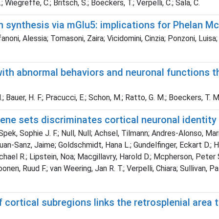
 Wiegreffe, C.; Britsch, S.; Boeckers, T.; Verpelli, C.; Sala, C.
n synthesis via mGlu5: implications for Phelan 
noni, Alessia; Tomasoni, Zaira; Vicidomini, Cinzia; Ponzoni, Luisa;
with abnormal behaviors and neuronal functions t
; Bauer, H. F.; Pracucci, E.; Schon, M.; Ratto, G. M.; Boeckers, T. M.;
gene sets discriminates cortical neuronal identity
, Sophie J. F.; Null, Null; Achsel, Tilmann; Andres-Alonso, Maria
Juan-Sanz, Jaime; Goldschmidt, Hana L.; Gundelfinger, Eckart D.; Hug
ael R.; Lipstein, Noa; Macgillavry, Harold D.; Mcpherson, Peter S.
en, Ruud F.; van Weering, Jan R. T.; Verpelli, Chiara; Sullivan, Pat
ortical subregions links the retrosplenial area 