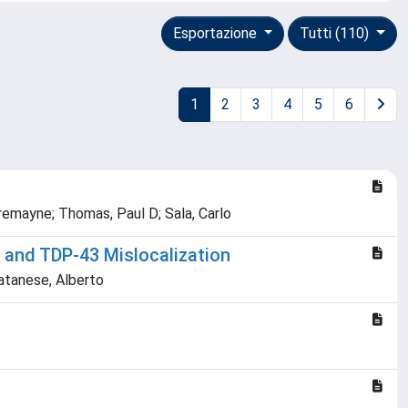
Esportazione
Tutti (110)
1
2
3
4
5
6
remayne; Thomas, Paul D; Sala, Carlo
n and TDP-43 Mislocalization
Catanese, Alberto