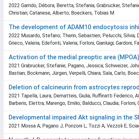
2022 Garrido, Débora; Beretta, Stefania; Grabrucker, Stefanie
Christian; Catanese, Alberto; Boeckers, Tobias M
The development of ADAM10 endocytosis inhib
2022 Musardo, Stefano; Therin, Sebastien; Pelucchi, Silvia; D'
Grieco, Valeria; Edefonti, Valeria; Forloni, Gianluigi; Gardoni, 
Activation of the medial preoptic area (MPOA
2021 Grabrucker, Stefanie; Pagano, Jessica; Schweizer, Johan
Bastian; Bockmann, Jürgen; Verpelli, Chiara; Sala, Carlo; Boe
Deletion of calcineurin from astrocytes repr
2021 Tapella, Laura; Dematteis, Giulia; Ruffinatti Federico, A
Barberis, Elettra; Marengo, Emilio; Balducci, Claudia; Forloni, 
Developmental impaired Akt signaling in the 
2021 Mossa A; Pagano J; Ponzoni L; Tozzi A; Vezzoli E; Sciac