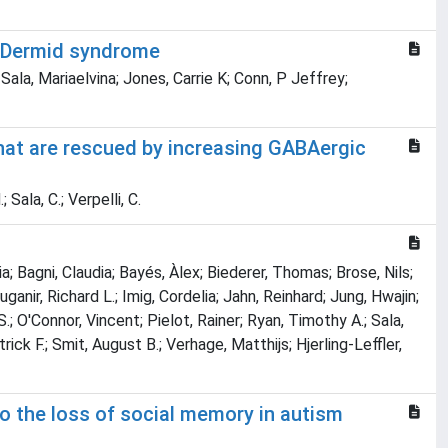
McDermid syndrome
 Sala, Mariaelvina; Jones, Carrie K; Conn, P Jeffrey;
hat are rescued by increasing GABAergic
 Sala, C.; Verpelli, C.
; Bagni, Claudia; Bayés, Àlex; Biederer, Thomas; Brose, Nils;
anir, Richard L.; Imig, Cordelia; Jahn, Reinhard; Jung, Hwajin;
; O'Connor, Vincent; Pielot, Rainer; Ryan, Timothy A.; Sala,
rick F.; Smit, August B.; Verhage, Matthijs; Hjerling-Leffler,
to the loss of social memory in autism